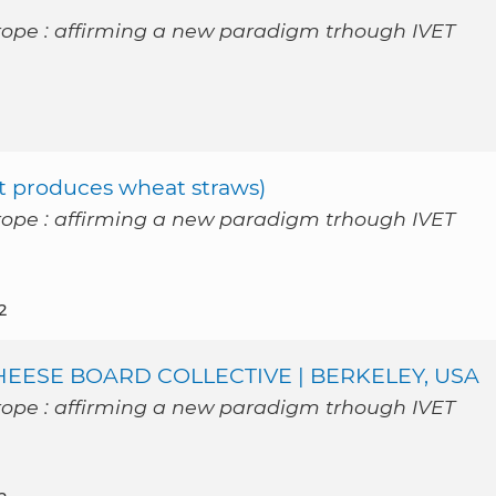
rope : affirming a new paradigm trhough IVET
t produces wheat straws)
rope : affirming a new paradigm trhough IVET
2
ESE BOARD COLLECTIVE | BERKELEY, USA
rope : affirming a new paradigm trhough IVET