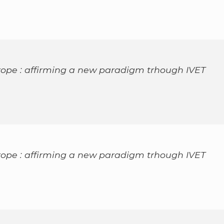
rope : affirming a new paradigm trhough IVET
rope : affirming a new paradigm trhough IVET