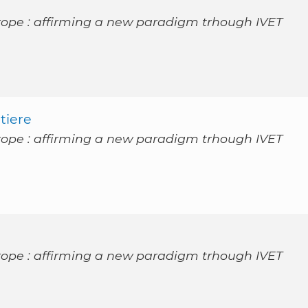
rope : affirming a new paradigm trhough IVET
tiere
rope : affirming a new paradigm trhough IVET
rope : affirming a new paradigm trhough IVET