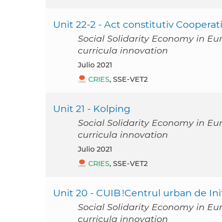
Unit 22-2 - Act constitutiv Coopera
Social Solidarity Economy in Eu
curricula innovation
julio 2021
CRIES
, SSE-VET2
Unit 21 - Kolping
Social Solidarity Economy in Eu
curricula innovation
julio 2021
CRIES
, SSE-VET2
Unit 20 - CUIB !Centrul urban de In
Social Solidarity Economy in Eu
curricula innovation