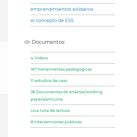
emprendimientos solidarios
el concepto de ESS
Documentos:
4 Videos
167 herramientas pedagogicas
11 estudios de caso
36 Documentos de análisis/working
papers/articulos
Una nota de lectura
8 intervenciones públicas