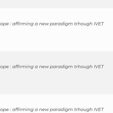
rope : affirming a new paradigm trhough IVET
rope : affirming a new paradigm trhough IVET
rope : affirming a new paradigm trhough IVET