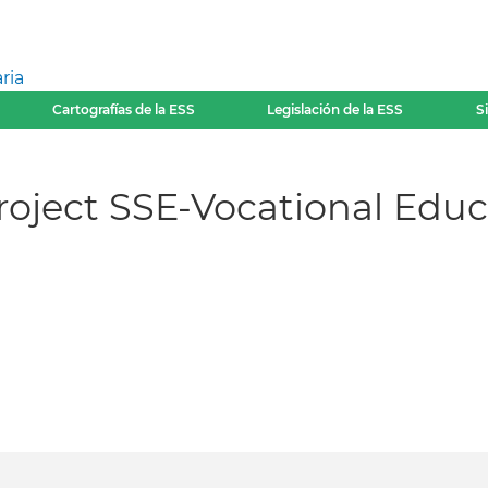
ria
Cartografías de la ESS
Legislación de la ESS
S
oject SSE-Vocational Educa