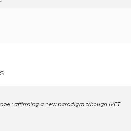
2
s
rope : affirming a new paradigm trhough IVET