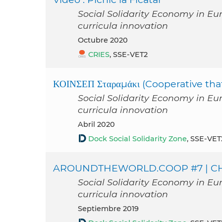
Social Solidarity Economy in Eu
curricula innovation
octubre 2020
CRIES
, SSE-VET2
ΚΟΙΝΣΕΠ Σταραμάκι (Cooperative tha
Social Solidarity Economy in Eu
curricula innovation
abril 2020
Dock Social Solidarity Zone
, SSE-VET
AROUNDTHEWORLD.COOP #7 | CHE
Social Solidarity Economy in Eu
curricula innovation
septiembre 2019