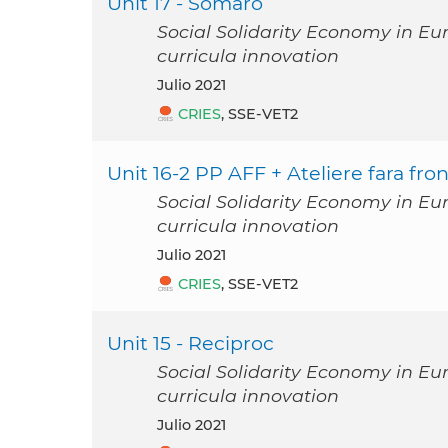
Unit 17 - Somaro
Social Solidarity Economy in Eu
curricula innovation
julio 2021
CRIES
, SSE-VET2
Unit 16-2 PP AFF + Ateliere fara fron
Social Solidarity Economy in Eu
curricula innovation
julio 2021
CRIES
, SSE-VET2
Unit 15 - Reciproc
Social Solidarity Economy in Eu
curricula innovation
julio 2021