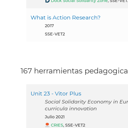
Dock Social Solidarity Zone
, SSE-VET
What is Action Research?
2017
SSE-VET2
167 herramientas pedagogica
Unit 23 - Vitor Plus
Social Solidarity Economy in Eu
curricula innovation
julio 2021
CRIES
, SSE-VET2