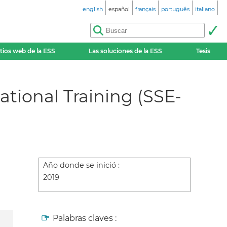
english
español
français
português
italiano
itios web de la ESS
Las soluciones de la ESS
Tesis
tional Training (SSE-
Año donde se inició :
2019
Palabras claves :