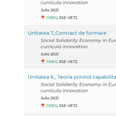
curricula innovation
julio 2021
CRIES
, SSE-VET2
Unitatea 7_Contract de formare
Social Solidarity Economy in Eu
curricula innovation
julio 2021
CRIES
, SSE-VET2
Unitatea 6_ Teoria privind capabilita
Social Solidarity Economy in Eu
curricula innovation
julio 2021
CRIES
, SSE-VET2