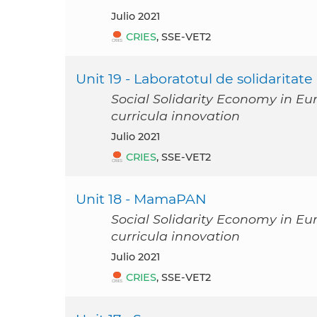
julio 2021
CRIES
, SSE-VET2
Unit 19 - Laboratotul de solidaritate
Social Solidarity Economy in Eu
curricula innovation
julio 2021
CRIES
, SSE-VET2
Unit 18 - MamaPAN
Social Solidarity Economy in Eu
curricula innovation
julio 2021
CRIES
, SSE-VET2