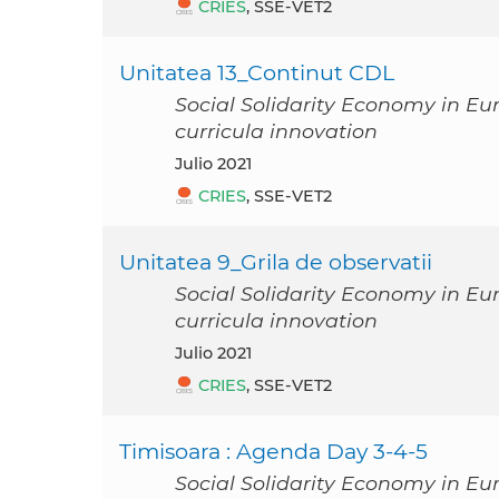
CRIES
, SSE-VET2
Unitatea 13_Continut CDL
Social Solidarity Economy in Eu
curricula innovation
julio 2021
CRIES
, SSE-VET2
Unitatea 9_Grila de observatii
Social Solidarity Economy in Eu
curricula innovation
julio 2021
CRIES
, SSE-VET2
Timisoara : Agenda Day 3-4-5
Social Solidarity Economy in Eu