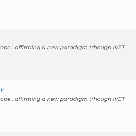
rope : affirming a new paradigm trhough IVET
ti
rope : affirming a new paradigm trhough IVET