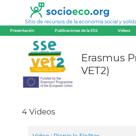
Sitio de recursos de la economía social y solida
Presentación
Publicaciones de la ESS
Videos
Erasmus Pr
VET2)
4 Videos
Video : Picnic la Ficătar