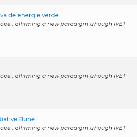
tiva de energie verde
rope : affirming a new paradigm trhough IVET
rope : affirming a new paradigm trhough IVET
itiative Bune
rope : affirming a new paradigm trhough IVET