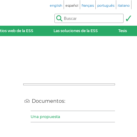
english
español
français
português
italiano
itios web de la ESS
Las soluciones de la ESS
Tesis
Documentos:
Una propuesta