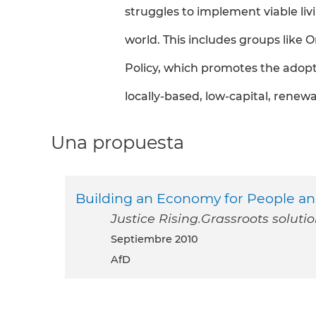
struggles to implement viable livi
world. This includes groups like
Policy, which promotes the adopti
locally-based, low-capital, rene
Una propuesta
Building an Economy for People an
Justice Rising.Grassroots soluti
septiembre 2010
AfD