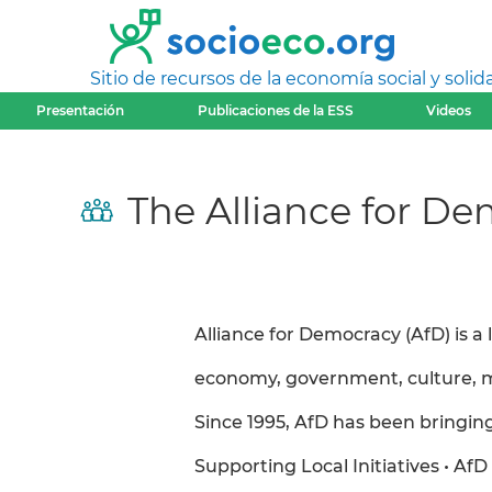
Sitio de recursos de la economía social y solida
Presentación
Publicaciones de la ESS
Videos
The Alliance for De
Alliance for Democracy (AfD) is a
economy, government, culture, m
Since 1995, AfD has been bringin
Supporting Local Initiatives • AfD 