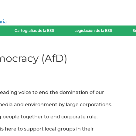
ria
Cartografías de la ESS
Legislación de la ESS
S
mocracy (AfD)
 leading voice to end the domination of our
edia and environment by large corporations.
g people together to end corporate rule.
is here to support local groups in their