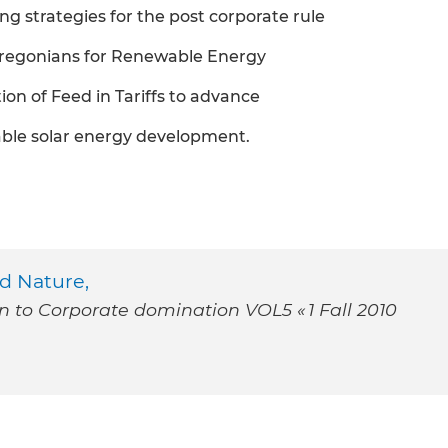
ng strategies for the post corporate rule
 Oregonians for Renewable Energy
on of Feed in Tariffs to advance
wable solar energy development.
d Nature,
on to Corporate domination VOL5 « 1 Fall 2010