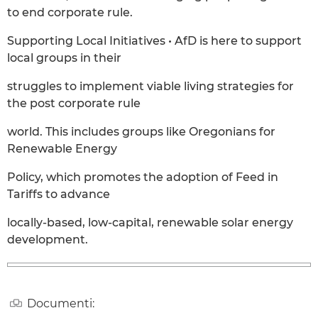
to end corporate rule.
Supporting Local Initiatives • AfD is here to support
local groups in their
struggles to implement viable living strategies for
the post corporate rule
world. This includes groups like Oregonians for
Renewable Energy
Policy, which promotes the adoption of Feed in
Tariffs to advance
locally-based, low-capital, renewable solar energy
development.
Documenti: