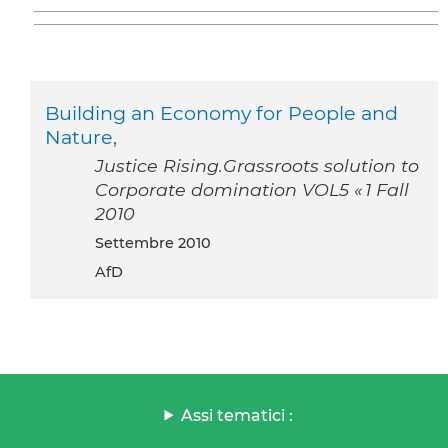
Building an Economy for People and
Nature,
Justice Rising.Grassroots solution to
Corporate domination VOL5 « 1 Fall
2010
settembre 2010
AfD
Assi tematici :