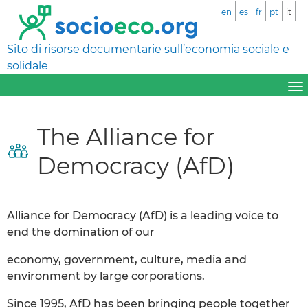
en
es
fr
pt
it
Sito di risorse documentarie sull’economia sociale e
solidale
The Alliance for
Democracy (AfD)
Alliance for Democracy (AfD) is a leading voice to
end the domination of our
economy, government, culture, media and
environment by large corporations.
Since 1995, AfD has been bringing people together