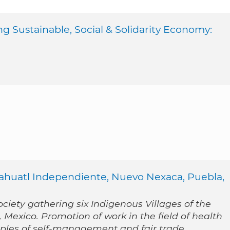
ng Sustainable, Social & Solidarity Economy:
Nahuatl Independiente, Nuevo Nexaca, Puebla,
ociety gathering six Indigenous Villages of the
Mexico. Promotion of work in the field of health
iples of self-management and fair trade.