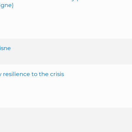
igne)
isne
silience to the crisis