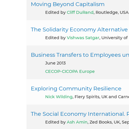
Moving Beyond Capitalism
Edited by
Cliff DuRand
, Routledge, USA
The Solidarity Economy Alternativ
Edited by
Vishwas Satgar
, University o
Business Transfers to Employees un
June 2013
CECOP-CICOPA Europe
Exploring Community Resilience
Nick Wilding
, Fiery Spirits, UK and Carn
The Social Economy International. 
Edited by
Ash Amin
, Zed Books, UK, S