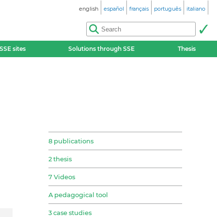
english
español
français
português
italiano
SSE sites
Solutions through SSE
Thesis
8 publications
2 thesis
7 Videos
A pedagogical tool
3 case studies