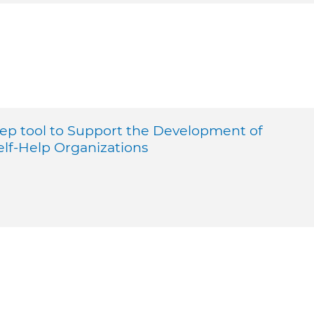
tep tool to Support the Development of
elf-Help Organizations