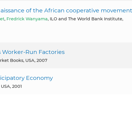
naissance of the African cooperative movemen
let
,
Fredrick Wanyama
, ILO and The World Bank Institute,
’s Worker-Run Factories
arket Books, USA, 2007
ticipatory Economy
, USA, 2001