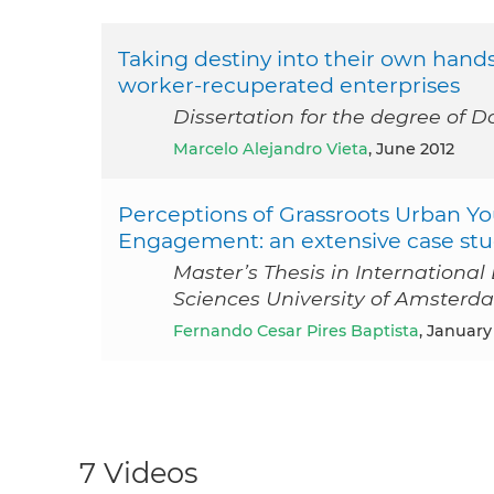
Taking destiny into their own hand
worker-recuperated enterprises
Dissertation for the degree of Do
Marcelo Alejandro Vieta
, June 2012
Perceptions of Grassroots Urban Yo
Engagement: an extensive case stud
Master’s Thesis in Internationa
Sciences University of Amsterd
Fernando Cesar Pires Baptista
, January
7 Videos