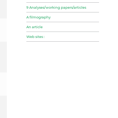
9 Analyses/working papers/articles
A filmography
An article
Web sites :