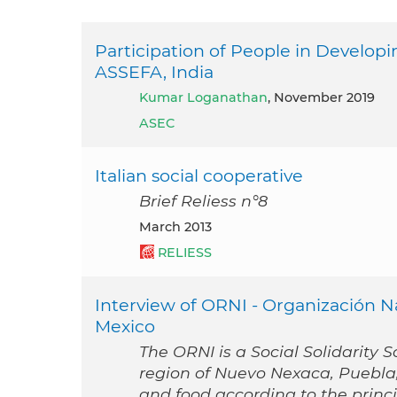
Participation of People in Developi
ASSEFA, India
Kumar Loganathan
, November 2019
ASEC
Italian social cooperative
Brief Reliess n°8
March 2013
RELIESS
Interview of ORNI - Organización 
Mexico
The ORNI is a Social Solidarity S
region of Nuevo Nexaca, Puebla, 
and food according to the princ