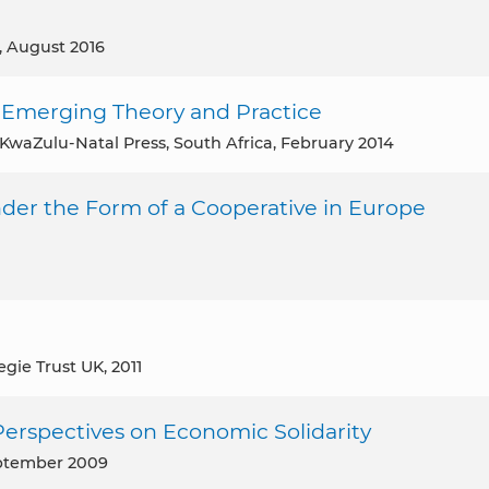
, August 2016
e Emerging Theory and Practice
f KwaZulu-Natal Press, South Africa, February 2014
der the Form of a Cooperative in Europe
egie Trust UK, 2011
Perspectives on Economic Solidarity
eptember 2009