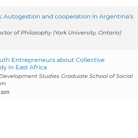
s: Autogestion and cooperation in Argentina’s
ctor of Philosophy (York University, Ontario)
uth Entrepreneurs about Collective
y in East Africa
l Development Studies Graduate School of Social
am
 2011