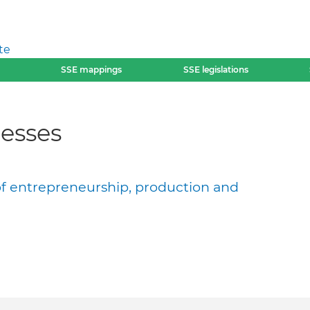
te
SSE mappings
SSE legislations
esses
of entrepreneurship, production and