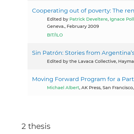
Cooperating out of poverty: The re
Edited by
Patrick Develtere
,
Ignace Pol
Geneva., February 2009
BIT/ILO
Sin Patrón: Stories from Argentina
Edited by the Lavaca Collective, Haym
Moving Forward Program for a Par
Michael Albert
, AK Press, San Francisco
2 thesis