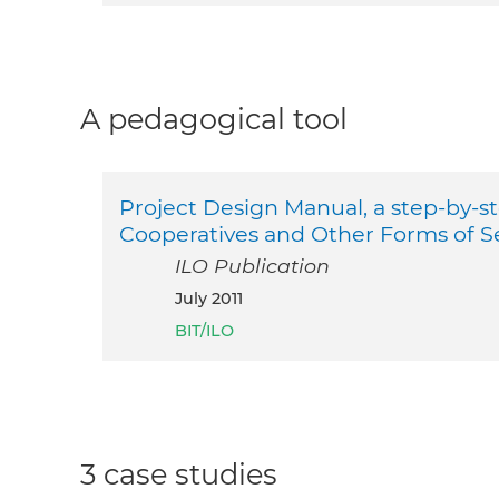
A pedagogical tool
Project Design Manual, a step-by-s
Cooperatives and Other Forms of S
ILO Publication
July 2011
BIT/ILO
3 case studies