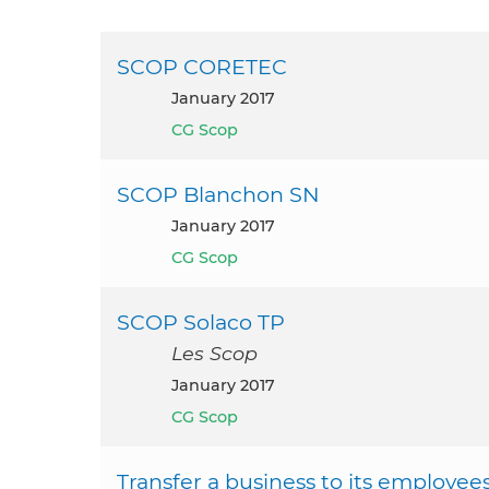
SCOP CORETEC
January 2017
CG Scop
SCOP Blanchon SN
January 2017
CG Scop
SCOP Solaco TP
Les Scop
January 2017
CG Scop
Transfer a business to its employee