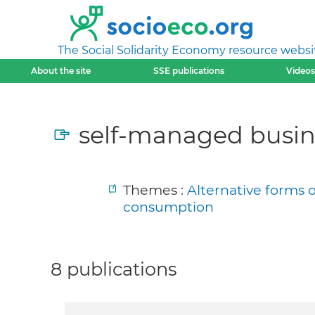
The Social Solidarity Economy resource websi
About the site
SSE publications
Videos
self-managed busin
Themes :
Alternative forms 
consumption
8 publications