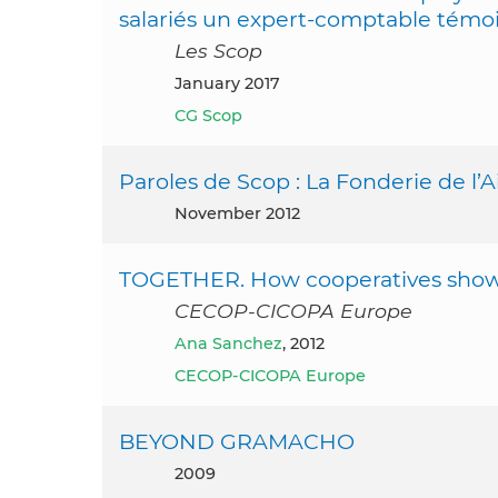
salariés un expert-comptable témo
Les Scop
January 2017
CG Scop
Paroles de Scop : La Fonderie de l’A
November 2012
TOGETHER. How cooperatives show re
CECOP-CICOPA Europe
Ana Sanchez
, 2012
CECOP-CICOPA Europe
BEYOND GRAMACHO
2009