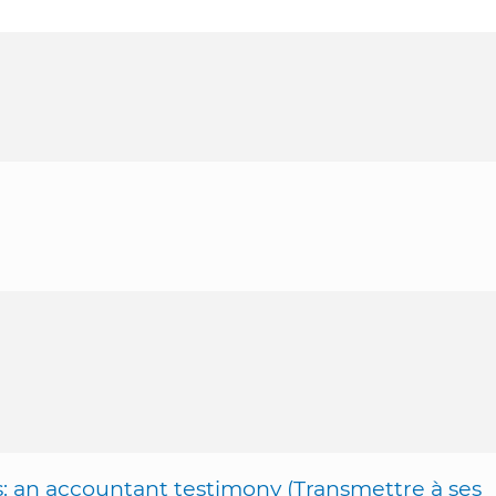
s: an accountant testimony (Transmettre à ses