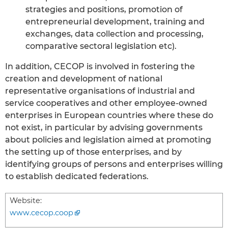
strategies and positions, promotion of
entrepreneurial development, training and
exchanges, data collection and processing,
comparative sectoral legislation etc).
In addition, CECOP is involved in fostering the
creation and development of national
representative organisations of industrial and
service cooperatives and other employee-owned
enterprises in European countries where these do
not exist, in particular by advising governments
about policies and legislation aimed at promoting
the setting up of those enterprises, and by
identifying groups of persons and enterprises willing
to establish dedicated federations.
Website:
www.cecop.coop