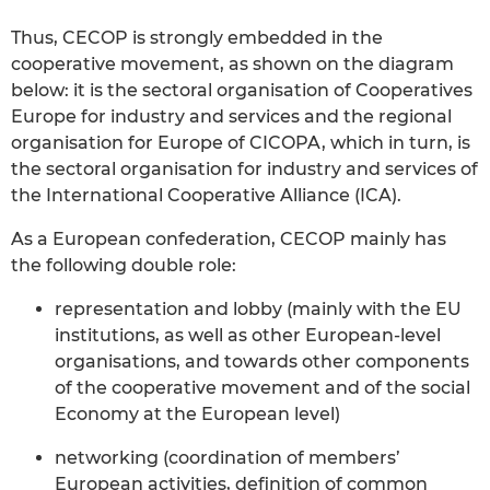
Thus, CECOP is strongly embedded in the
cooperative movement, as shown on the diagram
below: it is the sectoral organisation of Cooperatives
Europe for industry and services and the regional
organisation for Europe of CICOPA, which in turn, is
the sectoral organisation for industry and services of
the International Cooperative Alliance (ICA).
As a European confederation, CECOP mainly has
the following double role:
representation and lobby (mainly with the EU
institutions, as well as other European-level
organisations, and towards other components
of the cooperative movement and of the social
Economy at the European level)
networking (coordination of members’
European activities, definition of common