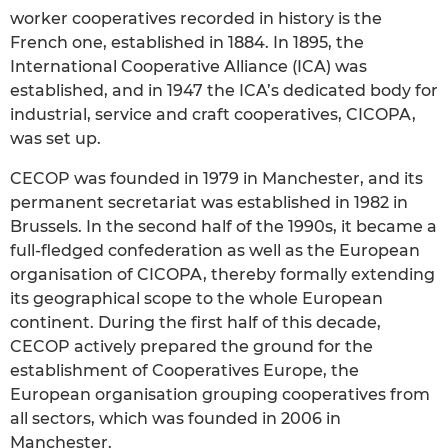
worker cooperatives recorded in history is the
French one, established in 1884. In 1895, the
International Cooperative Alliance (ICA) was
established, and in 1947 the ICA’s dedicated body for
industrial, service and craft cooperatives, CICOPA,
was set up.
CECOP was founded in 1979 in Manchester, and its
permanent secretariat was established in 1982 in
Brussels. In the second half of the 1990s, it became a
full-fledged confederation as well as the European
organisation of CICOPA, thereby formally extending
its geographical scope to the whole European
continent. During the first half of this decade,
CECOP actively prepared the ground for the
establishment of Cooperatives Europe, the
European organisation grouping cooperatives from
all sectors, which was founded in 2006 in
Manchester.