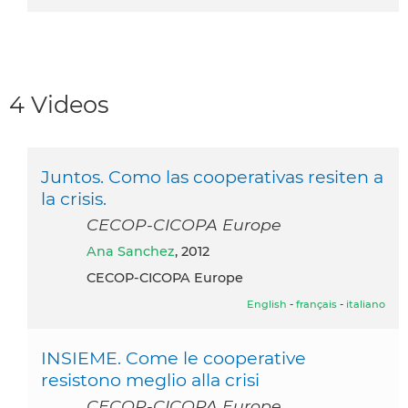
4 Videos
Juntos. Como las cooperativas resiten a
la crisis.
CECOP-CICOPA Europe
Ana Sanchez
, 2012
CECOP-CICOPA Europe
English
-
français
-
italiano
INSIEME. Come le cooperative
resistono meglio alla crisi
CECOP-CICOPA Europe