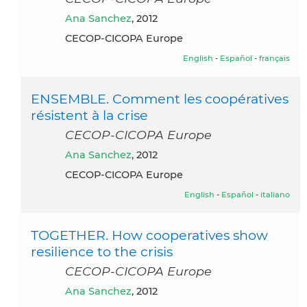
Ana Sanchez
, 2012
CECOP-CICOPA Europe
English
-
Español
-
français
ENSEMBLE. Comment les coopératives
résistent à la crise
CECOP-CICOPA Europe
Ana Sanchez
, 2012
CECOP-CICOPA Europe
English
-
Español
-
italiano
TOGETHER. How cooperatives show
resilience to the crisis
CECOP-CICOPA Europe
Ana Sanchez
, 2012