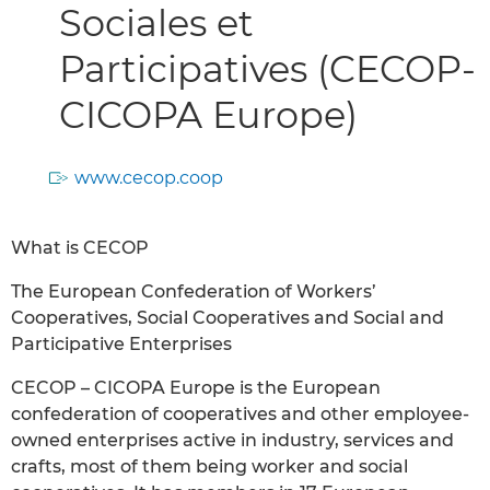
Sociales et
Participatives (CECOP-
CICOPA Europe)
www.cecop.coop
What is CECOP
The European Confederation of Workers’
Cooperatives, Social Cooperatives and Social and
Participative Enterprises
CECOP – CICOPA Europe is the European
confederation of cooperatives and other employee-
owned enterprises active in industry, services and
crafts, most of them being worker and social