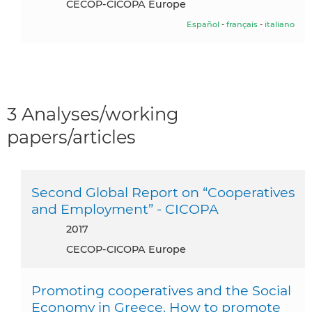
CECOP-CICOPA Europe
Español
-
français
-
italiano
3 Analyses/working
papers/articles
Second Global Report on “Cooperatives
and Employment” - CICOPA
2017
CECOP-CICOPA Europe
Promoting cooperatives and the Social
Economy in Greece. How to promote