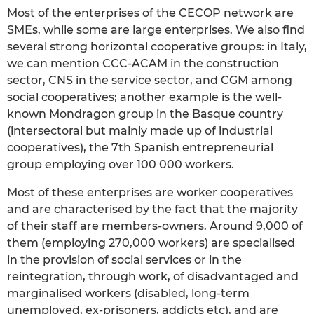
Most of the enterprises of the CECOP network are
SMEs, while some are large enterprises. We also find
several strong horizontal cooperative groups: in Italy,
we can mention CCC-ACAM in the construction
sector, CNS in the service sector, and CGM among
social cooperatives; another example is the well-
known Mondragon group in the Basque country
(intersectoral but mainly made up of industrial
cooperatives), the 7th Spanish entrepreneurial
group employing over 100 000 workers.
Most of these enterprises are worker cooperatives
and are characterised by the fact that the majority
of their staff are members-owners. Around 9,000 of
them (employing 270,000 workers) are specialised
in the provision of social services or in the
reintegration, through work, of disadvantaged and
marginalised workers (disabled, long-term
unemployed, ex-prisoners, addicts etc), and are