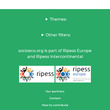
Themes:
Other filters:
socioeco.org is part of Ripess Europe
and Ripess Intercontinental
Our partners
Contact
How to contribute