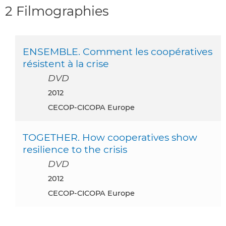
2 Filmographies
ENSEMBLE. Comment les coopératives
résistent à la crise
DVD
2012
CECOP-CICOPA Europe
TOGETHER. How cooperatives show
resilience to the crisis
DVD
2012
CECOP-CICOPA Europe