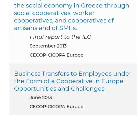
the social economy in Greece through
social cooperatives, worker
cooperatives, and cooperatives of
artisans and of SMEs.
Final report to the ILO
September 2013
CECOP-CICOPA Europe
Business Transfers to Employees under
the Form of a Cooperative in Europe:
Opportunities and Challenges
June 2013
CECOP-CICOPA Europe