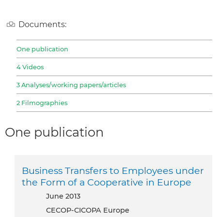
Documents:
One publication
4 Videos
3 Analyses/working papers/articles
2 Filmographies
One publication
Business Transfers to Employees under
the Form of a Cooperative in Europe
June 2013
CECOP-CICOPA Europe