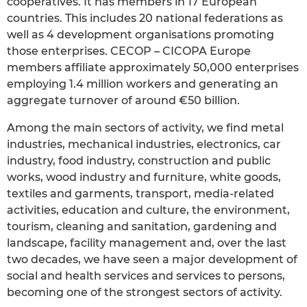
cooperatives. It has members in 17 European
countries. This includes 20 national federations as
well as 4 development organisations promoting
those enterprises. CECOP – CICOPA Europe
members affiliate approximately 50,000 enterprises
employing 1.4 million workers and generating an
aggregate turnover of around €50 billion.
Among the main sectors of activity, we find metal
industries, mechanical industries, electronics, car
industry, food industry, construction and public
works, wood industry and furniture, white goods,
textiles and garments, transport, media-related
activities, education and culture, the environment,
tourism, cleaning and sanitation, gardening and
landscape, facility management and, over the last
two decades, we have seen a major development of
social and health services and services to persons,
becoming one of the strongest sectors of activity.