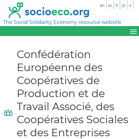
en
es
fr
pt
it
The Social Solidarity Economy resource website
Confédération
Européenne des
Coopératives de
Production et de
Travail Associé, des
Coopératives Sociales
et des Entreprises