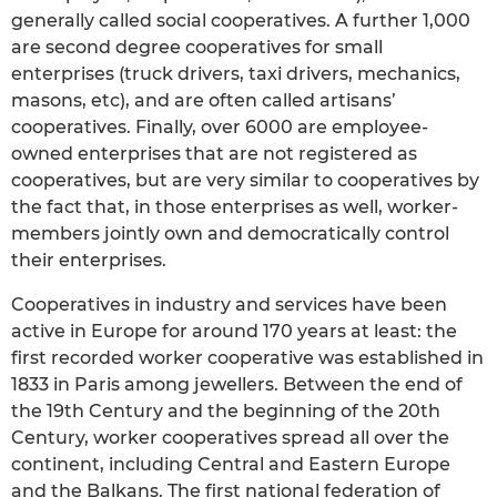
generally called social cooperatives. A further 1,000
are second degree cooperatives for small
enterprises (truck drivers, taxi drivers, mechanics,
masons, etc), and are often called artisans’
cooperatives. Finally, over 6000 are employee-
owned enterprises that are not registered as
cooperatives, but are very similar to cooperatives by
the fact that, in those enterprises as well, worker-
members jointly own and democratically control
their enterprises.
Cooperatives in industry and services have been
active in Europe for around 170 years at least: the
first recorded worker cooperative was established in
1833 in Paris among jewellers. Between the end of
the 19th Century and the beginning of the 20th
Century, worker cooperatives spread all over the
continent, including Central and Eastern Europe
and the Balkans. The first national federation of