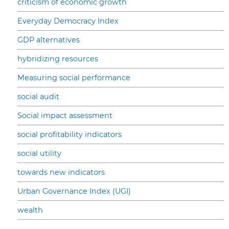
criticism of economic growth
Everyday Democracy Index
GDP alternatives
hybridizing resources
Measuring social performance
social audit
Social impact assessment
social profitability indicators
social utility
towards new indicators
Urban Governance Index (UGI)
wealth