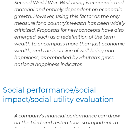
Second World War. Well-being is economic and
material and entirely dependent on economic
growth. However, using this factor as the only
measure for a country’s wealth has been widely
criticized. Proposals for new concepts have also
emerged, such as a redefinition of the term
wealth to encompass more than just economic
wealth, and the inclusion of well-being and
happiness, as embodied by Bhutan’s gross
national happiness indicator.
Social performance/social
impact/social utility evaluation
A company’s financial performance can draw
on the tried and tested tools so important to