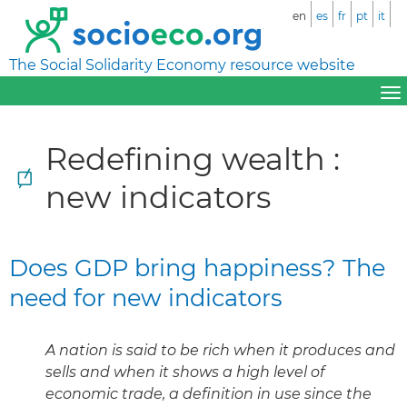
en
es
fr
pt
it
The Social Solidarity Economy resource website
Redefining wealth :
new indicators
Does GDP bring happiness? The
need for new indicators
A nation is said to be rich when it produces and
sells and when it shows a high level of
economic trade, a definition in use since the