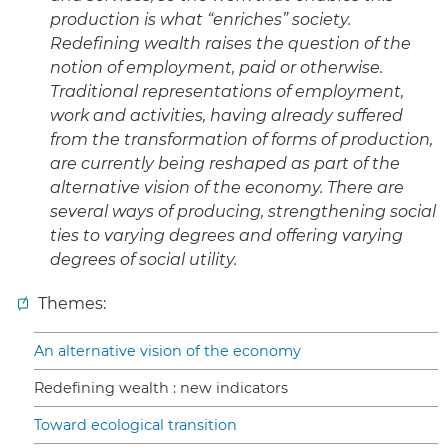
production is what “enriches” society.
Redefining wealth raises the question of the
notion of employment, paid or otherwise.
Traditional representations of employment,
work and activities, having already suffered
from the transformation of forms of production,
are currently being reshaped as part of the
alternative vision of the economy. There are
several ways of producing, strengthening social
ties to varying degrees and offering varying
degrees of social utility.
Themes:
An alternative vision of the economy
Redefining wealth : new indicators
Toward ecological transition