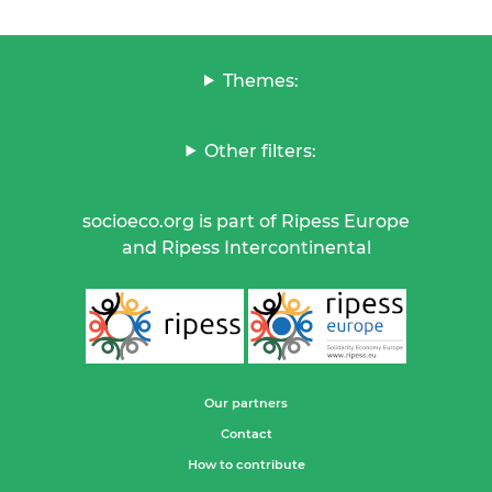
Themes:
Other filters:
socioeco.org is part of Ripess Europe
and Ripess Intercontinental
Our partners
Contact
How to contribute