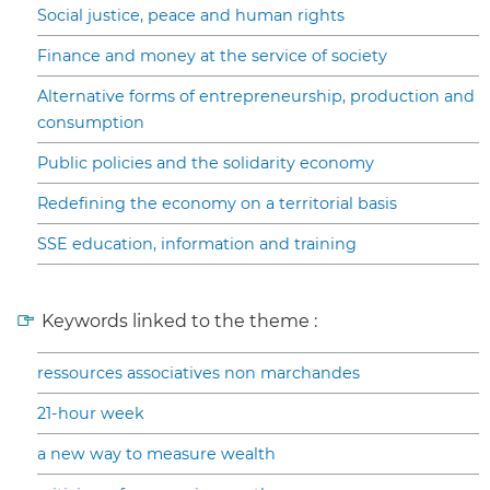
Social justice, peace and human rights
Finance and money at the service of society
Alternative forms of entrepreneurship, production and
consumption
Public policies and the solidarity economy
Redefining the economy on a territorial basis
SSE education, information and training
Keywords linked to the theme :
ressources associatives non marchandes
21-hour week
a new way to measure wealth