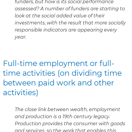
funders, but how is its social performance
assessed? A number of funders are starting to
look at the social added value of their
investments, with the result that more socially
responsible indicators are appearing every
year.
Full-time employment or full-
time activities (on dividing time
between paid work and other
activities)
The close link between wealth, employment
and production is a 19th century legacy.
Production provides the consumer with goods
and services, so the work that enables this