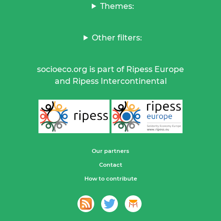
Themes:
Other filters:
socioeco.org is part of Ripess Europe
and Ripess Intercontinental
Our partners
Contact
How to contribute