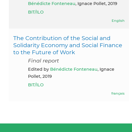
Bénédicte Fonteneau
, Ignace Pollet, 2019
BIT/ILO
English
The Contribution of the Social and
Solidarity Economy and Social Finance
to the Future of Work
Final report
Edited by
Bénédicte Fonteneau
, Ignace
Pollet, 2019
BIT/ILO
français