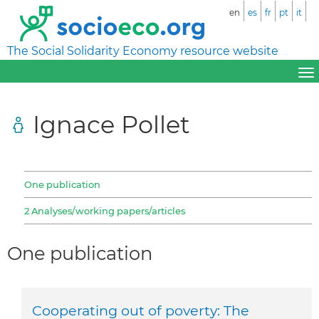
en
es
fr
pt
it
The Social Solidarity Economy resource website
Ignace Pollet
One publication
2 Analyses/working papers/articles
One publication
Cooperating out of poverty: The