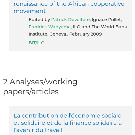
renaissance of the African cooperative
movement
Edited by
Patrick Develtere
, Ignace Pollet,
Fredrick Wanyama
, ILO and The World Bank
Institute, Geneva., February 2009
BIT/ILO
2 Analyses/working
papers/articles
La contribution de l’économie sociale
et solidaire et de la finance solidaire à
l’avenir du travail