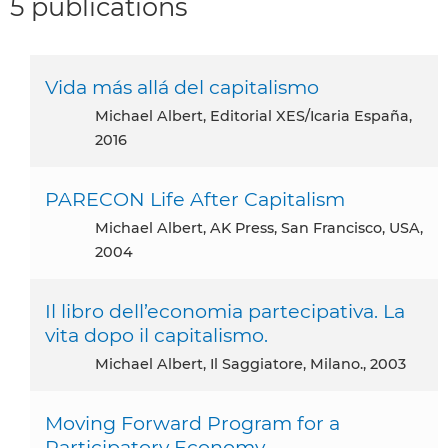
5 publications
Vida más allá del capitalismo
Michael Albert, Editorial XES/Icaria España,
2016
PARECON Life After Capitalism
Michael Albert, AK Press, San Francisco, USA,
2004
Il libro dell’economia partecipativa. La
vita dopo il capitalismo.
Michael Albert, Il Saggiatore, Milano., 2003
Moving Forward Program for a
Participatory Economy