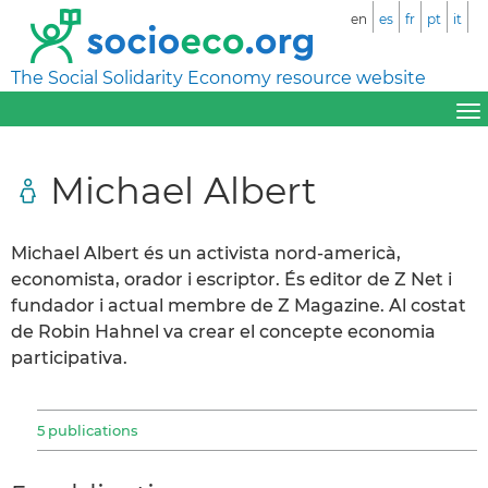
en
es
fr
pt
it
The Social Solidarity Economy resource website
Michael Albert
Michael Albert és un activista nord-americà,
economista, orador i escriptor. És editor de Z Net i
fundador i actual membre de Z Magazine. Al costat
de Robin Hahnel va crear el concepte economia
participativa.
5 publications