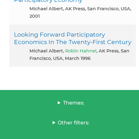
Michael Albert, AK Press, San Francisco, USA,
2001
Looking Forward Participatory
Economics In The Twenty-First Century
Michael Albert,
Robin Hahnel
, AK Press, San
Francisco, USA, March 1996
Themes:
Other filters: