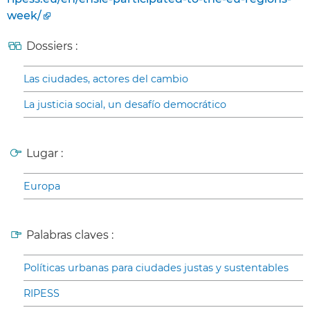
week/
Dossiers :
Las ciudades, actores del cambio
La justicia social, un desafío democrático
Lugar :
Europa
Palabras claves :
Políticas urbanas para ciudades justas y sustentables
RIPESS