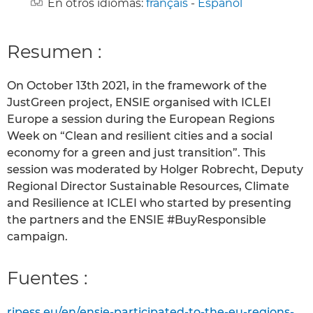
En otros idiomas:
français
-
Español
Resumen :
On October 13th 2021, in the framework of the
JustGreen project, ENSIE organised with ICLEI
Europe a session during the European Regions
Week on “Clean and resilient cities and a social
economy for a green and just transition”. This
session was moderated by Holger Robrecht, Deputy
Regional Director Sustainable Resources, Climate
and Resilience at ICLEI who started by presenting
the partners and the ENSIE #BuyResponsible
campaign.
Fuentes :
ripess.eu/en/ensie-participated-to-the-eu-regions-