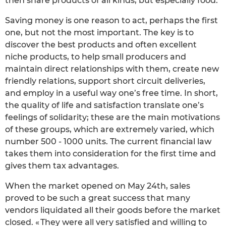
then share products of all kinds, but especially food.
Saving money is one reason to act, perhaps the first
one, but not the most important. The key is to
discover the best products and often excellent
niche products, to help small producers and
maintain direct relationships with them, create new
friendly relations, support short circuit deliveries,
and employ in a useful way one’s free time. In short,
the quality of life and satisfaction translate one’s
feelings of solidarity; these are the main motivations
of these groups, which are extremely varied, which
number 500 - 1000 units. The current financial law
takes them into consideration for the first time and
gives them tax advantages.
When the market opened on May 24th, sales
proved to be such a great success that many
vendors liquidated all their goods before the market
closed. « They were all very satisfied and willing to