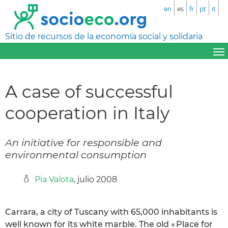
en
es
fr
pt
it
Sitio de recursos de la economía social y solidaria
A case of successful
cooperation in Italy
An initiative for responsible and
environmental consumption
Pia Valota
, julio 2008
Carrara, a city of Tuscany with 65,000 inhabitants is
well known for its white marble. The old « Place for