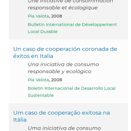
Une initiative de consommation
responsable et écologique
Pia Valota
, 2008
Bulletin International de Développement
Local Durable
Un caso de cooperación coronada de
éxitos en Italia
Una iniciativa de consumo
responsable y ecológico
Pia Valota
, 2008
Boletin Internacional de Desarrollo Local
Sustentable
Um caso de cooperação exitosa na
Itália
Uma iniciativa de consumo