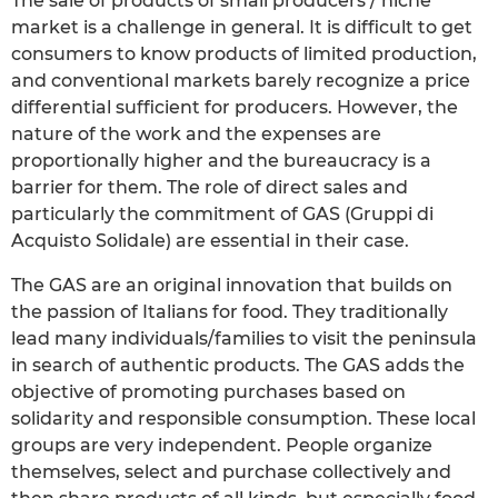
The sale of products of small producers / niche
market is a challenge in general. It is difficult to get
consumers to know products of limited production,
and conventional markets barely recognize a price
differential sufficient for producers. However, the
nature of the work and the expenses are
proportionally higher and the bureaucracy is a
barrier for them. The role of direct sales and
particularly the commitment of GAS (Gruppi di
Acquisto Solidale) are essential in their case.
The GAS are an original innovation that builds on
the passion of Italians for food. They traditionally
lead many individuals/families to visit the peninsula
in search of authentic products. The GAS adds the
objective of promoting purchases based on
solidarity and responsible consumption. These local
groups are very independent. People organize
themselves, select and purchase collectively and