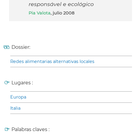
responsável e ecológico
Pia Valota
, julio 2008
Dossier:
Redes alimentarias alternativas locales
Lugares :
Europa
Italia
Palabras claves :