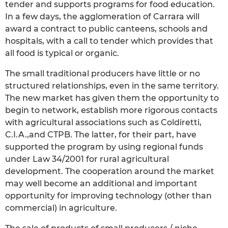
tender and supports programs for food education.
In a few days, the agglomeration of Carrara will
award a contract to public canteens, schools and
hospitals, with a call to tender which provides that
all food is typical or organic.
The small traditional producers have little or no
structured relationships, even in the same territory.
The new market has given them the opportunity to
begin to network, establish more rigorous contacts
with agricultural associations such as Coldiretti,
C.I.A.,and CTPB. The latter, for their part, have
supported the program by using regional funds
under Law 34/2001 for rural agricultural
development. The cooperation around the market
may well become an additional and important
opportunity for improving technology (other than
commercial) in agriculture.