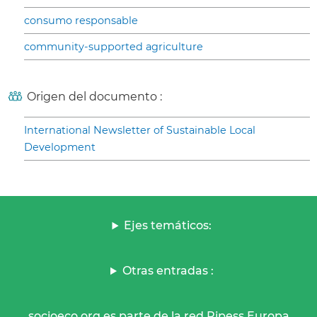
consumo responsable
community-supported agriculture
Origen del documento :
International Newsletter of Sustainable Local
Development
Ejes temáticos:
Otras entradas :
socioeco.org es parte de la red Ripess Europa