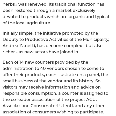
herbs » was renewed. Its traditional function has
been restored through a market exclusively
devoted to products which are organic and typical
of the local agriculture.
Initially simple, the initiative promoted by the
Deputy to Productive Activities of the Municipality,
Andrea Zanetti, has become complex - but also
richer - as new actors have joined in.
Each of 14 new counters provided by the
administration to 40 vendors chosen to come to
offer their products, each illustrate on a panel, the
small business of the vendor and its history. So
visitors may receive information and advice on
responsible consumption, a counter is assigned to
the co-leader association of the project ACU,
Associazione Consumatori Utenti, and any other
association of consumers wishing to participate.