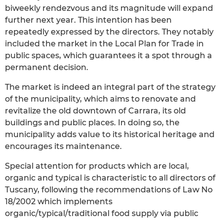
biweekly rendezvous and its magnitude will expand
further next year. This intention has been
repeatedly expressed by the directors. They notably
included the market in the Local Plan for Trade in
public spaces, which guarantees it a spot through a
permanent decision.
The market is indeed an integral part of the strategy
of the municipality, which aims to renovate and
revitalize the old downtown of Carrara, its old
buildings and public places. In doing so, the
municipality adds value to its historical heritage and
encourages its maintenance.
Special attention for products which are local,
organic and typical is characteristic to all directors of
Tuscany, following the recommendations of Law No
18/2002 which implements
organic/typical/traditional food supply via public