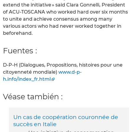
extend the initiative » said Clara Gonnelli, President
of ACU-TOSCANA who worked hard over six months
to unite and achieve consensus among many
various actors who had never worked together in
beforehand.
Fuentes :
D-P-H (Dialogues, Propositions, histoires pour une
citoyenneté mondiale)
www.d-p-
h.info/index_fr.html
Véase también :
Un cas de coopération couronnée de
succès en Italie