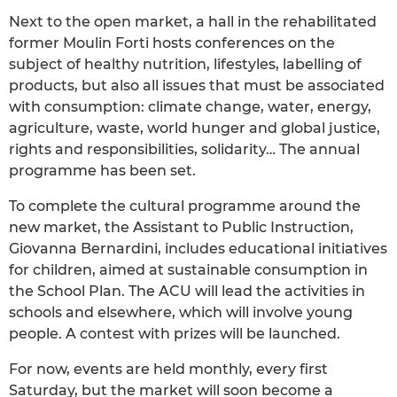
Next to the open market, a hall in the rehabilitated
former Moulin Forti hosts conferences on the
subject of healthy nutrition, lifestyles, labelling of
products, but also all issues that must be associated
with consumption: climate change, water, energy,
agriculture, waste, world hunger and global justice,
rights and responsibilities, solidarity… The annual
programme has been set.
To complete the cultural programme around the
new market, the Assistant to Public Instruction,
Giovanna Bernardini, includes educational initiatives
for children, aimed at sustainable consumption in
the School Plan. The ACU will lead the activities in
schools and elsewhere, which will involve young
people. A contest with prizes will be launched.
For now, events are held monthly, every first
Saturday, but the market will soon become a