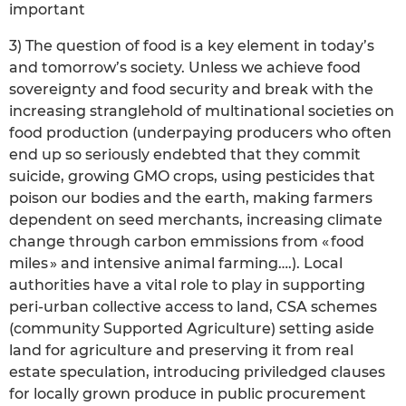
important
3) The question of food is a key element in today’s
and tomorrow’s society. Unless we achieve food
sovereignty and food security and break with the
increasing stranglehold of multinational societies on
food production (underpaying producers who often
end up so seriously endebted that they commit
suicide, growing GMO crops, using pesticides that
poison our bodies and the earth, making farmers
dependent on seed merchants, increasing climate
change through carbon emmissions from « food
miles » and intensive animal farming….). Local
authorities have a vital role to play in supporting
peri-urban collective access to land, CSA schemes
(community Supported Agriculture) setting aside
land for agriculture and preserving it from real
estate speculation, introducing priviledged clauses
for locally grown produce in public procurement