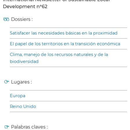
Development n°62
Dossiers :
Satisfacer las necesidades básicas en la proximidad
El papel de los territorios en la transición económica
Clima, manejo de los recursos naturales y de la
biodiversidad
Lugares :
Europa
Reino Unido
Palabras claves :