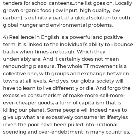
tenders for school canteens…the list goes on. Locally
grown organic food (low input, high quality, low
carbon) is definitely part of a global solution to both
global hunger and environmental problems.
4) Resilience in English is a powerful and positive
term: it is linked to the individual’s ability to « bounce
back » when times are tough. Which they
undeniably are. And it certainly does not mean
renouncing pleasure. The whole TT movement is a
collective one, with groups and exchange between
towns at all levels. And yes, our global society will
have to learn to live differently or die. And forgo the
excessive consumerism of make-more-sell-more-
ever-cheaper goods, a form of capitalism that is
killing our planet. Some people will indeed have to
give up what are excessively consumerist lifestyles
(even the poor have been pulled into irrational
spending and over-endebtment in many countries,