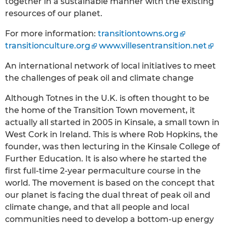
together in a sustainable manner with the existing
resources of our planet.
For more information:
transitiontowns.org
transitionculture.org
www.villesentransition.net
An international network of local initiatives to meet
the challenges of peak oil and climate change
Although Totnes in the U.K. is often thought to be
the home of the Transition Town movement, it
actually all started in 2005 in Kinsale, a small town in
West Cork in Ireland. This is where Rob Hopkins, the
founder, was then lecturing in the Kinsale College of
Further Education. It is also where he started the
first full-time 2-year permaculture course in the
world. The movement is based on the concept that
our planet is facing the dual threat of peak oil and
climate change, and that all people and local
communities need to develop a bottom-up energy