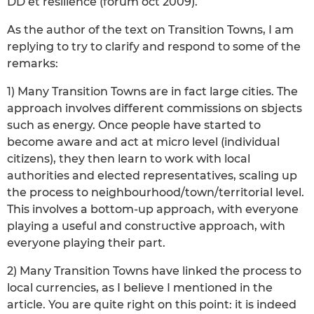
DD et résilience (forum oct 2009).
As the author of the text on Transition Towns, I am
replying to try to clarify and respond to some of the
remarks:
1) Many Transition Towns are in fact large cities. The
approach involves different commissions on sbjects
such as energy. Once people have started to
become aware and act at micro level (individual
citizens), they then learn to work with local
authorities and elected representatives, scaling up
the process to neighbourhood/town/territorial level.
This involves a bottom-up approach, with everyone
playing a useful and constructive approach, with
everyone playing their part.
2) Many Transition Towns have linked the process to
local currencies, as I believe I mentioned in the
article. You are quite right on this point: it is indeed