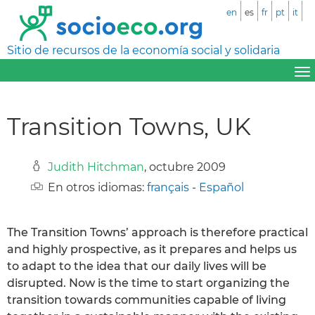
en
es
fr
pt
it
Sitio de recursos de la economía social y solidaria
Transition Towns, UK
Judith Hitchman
, octubre 2009
En otros idiomas:
français
-
Español
The Transition Towns’ approach is therefore practical
and highly prospective, as it prepares and helps us
to adapt to the idea that our daily lives will be
disrupted. Now is the time to start organizing the
transition towards communities capable of living