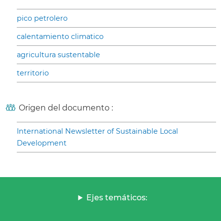
pico petrolero
calentamiento climatico
agricultura sustentable
territorio
Origen del documento :
International Newsletter of Sustainable Local
Development
Ejes temáticos: