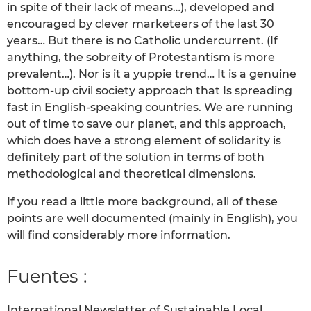
in spite of their lack of means…), developed and
encouraged by clever marketeers of the last 30
years… But there is no Catholic undercurrent. (If
anything, the sobreity of Protestantism is more
prevalent…). Nor is it a yuppie trend… It is a genuine
bottom-up civil society approach that Is spreading
fast in English-speaking countries. We are running
out of time to save our planet, and this approach,
which does have a strong element of solidarity is
definitely part of the solution in terms of both
methodological and theoretical dimensions.
If you read a little more background, all of these
points are well documented (mainly in English), you
will find considerably more information.
Fuentes :
International Newsletter of Sustainable Local