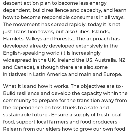
descent action plan to become less energy
dependent, build resilience and capacity, and learn
how to become responsible consumers in all ways.
The movement has spread rapidly: today it is not
just Transition towns, but also Cities, Islands,
Hamlets, Valleys and Forests… The approach has
developed already developed extensively in the
English-speaking world (it is increasingly
widespread in the UK, Ireland the US, Australia, NZ
and Canada), although there are also some
initiatives in Latin America and mainland Europe.
What it is and how it works. The objectives are to ·
Build resilience and develop the capacity within the
community to prepare for the transition away from
the dependence on fossil fuels to a safe and
sustainable future · Ensure a supply of fresh local
food, support local farmers and food producers ·
Relearn from our elders how to grow our own food