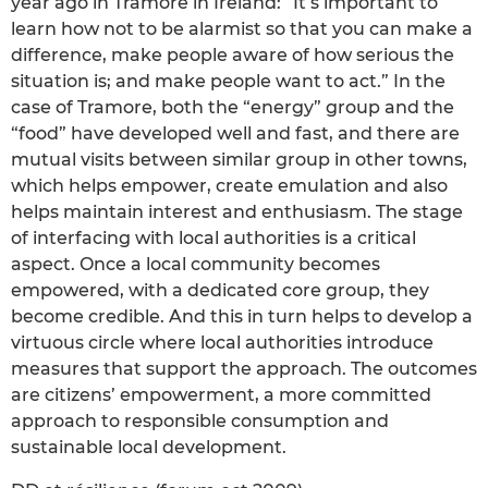
year ago in Tramore in Ireland: “It’s important to
learn how not to be alarmist so that you can make a
difference, make people aware of how serious the
situation is; and make people want to act.” In the
case of Tramore, both the “energy” group and the
“food” have developed well and fast, and there are
mutual visits between similar group in other towns,
which helps empower, create emulation and also
helps maintain interest and enthusiasm. The stage
of interfacing with local authorities is a critical
aspect. Once a local community becomes
empowered, with a dedicated core group, they
become credible. And this in turn helps to develop a
virtuous circle where local authorities introduce
measures that support the approach. The outcomes
are citizens’ empowerment, a more committed
approach to responsible consumption and
sustainable local development.