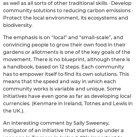
as well as all sorts of other traditional skills · Develop
community solutions to reducing carbon emissions ·
Protect the local environment, its ecosystems and
biodiversity.
The emphasis is on “local” and “small-scale”, and
convincing people to grow their own food in their
gardens or allotments is one of the key goals of the
movement. There is no blueprint, although there is
a handbook, based on 12 steps. Each community
has to empower itself to find its own solutions. This
means that the speed and way in which each
community works is variable and unique. Some
initiatives have even gone as far as developing local
currencies. (Kenmare in Ireland, Totnes and Lewis in
the UK.).
An interesting comment by Sally Sweeney,
instigator of an initiative that started up under a