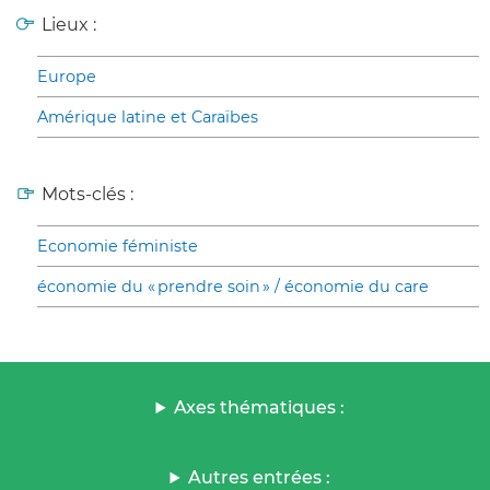
Lieux :
Europe
Amérique latine et Caraïbes
Mots-clés :
Economie féministe
économie du « prendre soin » / économie du care
Axes thématiques :
Autres entrées :