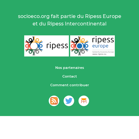
socioeco.org fait partie du Ripess Europe
et du Ripess Intercontinental
Nos partenaires
Contact
Comment contribuer