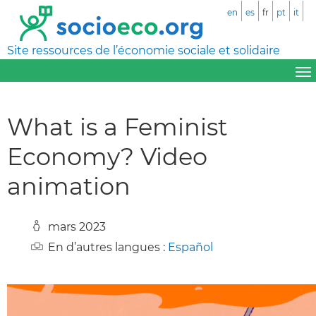
en
es
fr
pt
it
Site ressources de l’économie sociale et solidaire
What is a Feminist
Economy? Video
animation
mars 2023
En d’autres langues :
Español