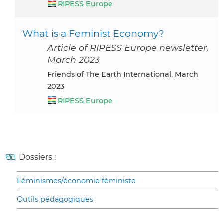
RIPESS Europe
What is a Feminist Economy?
Article of RIPESS Europe newsletter,
March 2023
Friends of The Earth International, March
2023
RIPESS Europe
Dossiers :
Féminismes/économie féministe
Outils pédagogiques