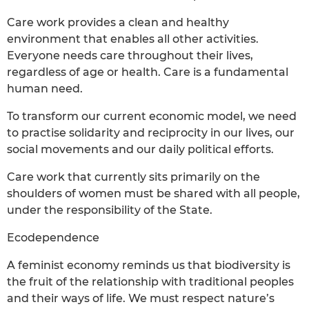
Care work provides a clean and healthy
environment that enables all other activities.
Everyone needs care throughout their lives,
regardless of age or health. Care is a fundamental
human need.
To transform our current economic model, we need
to practise solidarity and reciprocity in our lives, our
social movements and our daily political efforts.
Care work that currently sits primarily on the
shoulders of women must be shared with all people,
under the responsibility of the State.
Ecodependence
A feminist economy reminds us that biodiversity is
the fruit of the relationship with traditional peoples
and their ways of life. We must respect nature’s