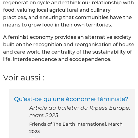
regeneration cycle and rethink our relationship with
food, valuing local agricultural and culinary
practices, and ensuring that communities have the
means to grow food in their own territories.
A feminist economy provides an alternative society
built on the recognition and reorganisation of house
and care work, the centrality of the sustainability of
life, interdependence and ecodependence.
Voir aussi :
Qu’est-ce qu’une économie féministe?
Article du bulletin du Ripess Europe,
mars 2023
Friends of The Earth International, March
2023