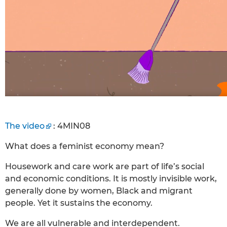
The video
: 4MIN08
What does a feminist economy mean?
Housework and care work are part of life’s social
and economic conditions. It is mostly invisible work,
generally done by women, Black and migrant
people. Yet it sustains the economy.
We are all vulnerable and interdependent.