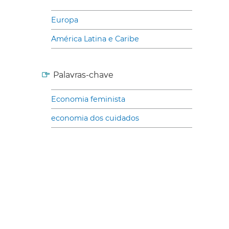
Europa
América Latina e Caribe
Palavras-chave
Economia feminista
economia dos cuidados