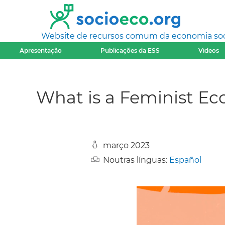
Website de recursos comum da economia socia
Apresentação
Publicações da ESS
Videos
What is a Feminist E
março 2023
Noutras línguas:
Español