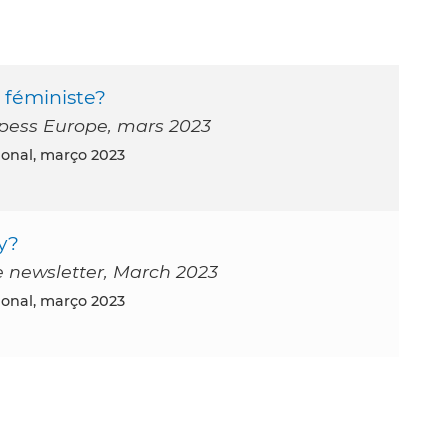
 féministe?
Ripess Europe, mars 2023
tional, março 2023
y?
e newsletter, March 2023
tional, março 2023