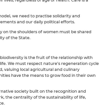
lives, regardless of age or health. Care is a
del, we need to practise solidarity and
vements and our daily political efforts.
rily on the shoulders of women must be shared
ty of the State.
odiversity is the fruit of the relationship with
 life. We must respect nature’s regeneration cycle
, valuing local agricultural and culinary
ities have the means to grow food in their own
native society built on the recognition and
the centrality of the sustainability of life,
ce.