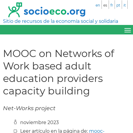
en
es
fr
pt
it
Sitio de recursos de la economía social y solidaria
MOOC on Networks of
Work based adult
education providers
capacity building
Net-Works project
noviembre 2023
Leer artículo en la página de:
mooc-