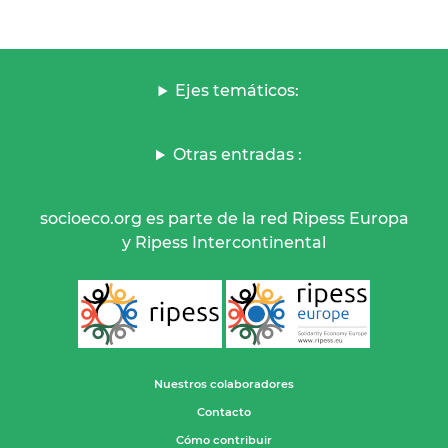
Ejes temáticos:
Otras entradas :
socioeco.org es parte de la red Ripess Europa
y Ripess Intercontinental
Nuestros colaboradores
Contacto
Cómo contribuir