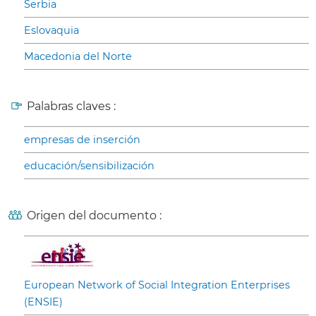
Serbia
Eslovaquia
Macedonia del Norte
Palabras claves :
empresas de inserción
educación/sensibilización
Origen del documento :
European Network of Social Integration Enterprises
(ENSIE)