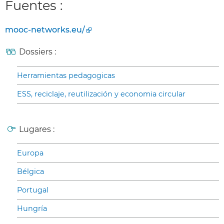
Fuentes :
mooc-networks.eu/
Dossiers :
Herramientas pedagogicas
ESS, reciclaje, reutilización y economia circular
Lugares :
Europa
Bélgica
Portugal
Hungría