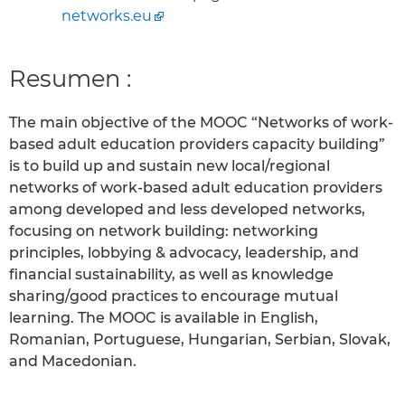
networks.eu
Resumen :
The main objective of the MOOC “Networks of work-
based adult education providers capacity building”
is to build up and sustain new local/regional
networks of work-based adult education providers
among developed and less developed networks,
focusing on network building: networking
principles, lobbying & advocacy, leadership, and
financial sustainability, as well as knowledge
sharing/good practices to encourage mutual
learning. The MOOC is available in English,
Romanian, Portuguese, Hungarian, Serbian, Slovak,
and Macedonian.