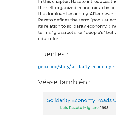
In this chapter, Razeto introduces th
the self-organized economic activities
the dominant economy. After describi
Razeto defines the term “popular eco
its relation to solidarity economy. (T
terms “grassroots” or “people’s” but 
education.”)
Fuentes :
geo.coop/story/solidarity-economy-r
Véase también :
Solidarity Economy Roads C
Luis Razeto Migliaro
, 1995