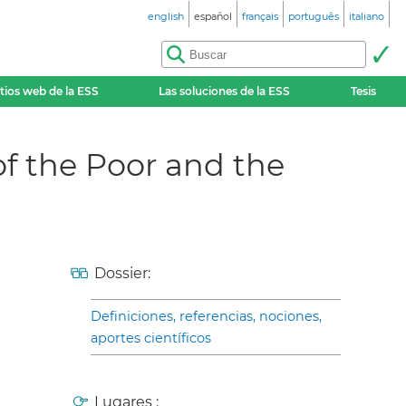
english
español
français
português
italiano
itios web de la ESS
Las soluciones de la ESS
Tesis
f the Poor and the
Dossier:
Definiciones, referencias, nociones,
aportes científicos
Lugares :