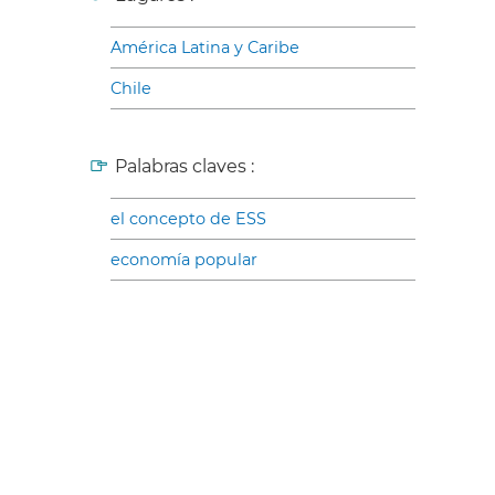
América Latina y Caribe
Chile
Palabras claves :
el concepto de ESS
economía popular