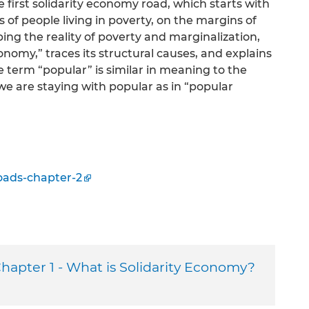
e first solidarity economy road, which starts with
 of people living in poverty, on the margins of
ng the reality of poverty and marginalization,
nomy,” traces its structural causes, and explains
he term “popular” is similar in meaning to the
we are staying with popular as in “popular
oads-chapter-2
hapter 1 - What is Solidarity Economy?