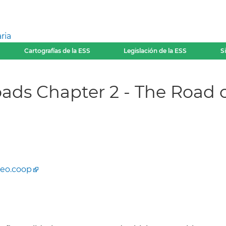
ria
Cartografías de la ESS
Legislación de la ESS
S
ads Chapter 2 - The Road o
eo.coop