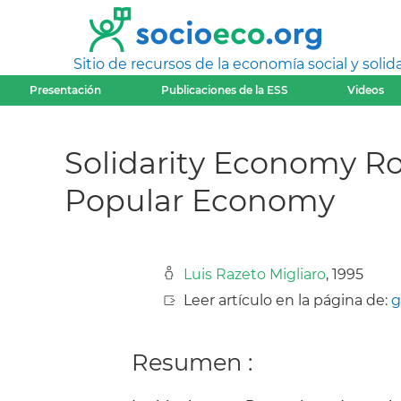
Sitio de recursos de la economía social y solida
Presentación
Publicaciones de la ESS
Videos
Solidarity Economy Ro
Popular Economy
Luis Razeto Migliaro
, 1995
Leer artículo en la página de:
g
Resumen :