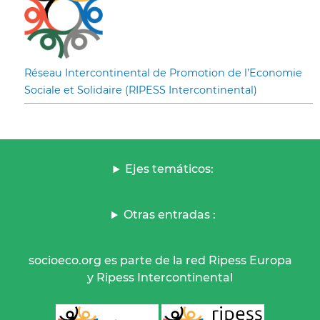
Réseau Intercontinental de Promotion de l’Economie
Sociale et Solidaire (RIPESS Intercontinental)
Ejes temáticos:
Otras entradas :
socioeco.org es parte de la red Ripess Europa
y Ripess Intercontinental