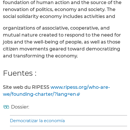
foundation of human action and the source of the
renovation of politics, economy and society. The
social solidarity economy includes activities and
organizations of associative, cooperative, and
mutual nature created to respond to the need for
jobs and the well-being of people, as well as those
citizen movements geared toward democratizing
and transforming the economy.
Fuentes :
Site web du RIPESS
www.ripess.org/who-are-
we/founding-charter/?lang=en
Dossier:
Democratizar la economía