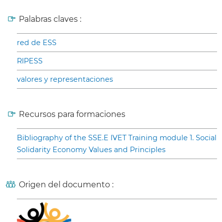
Palabras claves :
red de ESS
RIPESS
valores y representaciones
Recursos para formaciones
Bibliography of the SSE.E IVET Training module 1. Social
Solidarity Economy Values and Principles
Origen del documento :