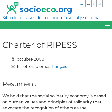
en
es
fr
pt
it
Sitio de recursos de la economía social y solidaria
Charter of RIPESS
octubre 2008
En otros idiomas:
français
Resumen :
We hold that the social solidarity economy is based
on human values and principles of solidarity that
advocate the recognition of others as the