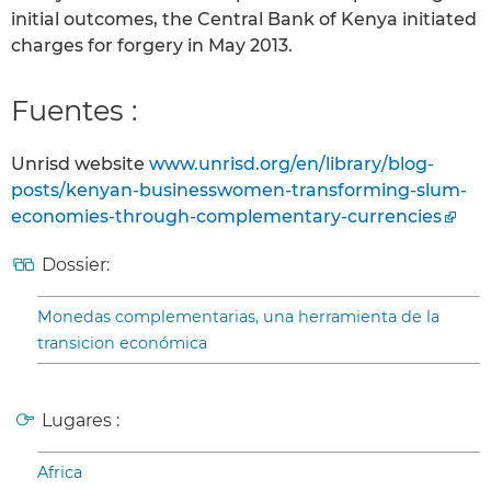
initial outcomes, the Central Bank of Kenya initiated
charges for forgery in May 2013.
Fuentes :
Unrisd website
www.unrisd.org/en/library/blog-
posts/kenyan-businesswomen-transforming-slum-
economies-through-complementary-currencies
Dossier:
Monedas complementarias, una herramienta de la
transicion económica
Lugares :
Africa