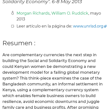
Solidarity Economy”. 6-8 May 2013
Morgan Richards
,
William O. Ruddick
, mayo
2013
Leer artículo en la página de:
www.unrisd.org
Resumen :
Are complementary currencies the next step in
building the Social and Solidarity Economy and
could Kenyan women be demonstrating a new
development model for a failing global monetary
system? This think-piece examines the case of the
Bangladesh community, an informal settlement in
Kenya, using a complementary currency system
which enables female business owners to build
resilience, avoid economic downturns and juggle
family care and business profits. After promising