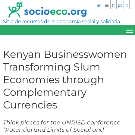
en
es
fr
pt
it
Sitio de recursos de la economía social y solidaria
Kenyan Businesswomen
Transforming Slum
Economies through
Complementary
Currencies
Think pieces for the UNRISD conference
“Potential and Limits of Social and