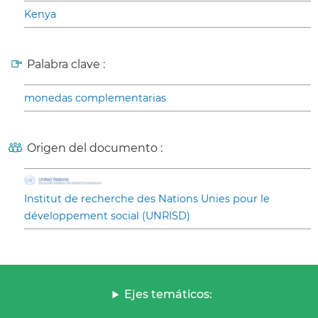
Kenya
Palabra clave :
monedas complementarias
Origen del documento :
Institut de recherche des Nations Unies pour le
développement social (UNRISD)
Ejes temáticos: