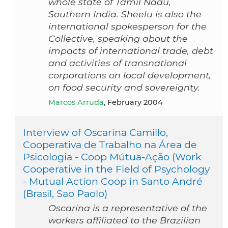
whole state of Tamil Nadu,
Southern India. Sheelu is also the
international spokesperson for the
Collective, speaking about the
impacts of international trade, debt
and activities of transnational
corporations on local development,
on food security and sovereignty.
Marcos Arruda
, February 2004
Interview of Oscarina Camillo,
Cooperativa de Trabalho na Área de
Psicologia - Coop Mútua-Ação (Work
Cooperative in the Field of Psychology
- Mutual Action Coop in Santo André
(Brasil, Sao Paolo)
Oscarina is a representative of the
workers affiliated to the Brazilian