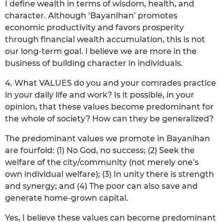
I define wealth in terms of wisdom, health, and
character. Although ‘Bayanihan’ promotes
economic productivity and favors prosperity
through financial wealth accumulation, this is not
our long-term goal. I believe we are more in the
business of building character in individuals.
4. What VALUES do you and your comrades practice
in your daily life and work? Is it possible, in your
opinion, that these values become predominant for
the whole of society? How can they be generalized?
The predominant values we promote in Bayanihan
are fourfold: (1) No God, no success; (2) Seek the
welfare of the city/community (not merely one’s
own individual welfare); (3) In unity there is strength
and synergy; and (4) The poor can also save and
generate home-grown capital.
Yes, I believe these values can become predominant