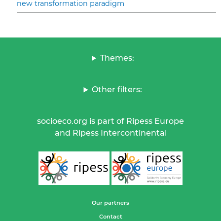
new transformation paradigm
Themes:
Other filters:
socioeco.org is part of Ripess Europe
and Ripess Intercontinental
Our partners
Contact