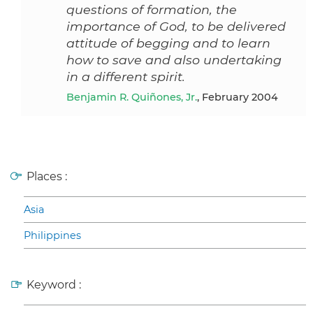
questions of formation, the
importance of God, to be delivered
attitude of begging and to learn
how to save and also undertaking
in a different spirit.
Benjamin R. Quiñones, Jr.
, February 2004
Places :
Asia
Philippines
Keyword :