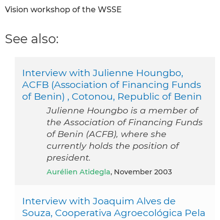
Vision workshop of the WSSE
See also:
Interview with Julienne Houngbo,
ACFB (Association of Financing Funds
of Benin) , Cotonou, Republic of Benin
Julienne Houngbo is a member of
the Association of Financing Funds
of Benin (ACFB), where she
currently holds the position of
president.
Aurélien Atidegla
, November 2003
Interview with Joaquim Alves de
Souza, Cooperativa Agroecológica Pela