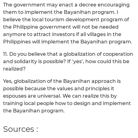
The government may enact a decree encouraging
them to implement the Bayanihan program. I
believe the local tourism development program of
the Philippine government will not be needed
anymore to attract investors if all villages in the
Philippines will implement the Bayanihan program.
11. Do you believe that a globalization of cooperation
and solidarity is possible? If ‘yes’, how could this be
realized?
Yes, globalization of the Bayanihan approach is
possible because the values and principles it
espouses are universal. We can realize this by
training local people how to design and implement
the Bayanihan program.
Sources :