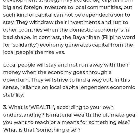
big and foreign investors to local communities, but
such kind of capital can not be depended upon to
stay. They withdraw their investments and run to
other countries when the domestic economy is in
bad shape. In contrast, the Bayanihan (Filipino word
for ‘solidarity’) economy generates capital from the
local people themselves.
Local people will stay and not run away with their
money when the economy goes through a
downturn. They will strive to find a way out. In this
sense, reliance on local capital engenders economic
stability.
3. What is ‘WEALTH’, according to your own
understanding? Is material wealth the ultimate goal
you want to reach or a means for something else?
What is that ‘something else’?