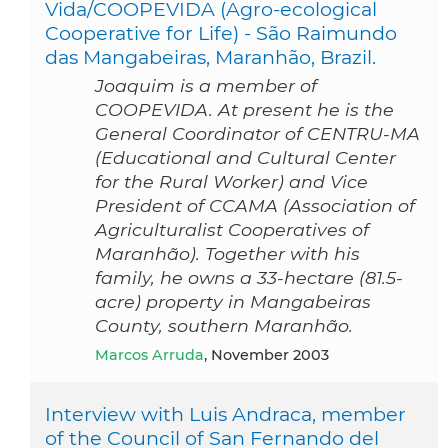
Vida/COOPEVIDA (Agro-ecological
Cooperative for Life) - São Raimundo
das Mangabeiras, Maranhão, Brazil.
Joaquim is a member of
COOPEVIDA. At present he is the
General Coordinator of CENTRU-MA
(Educational and Cultural Center
for the Rural Worker) and Vice
President of CCAMA (Association of
Agriculturalist Cooperatives of
Maranhão). Together with his
family, he owns a 33-hectare (81.5-
acre) property in Mangabeiras
County, southern Maranhão.
Marcos Arruda
, November 2003
Interview with Luis Andraca, member
of the Council of San Fernando del