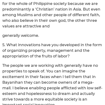
for the whole of Philippine society because we are
predominantly a ‘Christian’ nation in Asia. But even
among Muslims and other people of different faith,
who also believe in their own god, the other three
values are attractive and
generally welcome.
5. What innovations have you developed in the form
of organizing property, management and the
appropriation of the fruits of labor?
The people we are working with generally have no
properties to speak of. You can imagine the
excitement in their faces when I tell them that in
Bayanihan they can become owners of a mega-
mall. I believe enabling people afflicted with low self-
esteem and hopelessness to dream and actually
strive towards a more equitable society is an
important social innovation.