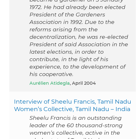
1972. He had already been elected
President of the Gardeners
Association in 1992. Due to the
reforms arising from the
decentralization, he was re-elected
President of said Association in the
latest elections, in order to
contribute, in the light of his
experience, to the development of
his cooperative.
Aurélien Atidegla
, April 2004
Interview of Sheelu Francis, Tamil Nadu
Women’s Collective, Tamil Nadu – India
Sheelu Francis is an outstanding
leader of the 60 thousand-strong
women’s collective, active in the