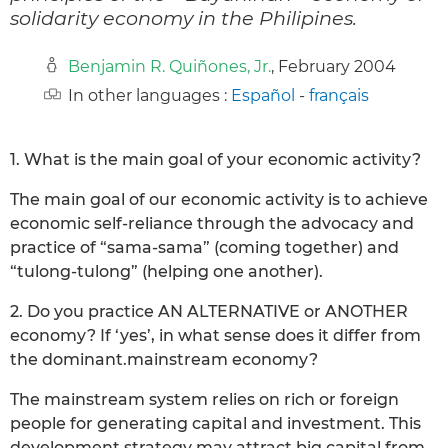
solidarity economy in the Philipines.
Benjamin R. Quiñones, Jr.
, February 2004
In other languages :
Español
-
français
1. What is the main goal of your economic activity?
The main goal of our economic activity is to achieve
economic self-reliance through the advocacy and
practice of “sama-sama” (coming together) and
“tulong-tulong” (helping one another).
2. Do you practice AN ALTERNATIVE or ANOTHER
economy? If ‘yes’, in what sense does it differ from
the dominant.mainstream economy?
The mainstream system relies on rich or foreign
people for generating capital and investment. This
development strategy may attract big capital from