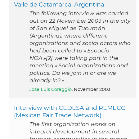
Valle de Catamarca, Argentina
The following interview was carried
out on 22 November 2003 in the city
of San Miguel de Tucumán
(Argentina), where different
organizations and social actors who
had been called to « Espacio
NOA »[2] were taking part in the
meeting « Social organizations and
politics: Do we join in or are we
already in? »
Jose Luis Coraggio
, November 2003
Interview with CEDESA and REMECC
(Mexican Fair Trade Network)
The first organization works on
integral development in several
farmers communities in the region