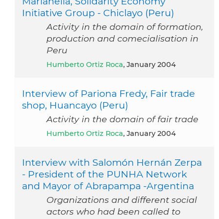
Marianella, Solidarity Economy
Initiative Group - Chiclayo (Peru)
Activity in the domain of formation,
production and comecialisation in
Peru
Humberto Ortiz Roca
, January 2004
Interview of Pariona Fredy, Fair trade
shop, Huancayo (Peru)
Activity in the domain of fair trade
Humberto Ortiz Roca
, January 2004
Interview with Salomón Hernán Zerpa
- President of the PUNHA Network
and Mayor of Abrapampa -Argentina
Organizations and different social
actors who had been called to