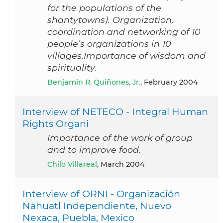
for the populations of the
shantytowns). Organization,
coordination and networking of 10
people’s organizations in 10
villages.Importance of wisdom and
spirituality.
Benjamin R. Quiñones, Jr.
, February 2004
Interview of NETECO - Integral Human
Rights Organi
Importance of the work of group
and to improve food.
Chilo Villareal
, March 2004
Interview of ORNI - Organización
Nahuatl Independiente, Nuevo
Nexaca, Puebla, Mexico