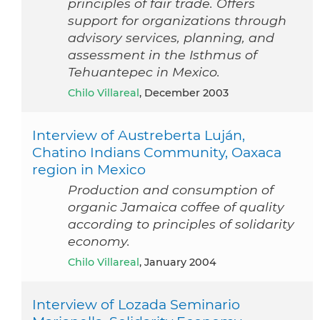
principles of fair trade. Offers
support for organizations through
advisory services, planning, and
assessment in the Isthmus of
Tehuantepec in Mexico.
Chilo Villareal
, December 2003
Interview of Austreberta Luján,
Chatino Indians Community, Oaxaca
region in Mexico
Production and consumption of
organic Jamaica coffee of quality
according to principles of solidarity
economy.
Chilo Villareal
, January 2004
Interview of Lozada Seminario