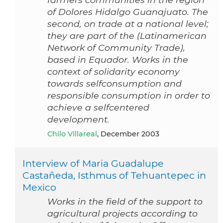
of Dolores Hidalgo Guanajuato. The
second, on trade at a national level;
they are part of the (Latinamerican
Network of Community Trade),
based in Equador. Works in the
context of solidarity economy
towards selfconsumption and
responsible consumption in order to
achieve a selfcentered
development.
Chilo Villareal
, December 2003
Interview of Maria Guadalupe
Castañeda, Isthmus of Tehuantepec in
Mexico
Works in the field of the support to
agricultural projects according to