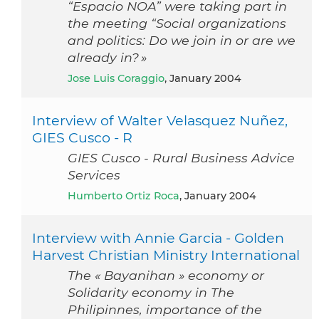
“Espacio NOA” were taking part in
the meeting “Social organizations
and politics: Do we join in or are we
already in? »
Jose Luis Coraggio
, January 2004
Interview of Walter Velasquez Nuñez,
GIES Cusco - R
GIES Cusco - Rural Business Advice
Services
Humberto Ortiz Roca
, January 2004
Interview with Annie Garcia - Golden
Harvest Christian Ministry International
The « Bayanihan » economy or
Solidarity economy in The
Philipinnes, importance of the