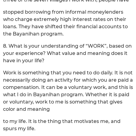
stopped borrowing from informal moneylenders
who charge extremely high interest rates on their
loans. They have shifted their financial accounts to
the Bayanihan program.
8. What is your understanding of “WORK”, based on
your experience? What value and meaning does it
have in your life?
Work is something that you need to do daily. It is not
necessarily doing an activity for which you are paid a
compensation. It can be a voluntary work, and this is
what I do in Bayanihan program. Whether it is paid
or voluntary, work to me is something that gives
color and meaning
to my life. It is the thing that motivates me, and
spurs my life.