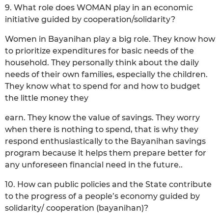
9. What role does WOMAN play in an economic
initiative guided by cooperation/solidarity?
Women in Bayanihan play a big role. They know how
to prioritize expenditures for basic needs of the
household. They personally think about the daily
needs of their own families, especially the children.
They know what to spend for and how to budget
the little money they
earn. They know the value of savings. They worry
when there is nothing to spend, that is why they
respond enthusiastically to the Bayanihan savings
program because it helps them prepare better for
any unforeseen financial need in the future..
10. How can public policies and the State contribute
to the progress of a people’s economy guided by
solidarity/ cooperation (bayanihan)?