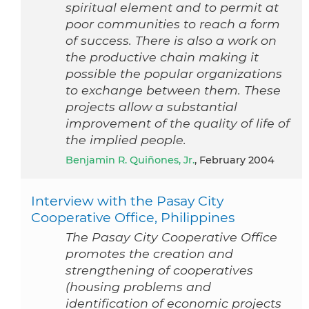
spiritual element and to permit at
poor communities to reach a form
of success. There is also a work on
the productive chain making it
possible the popular organizations
to exchange between them. These
projects allow a substantial
improvement of the quality of life of
the implied people.
Benjamin R. Quiñones, Jr.
, February 2004
Interview with the Pasay City
Cooperative Office, Philippines
The Pasay City Cooperative Office
promotes the creation and
strengthening of cooperatives
(housing problems and
identification of economic projects