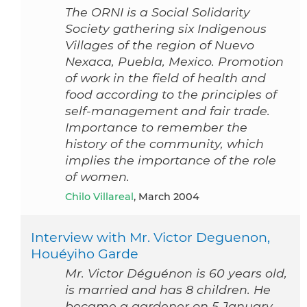
The ORNI is a Social Solidarity
Society gathering six Indigenous
Villages of the region of Nuevo
Nexaca, Puebla, Mexico. Promotion
of work in the field of health and
food according to the principles of
self-management and fair trade.
Importance to remember the
history of the community, which
implies the importance of the role
of women.
Chilo Villareal
, March 2004
Interview with Mr. Victor Deguenon,
Houéyiho Garde
Mr. Victor Déguénon is 60 years old,
is married and has 8 children. He
became a gardener on 5 January