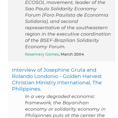
ECOSOL movement, leader of the
Sao Paulo Solidarity Economy
Forum (Foro Paulista de Economía
Solidaria), and second
representative of the southeastern
region in the executive coordination
of the BSEF-Brazilian Solidarity
Economy Forum.
Rosemary Gomes
, March 2004
Interview of Josephine Gruta and
Rolando Londonio - Golden Harvest
Christian Ministry International, The
Philippines.
In a very degraded economic
framework, the Bayanihan
economy or solidarity economy in
Philipinnes puts at the center the