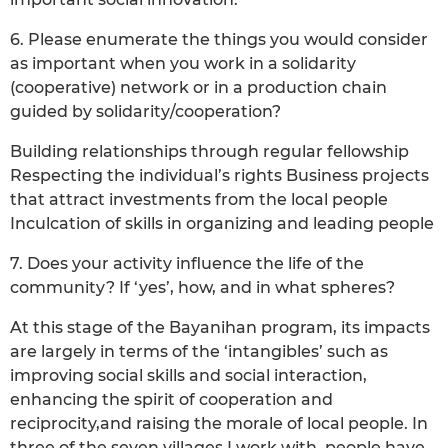
6. Please enumerate the things you would consider
as important when you work in a solidarity
(cooperative) network or in a production chain
guided by solidarity/cooperation?
Building relationships through regular fellowship
Respecting the individual’s rights Business projects
that attract investments from the local people
Inculcation of skills in organizing and leading people
7. Does your activity influence the life of the
community? If ‘yes’, how, and in what spheres?
At this stage of the Bayanihan program, its impacts
are largely in terms of the ‘intangibles’ such as
improving social skills and social interaction,
enhancing the spirit of cooperation and
reciprocity,and raising the morale of local people. In
three of the seven villages I work with, people have