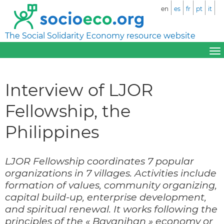
en
es
fr
pt
it
The Social Solidarity Economy resource website
Interview of LJOR
Fellowship, the
Philippines
LJOR Fellowship coordinates 7 popular
organizations in 7 villages. Activities include
formation of values, community organizing,
capital build-up, enterprise development,
and spiritual renewal. It works following the
principles of the « Bayanihan » economy or