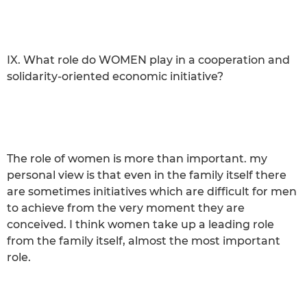
IX. What role do WOMEN play in a cooperation and
solidarity-oriented economic initiative?
The role of women is more than important. my
personal view is that even in the family itself there
are sometimes initiatives which are difficult for men
to achieve from the very moment they are
conceived. I think women take up a leading role
from the family itself, almost the most important
role.