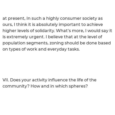
at present, In such a highly consumer society as
ours, I think it is absolutely important to achieve
higher levels of solidarity. What’s more, I would say it
is extremely urgent. I believe that at the level of
population segments, zoning should be done based
on types of work and everyday tasks.
VII. Does your activity influence the life of the
community? How and in which spheres?