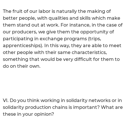
The fruit of our labor is naturally the making of
better people, with qualities and skills which make
them stand out at work. For instance, in the case of
our producers, we give them the opportunity of
participating in exchange programs (trips,
apprenticeships). In this way, they are able to meet
other people with their same characteristics,
something that would be very difficult for them to
do on their own.
VI. Do you think working in solidarity networks or in
solidarity production chains is important? What are
these in your opinion?