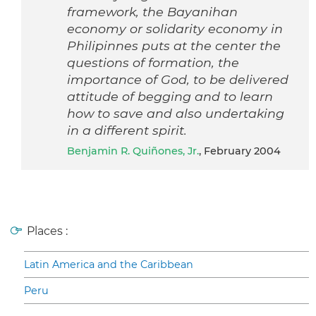
framework, the Bayanihan
economy or solidarity economy in
Philipinnes puts at the center the
questions of formation, the
importance of God, to be delivered
attitude of begging and to learn
how to save and also undertaking
in a different spirit.
Benjamin R. Quiñones, Jr.
, February 2004
Places :
Latin America and the Caribbean
Peru