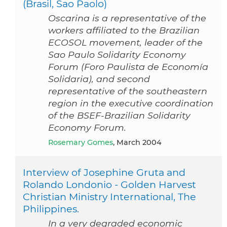
(Brasil, Sao Paolo)
Oscarina is a representative of the
workers affiliated to the Brazilian
ECOSOL movement, leader of the
Sao Paulo Solidarity Economy
Forum (Foro Paulista de Economía
Solidaria), and second
representative of the southeastern
region in the executive coordination
of the BSEF-Brazilian Solidarity
Economy Forum.
Rosemary Gomes
, March 2004
Interview of Josephine Gruta and
Rolando Londonio - Golden Harvest
Christian Ministry International, The
Philippines.
In a very degraded economic