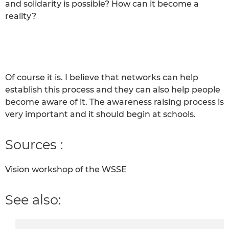
and solidarity is possible? How can it become a
reality?
Of course it is. I believe that networks can help
establish this process and they can also help people
become aware of it. The awareness raising process is
very important and it should begin at schools.
Sources :
Vision workshop of the WSSE
See also: