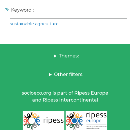
Keyword :
sustainable agriculture
Themes:
Other filters:
socioeco.org is part of Ripess Europe
and Ripess Intercontinental