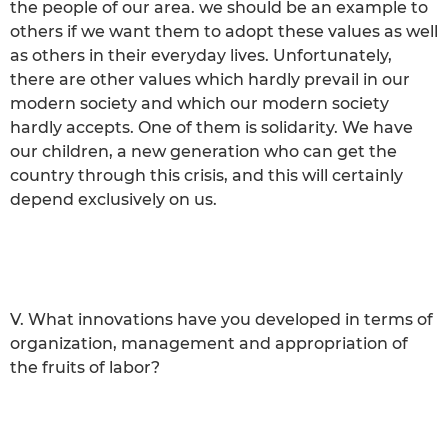
the people of our area. we should be an example to
others if we want them to adopt these values as well
as others in their everyday lives. Unfortunately,
there are other values which hardly prevail in our
modern society and which our modern society
hardly accepts. One of them is solidarity. We have
our children, a new generation who can get the
country through this crisis, and this will certainly
depend exclusively on us.
V. What innovations have you developed in terms of
organization, management and appropriation of
the fruits of labor?