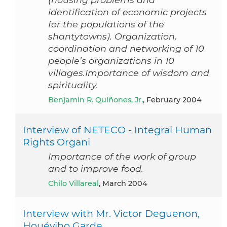
identification of economic projects
for the populations of the
shantytowns). Organization,
coordination and networking of 10
people’s organizations in 10
villages.Importance of wisdom and
spirituality.
Benjamin R. Quiñones, Jr.
, February 2004
Interview of NETECO - Integral Human
Rights Organi
Importance of the work of group
and to improve food.
Chilo Villareal
, March 2004
Interview with Mr. Victor Deguenon,
Houéyiho Garde