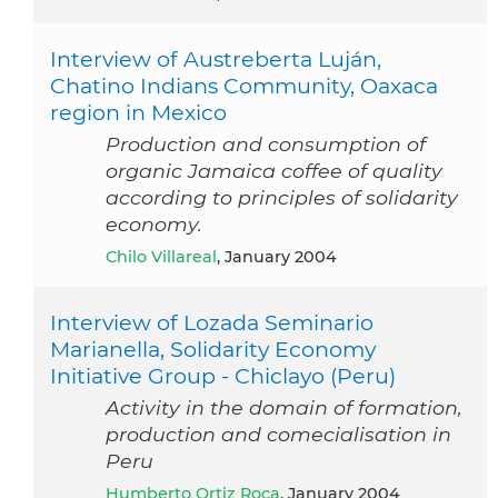
Interview of Austreberta Luján,
Chatino Indians Community, Oaxaca
region in Mexico
Production and consumption of
organic Jamaica coffee of quality
according to principles of solidarity
economy.
Chilo Villareal
, January 2004
Interview of Lozada Seminario
Marianella, Solidarity Economy
Initiative Group - Chiclayo (Peru)
Activity in the domain of formation,
production and comecialisation in
Peru
Humberto Ortiz Roca
, January 2004