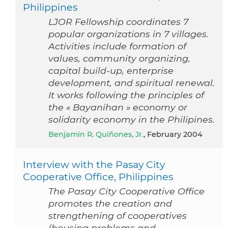
Philippines
LJOR Fellowship coordinates 7
popular organizations in 7 villages.
Activities include formation of
values, community organizing,
capital build-up, enterprise
development, and spiritual renewal.
It works following the principles of
the « Bayanihan » economy or
solidarity economy in the Philipines.
Benjamin R. Quiñones, Jr.
, February 2004
Interview with the Pasay City
Cooperative Office, Philippines
The Pasay City Cooperative Office
promotes the creation and
strengthening of cooperatives
(housing problems and