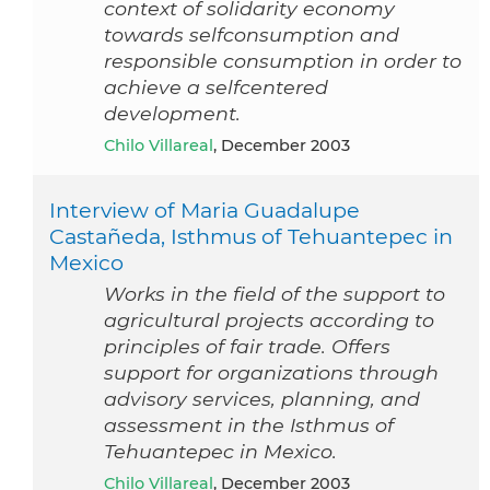
context of solidarity economy
towards selfconsumption and
responsible consumption in order to
achieve a selfcentered
development.
Chilo Villareal
, December 2003
Interview of Maria Guadalupe
Castañeda, Isthmus of Tehuantepec in
Mexico
Works in the field of the support to
agricultural projects according to
principles of fair trade. Offers
support for organizations through
advisory services, planning, and
assessment in the Isthmus of
Tehuantepec in Mexico.
Chilo Villareal
, December 2003