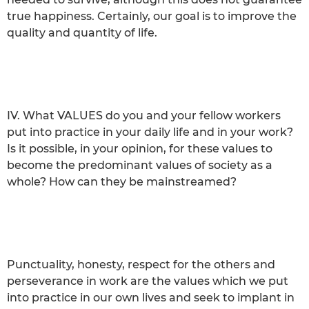
true happiness. Certainly, our goal is to improve the
quality and quantity of life.
IV. What VALUES do you and your fellow workers
put into practice in your daily life and in your work?
Is it possible, in your opinion, for these values to
become the predominant values of society as a
whole? How can they be mainstreamed?
Punctuality, honesty, respect for the others and
perseverance in work are the values which we put
into practice in our own lives and seek to implant in