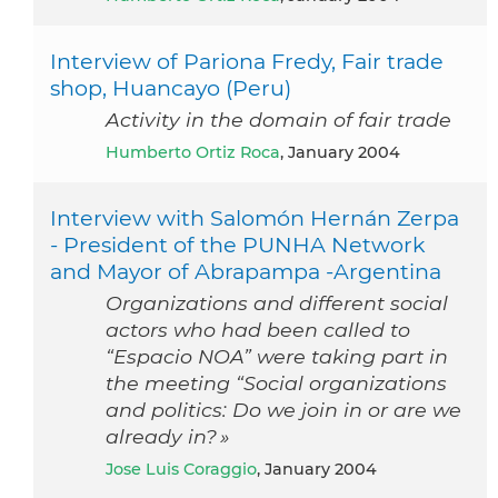
Interview of Pariona Fredy, Fair trade
shop, Huancayo (Peru)
Activity in the domain of fair trade
Humberto Ortiz Roca
, January 2004
Interview with Salomón Hernán Zerpa
- President of the PUNHA Network
and Mayor of Abrapampa -Argentina
Organizations and different social
actors who had been called to
“Espacio NOA” were taking part in
the meeting “Social organizations
and politics: Do we join in or are we
already in? »
Jose Luis Coraggio
, January 2004