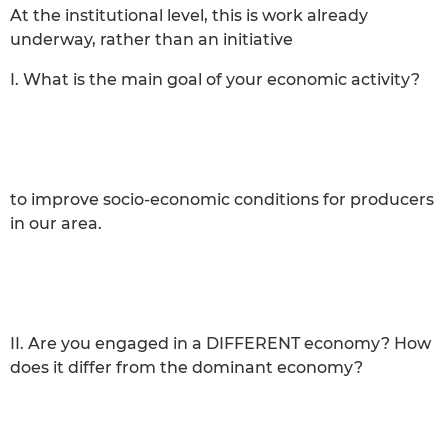
At the institutional level, this is work already
underway, rather than an initiative
I. What is the main goal of your economic activity?
to improve socio-economic conditions for producers
in our area.
II. Are you engaged in a DIFFERENT economy? How
does it differ from the dominant economy?