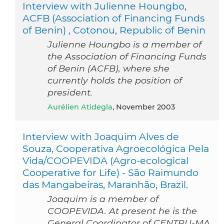
Interview with Julienne Houngbo,
ACFB (Association of Financing Funds
of Benin) , Cotonou, Republic of Benin
Julienne Houngbo is a member of
the Association of Financing Funds
of Benin (ACFB), where she
currently holds the position of
president.
Aurélien Atidegla
, November 2003
Interview with Joaquim Alves de
Souza, Cooperativa Agroecológica Pela
Vida/COOPEVIDA (Agro-ecological
Cooperative for Life) - São Raimundo
das Mangabeiras, Maranhão, Brazil.
Joaquim is a member of
COOPEVIDA. At present he is the
General Coordinator of CENTRU-MA