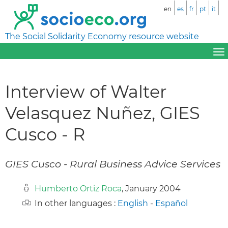
en
es
fr
pt
it
The Social Solidarity Economy resource website
Interview of Walter
Velasquez Nuñez, GIES
Cusco - R
GIES Cusco - Rural Business Advice Services
Humberto Ortiz Roca
, January 2004
In other languages :
English
-
Español