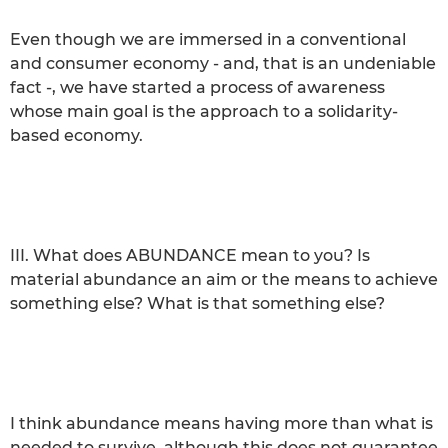
Even though we are immersed in a conventional
and consumer economy - and, that is an undeniable
fact -, we have started a process of awareness
whose main goal is the approach to a solidarity-
based economy.
III. What does ABUNDANCE mean to you? Is
material abundance an aim or the means to achieve
something else? What is that something else?
I think abundance means having more than what is
needed to survive, although this does not guarantee