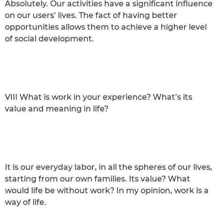
Absolutely. Our activities have a significant influence
on our users’ lives. The fact of having better
opportunities allows them to achieve a higher level
of social development.
VIII What is work in your experience? What’s its
value and meaning in life?
It is our everyday labor, in all the spheres of our lives,
starting from our own families. Its value? What
would life be without work? In my opinion, work is a
way of life.