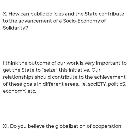
X. How can public policies and the State contribute
to the advancement of a Socio-Economy of
Solidarity?
I think the outcome of our work is very important to
get the State to “seize” this initiative. Our
relationships should contribute to the achievement
of these goals in different areas, i.e. sociETY, politicS,
economY, etc.
XI. Do you believe the globalization of cooperation