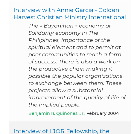
Interview with Annie Garcia - Golden
Harvest Christian Ministry International
The « Bayanihan » economy or
Solidarity economy in The
Philipinnes, importance of the
spiritual element and to permit at
poor communities to reach a form
of success. There is also a work on
the productive chain making it
possible the popular organizations
to exchange between them. These
projects allow a substantial
improvement of the quality of life of
the implied people.
Benjamin R. Quiñones, Jr.
, February 2004
Interview of LJOR Fellowship, the