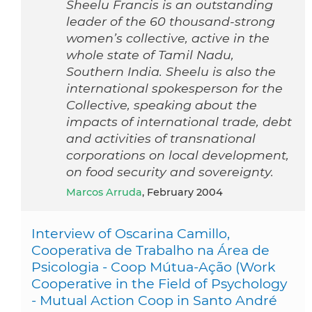
Sheelu Francis is an outstanding
leader of the 60 thousand-strong
women’s collective, active in the
whole state of Tamil Nadu,
Southern India. Sheelu is also the
international spokesperson for the
Collective, speaking about the
impacts of international trade, debt
and activities of transnational
corporations on local development,
on food security and sovereignty.
Marcos Arruda
, February 2004
Interview of Oscarina Camillo,
Cooperativa de Trabalho na Área de
Psicologia - Coop Mútua-Ação (Work
Cooperative in the Field of Psychology
- Mutual Action Coop in Santo André