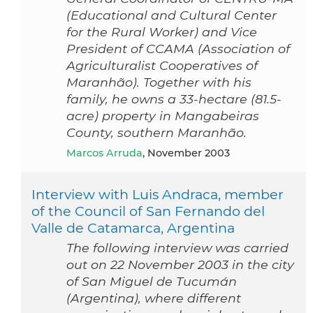
(Educational and Cultural Center
for the Rural Worker) and Vice
President of CCAMA (Association of
Agriculturalist Cooperatives of
Maranhão). Together with his
family, he owns a 33-hectare (81.5-
acre) property in Mangabeiras
County, southern Maranhão.
Marcos Arruda
, November 2003
Interview with Luis Andraca, member
of the Council of San Fernando del
Valle de Catamarca, Argentina
The following interview was carried
out on 22 November 2003 in the city
of San Miguel de Tucumán
(Argentina), where different