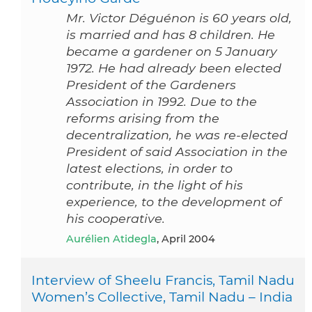
Mr. Victor Déguénon is 60 years old,
is married and has 8 children. He
became a gardener on 5 January
1972. He had already been elected
President of the Gardeners
Association in 1992. Due to the
reforms arising from the
decentralization, he was re-elected
President of said Association in the
latest elections, in order to
contribute, in the light of his
experience, to the development of
his cooperative.
Aurélien Atidegla
, April 2004
Interview of Sheelu Francis, Tamil Nadu
Women’s Collective, Tamil Nadu – India