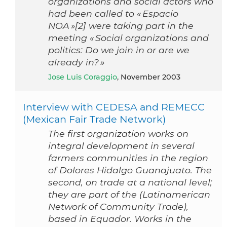
organizations and social actors who
had been called to « Espacio
NOA »[2] were taking part in the
meeting « Social organizations and
politics: Do we join in or are we
already in? »
Jose Luis Coraggio
, November 2003
Interview with CEDESA and REMECC
(Mexican Fair Trade Network)
The first organization works on
integral development in several
farmers communities in the region
of Dolores Hidalgo Guanajuato. The
second, on trade at a national level;
they are part of the (Latinamerican
Network of Community Trade),
based in Equador. Works in the