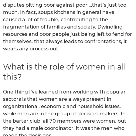
disputes pitting poor against poor …that’s just too
much. In fact, soups kitchens in general have
caused a lot of trouble, contributing to the
fragmentation of families and society. Dwindling
resources and poor people just being left to fend for
themselves, that always leads to confrontations, it
wears any process out…
What is the role of women in all
this?
One thing I’ve learned from working with popular
sectors is that women are always present in
organizational, economic and household issues,
while men are in the group of decision-makers. In
the barter club, all 70 members were women, but
they had a male coordinator; it was the men who
made the decisions.