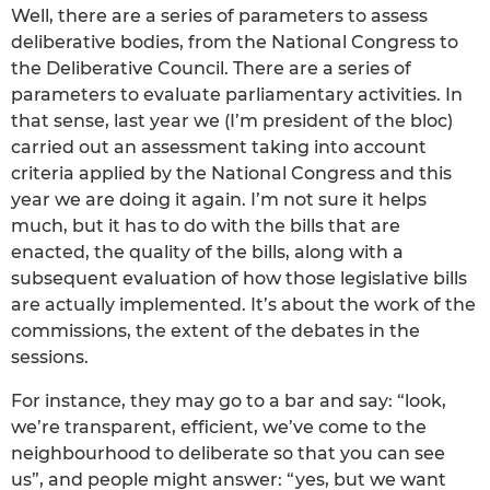
Well, there are a series of parameters to assess
deliberative bodies, from the National Congress to
the Deliberative Council. There are a series of
parameters to evaluate parliamentary activities. In
that sense, last year we (I’m president of the bloc)
carried out an assessment taking into account
criteria applied by the National Congress and this
year we are doing it again. I’m not sure it helps
much, but it has to do with the bills that are
enacted, the quality of the bills, along with a
subsequent evaluation of how those legislative bills
are actually implemented. It’s about the work of the
commissions, the extent of the debates in the
sessions.
For instance, they may go to a bar and say: “look,
we’re transparent, efficient, we’ve come to the
neighbourhood to deliberate so that you can see
us”, and people might answer: “yes, but we want