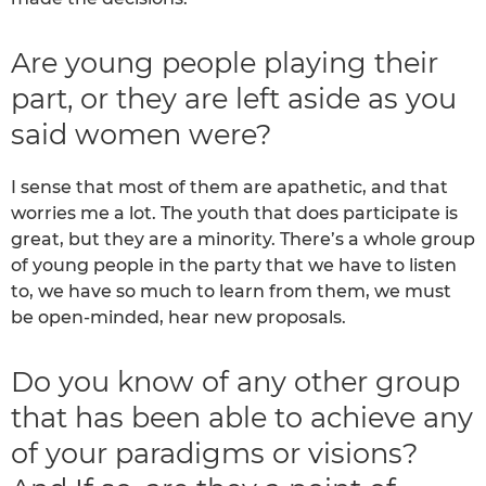
Are young people playing their
part, or they are left aside as you
said women were?
I sense that most of them are apathetic, and that
worries me a lot. The youth that does participate is
great, but they are a minority. There’s a whole group
of young people in the party that we have to listen
to, we have so much to learn from them, we must
be open-minded, hear new proposals.
Do you know of any other group
that has been able to achieve any
of your paradigms or visions?