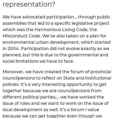
representation?
We have advocated participation… through public
assemblies that led to a specific legislative project
which was the Harmonious Living Code, the
Misconduct Code. We’ve also taken on a plan for
environmental urban development, which started
in 2004. Participation did not evolve exactly as we
planned, but this is due to the governmental and
social limitations we have to face.
Moreover, we have created the forum of provincial
councilpersons to reflect on State and institutional
policies. It’s a very interesting opportunity to get
together because we are councilpersons from
different political parties,… we have worked the
issue of roles and we want to work on the issue of
local development as well. It’s a forum I value
because we can get together even though we