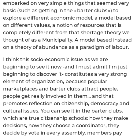
embarked on very simple things that seemed very
basic (such as getting in the « barter clubs ») to
explore a different economic model, a model based
on different values, a notion of resources that is
completely different from that shortage theory we
thought of as a Municipality. A model based instead
on a theory of abundance as a paradigm of labour.
I think this socio-economic issue as we are
beginning to see it now -and I must admit I’m just
beginning to discover it- constitutes a very strong
element of organization, because popular
marketplaces and barter clubs attract people,
people get really involved in them… and that
promotes reflection on citizenship, democracy and
cultural issues. You can see it in the barter clubs,
which are true citizenship schools: how they make
decisions, how they choose a coordinator, they
decide by vote in every assembly, members pay