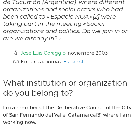
de Tucumán (Argentina), where different
organizations and social actors who had
been called to « Espacio NOA »[2] were
taking part in the meeting « Social
organizations and politics: Do we join in or
are we already in? »
Jose Luis Coraggio
, noviembre 2003
En otros idiomas:
Español
What institution or organization
do you belong to?
I’m a member of the Deliberative Council of the City
of San Fernando del Valle, Catamarca[3] where I am
working now.