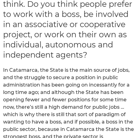
think. Do you think people prefer
to work with a boss, be involved
in an associative or cooperative
project, or work on their own as
individual, autonomous and
independent agents?
In Catamarca, the State is the main source of jobs,
and the struggle to secure a position in public
administration has been going on incessantly for a
long time ago; and although the State has been
opening fewer and fewer positions for some time
now, there’s still a high demand for public jobs …
which is why there is still that sort of paradigm of
wanting to have a boss, and if possible, a boss in the
public sector, because in Catamarca the State is the
strongest boss, and the private sector is