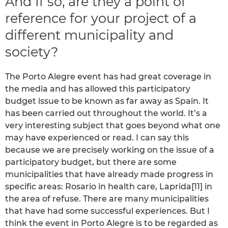
And If so, are they a point of
reference for your project of a
different municipality and
society?
The Porto Alegre event has had great coverage in
the media and has allowed this participatory
budget issue to be known as far away as Spain. It
has been carried out throughout the world. It’s a
very interesting subject that goes beyond what one
may have experienced or read. I can say this
because we are precisely working on the issue of a
participatory budget, but there are some
municipalities that have already made progress in
specific areas: Rosario in health care, Laprida[11] in
the area of refuse. There are many municipalities
that have had some successful experiences. But I
think the event in Porto Alegre is to be regarded as