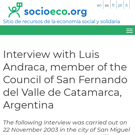
en
es
fr
pt
it
Sitio de recursos de la economía social y solidaria
Interview with Luis
Andraca, member of the
Council of San Fernando
del Valle de Catamarca,
Argentina
The following interview was carried out on
22 November 2003 in the city of San Miguel