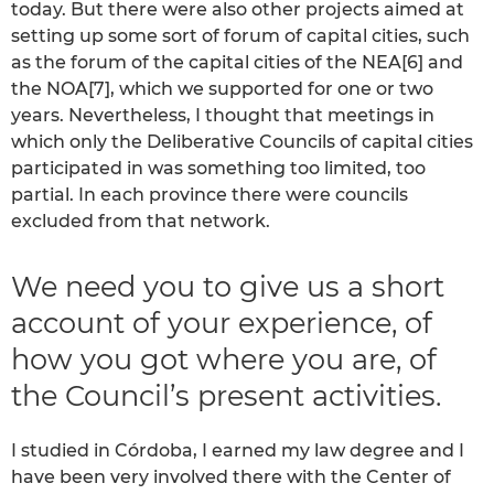
today. But there were also other projects aimed at
setting up some sort of forum of capital cities, such
as the forum of the capital cities of the NEA[6] and
the NOA[7], which we supported for one or two
years. Nevertheless, I thought that meetings in
which only the Deliberative Councils of capital cities
participated in was something too limited, too
partial. In each province there were councils
excluded from that network.
We need you to give us a short
account of your experience, of
how you got where you are, of
the Council’s present activities.
I studied in Córdoba, I earned my law degree and I
have been very involved there with the Center of