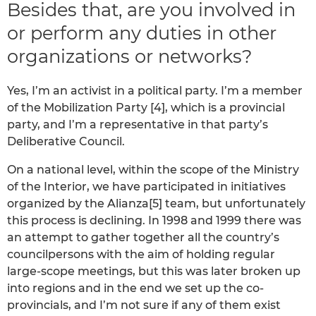
Besides that, are you involved in
or perform any duties in other
organizations or networks?
Yes, I’m an activist in a political party. I’m a member
of the Mobilization Party [4], which is a provincial
party, and I’m a representative in that party’s
Deliberative Council.
On a national level, within the scope of the Ministry
of the Interior, we have participated in initiatives
organized by the Alianza[5] team, but unfortunately
this process is declining. In 1998 and 1999 there was
an attempt to gather together all the country’s
councilpersons with the aim of holding regular
large-scope meetings, but this was later broken up
into regions and in the end we set up the co-
provincials, and I’m not sure if any of them exist