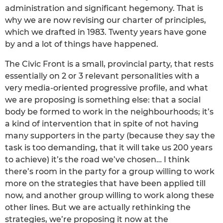
administration and significant hegemony. That is
why we are now revising our charter of principles,
which we drafted in 1983. Twenty years have gone
by and a lot of things have happened.
The Civic Front is a small, provincial party, that rests
essentially on 2 or 3 relevant personalities with a
very media-oriented progressive profile, and what
we are proposing is something else: that a social
body be formed to work in the neighbourhoods; it’s
a kind of intervention that in spite of not having
many supporters in the party (because they say the
task is too demanding, that it will take us 200 years
to achieve) it’s the road we’ve chosen… I think
there’s room in the party for a group willing to work
more on the strategies that have been applied till
now, and another group willing to work along these
other lines. But we are actually rethinking the
strategies, we’re proposing it now at the