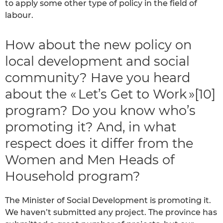
to apply some other type of policy in the field of
labour.
How about the new policy on
local development and social
community? Have you heard
about the « Let’s Get to Work »[10]
program? Do you know who’s
promoting it? And, in what
respect does it differ from the
Women and Men Heads of
Household program?
The Minister of Social Development is promoting it.
We haven’t submitted any project. The province has