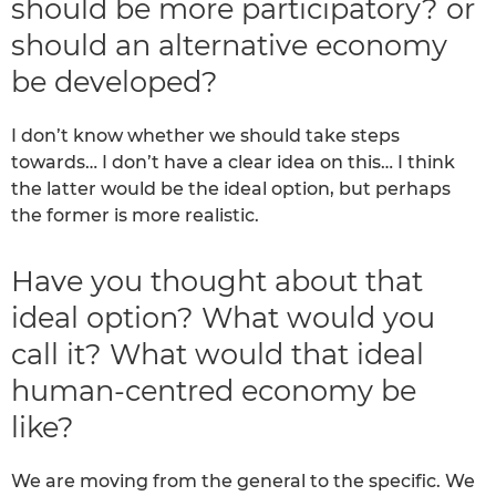
should be more participatory? or
should an alternative economy
be developed?
I don’t know whether we should take steps
towards… I don’t have a clear idea on this… I think
the latter would be the ideal option, but perhaps
the former is more realistic.
Have you thought about that
ideal option? What would you
call it? What would that ideal
human-centred economy be
like?
We are moving from the general to the specific. We