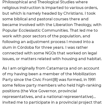
Philosophical and Theological Studies where
religious instruction is imparted to various orders,
but which is namely headed by Christians. I took
some biblical and pastoral courses there and
became involved with the Liberation Theology, with
Popular Ecclesiastic Communities. That led me to
work with poor sectors of the population, and
following an adjustment process I moved into a
slum in Córdoba for three years. I was rather
connected with some NGOs that worked on legal
issues, or matters related with housing and habitat.
As I am originally from Catamarca and on account
of my having been a member of the Mobilization
Party since the Civic Front[8] was formed, in 1991
some fellow party members who held high-ranking
positions (the Vice Governor, provincial
representatives, and a national representative)…
invited me to participate in a provincial project that