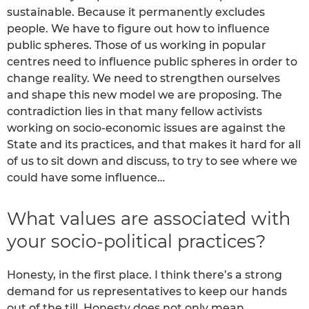
sustainable. Because it permanently excludes
people. We have to figure out how to influence
public spheres. Those of us working in popular
centres need to influence public spheres in order to
change reality. We need to strengthen ourselves
and shape this new model we are proposing. The
contradiction lies in that many fellow activists
working on socio-economic issues are against the
State and its practices, and that makes it hard for all
of us to sit down and discuss, to try to see where we
could have some influence…
What values are associated with
your socio-political practices?
Honesty, in the first place. I think there’s a strong
demand for us representatives to keep our hands
out of the till. Honesty does not only mean