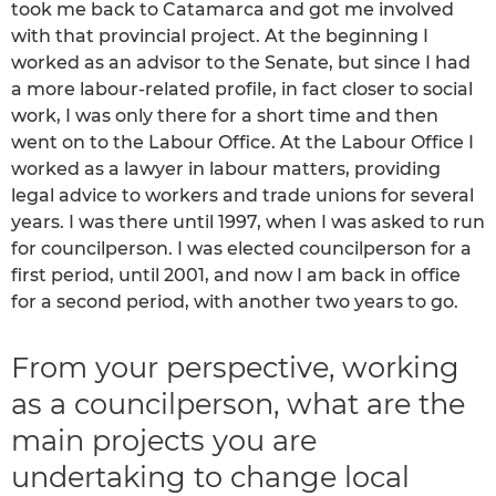
took me back to Catamarca and got me involved
with that provincial project. At the beginning I
worked as an advisor to the Senate, but since I had
a more labour-related profile, in fact closer to social
work, I was only there for a short time and then
went on to the Labour Office. At the Labour Office I
worked as a lawyer in labour matters, providing
legal advice to workers and trade unions for several
years. I was there until 1997, when I was asked to run
for councilperson. I was elected councilperson for a
first period, until 2001, and now I am back in office
for a second period, with another two years to go.
From your perspective, working
as a councilperson, what are the
main projects you are
undertaking to change local