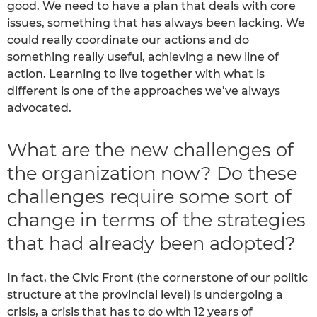
good. We need to have a plan that deals with core
issues, something that has always been lacking. We
could really coordinate our actions and do
something really useful, achieving a new line of
action. Learning to live together with what is
different is one of the approaches we’ve always
advocated.
What are the new challenges of
the organization now? Do these
challenges require some sort of
change in terms of the strategies
that had already been adopted?
In fact, the Civic Front (the cornerstone of our politic
structure at the provincial level) is undergoing a
crisis, a crisis that has to do with 12 years of