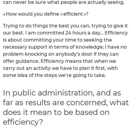
can never be sure what people are actually seeing.
« How would you define « efficient »?
Trying to do things the best you can, trying to give it
our best. I am committed 24 hours a day… Efficiency
is about committing your time to seeking the
necessary support in terms of knowledge; I have no
problem knocking on anybody’s door if they can
offer guidance. Efficiency means that when we
carry out an activity we have to plan it first, with
some idea of the steps we’re going to take.
In public administration, and as
far as results are concerned, what
does it mean to be based on
efficiency?