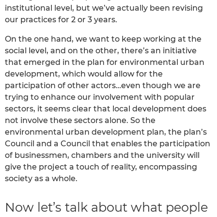
institutional level, but we’ve actually been revising
our practices for 2 or 3 years.
On the one hand, we want to keep working at the
social level, and on the other, there’s an initiative
that emerged in the plan for environmental urban
development, which would allow for the
participation of other actors…even though we are
trying to enhance our involvement with popular
sectors, it seems clear that local development does
not involve these sectors alone. So the
environmental urban development plan, the plan’s
Council and a Council that enables the participation
of businessmen, chambers and the university will
give the project a touch of reality, encompassing
society as a whole.
Now let’s talk about what people