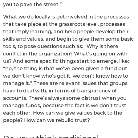
you to pave the street.”
What we do locally is get involved in the processes
that take place at the grassroots level, processes
that imply learning, and help people develop their
skills and values, and begin to give them some basic
tools, to pose questions such as: “Why is there
conflict in the organization? What’s going on with
us? And some specific things start to emerge, like:
“no, the thing is that we’ve been given a fund but
we don’t know who’s got it, we don’t know how to
manage it.” These are relevant issues that groups
have to deal with, in terms of transparency of
accounts. There’s always some distrust when you
manage funds, because the fact is we don’t trust
each other. How can we give values back to the
people? How can we rebuild trust?