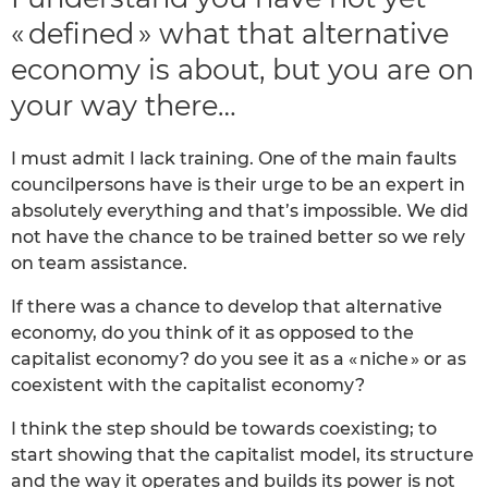
« defined » what that alternative
economy is about, but you are on
your way there…
I must admit I lack training. One of the main faults
councilpersons have is their urge to be an expert in
absolutely everything and that’s impossible. We did
not have the chance to be trained better so we rely
on team assistance.
If there was a chance to develop that alternative
economy, do you think of it as opposed to the
capitalist economy? do you see it as a « niche » or as
coexistent with the capitalist economy?
I think the step should be towards coexisting; to
start showing that the capitalist model, its structure
and the way it operates and builds its power is not