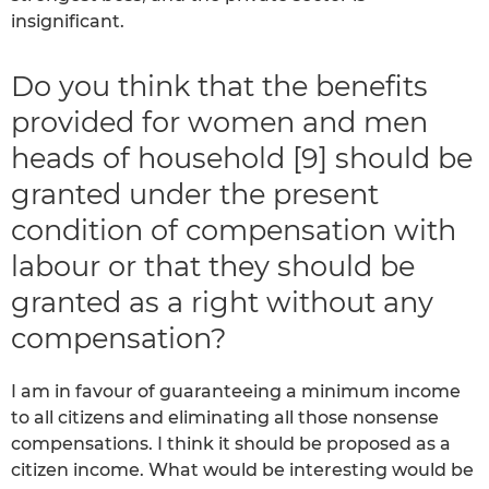
insignificant.
Do you think that the benefits
provided for women and men
heads of household [9] should be
granted under the present
condition of compensation with
labour or that they should be
granted as a right without any
compensation?
I am in favour of guaranteeing a minimum income
to all citizens and eliminating all those nonsense
compensations. I think it should be proposed as a
citizen income. What would be interesting would be