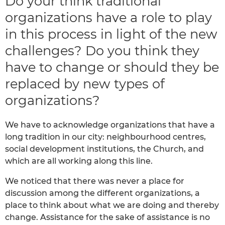
Do your think traditional
organizations have a role to play
in this process in light of the new
challenges? Do you think they
have to change or should they be
replaced by new types of
organizations?
We have to acknowledge organizations that have a
long tradition in our city: neighbourhood centres,
social development institutions, the Church, and
which are all working along this line.
We noticed that there was never a place for
discussion among the different organizations, a
place to think about what we are doing and thereby
change. Assistance for the sake of assistance is no