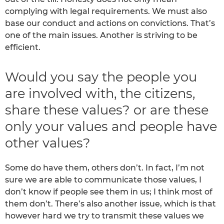
complying with legal requirements. We must also
base our conduct and actions on convictions. That’s
one of the main issues. Another is striving to be
efficient.
Would you say the people you
are involved with, the citizens,
share these values? or are these
only your values and people have
other values?
Some do have them, others don’t. In fact, I’m not
sure we are able to communicate those values, I
don’t know if people see them in us; I think most of
them don’t. There’s also another issue, which is that
however hard we try to transmit these values we