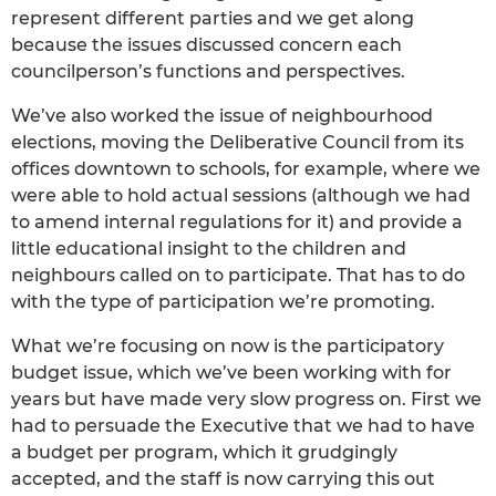
represent different parties and we get along
because the issues discussed concern each
councilperson’s functions and perspectives.
We’ve also worked the issue of neighbourhood
elections, moving the Deliberative Council from its
offices downtown to schools, for example, where we
were able to hold actual sessions (although we had
to amend internal regulations for it) and provide a
little educational insight to the children and
neighbours called on to participate. That has to do
with the type of participation we’re promoting.
What we’re focusing on now is the participatory
budget issue, which we’ve been working with for
years but have made very slow progress on. First we
had to persuade the Executive that we had to have
a budget per program, which it grudgingly
accepted, and the staff is now carrying this out