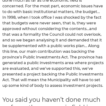
done much as far as the economic field is
concerned. For the most part, economic issues have
to do with basic institutional matters, the budget…
In 1998, when I took office I was shocked by the fact
that budgets were never seen, that is, they were
approved without considering the contents…and
that was a formality the Council could not overlook,
and so we began analysing it and demanded that it
be supplemented with a public works plan… Along
this line, our main contribution was backing the
province’s Public Investments Act. The province has
generated a public investments area where projects
are evaluated, and we’ve supported this, we’ve
presented a project backing the Public Investments
Act. That will mean the Municipality will have to set
up some kind of body to assess investment projects.
You said you haven’t done much