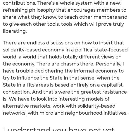
contributions. There’s a whole system with a new,
refreshing philosophy that encourages members to
share what they know, to teach other members and
to give each other tools, tools which will prove truly
liberating.
There are endless discussions on how to insert that
solidarity-based economy in a political state-focused
world, a world that holds totally different views on
the economy. There are chasms there. Personally, I
have trouble deciphering the informal economy to
try to influence the State in that sense, when the
State in all its areas is based entirely on a capitalist
conception. And that’s were the greatest resistance
is. We have to look into interesting models of
alternative markets, work with solidarity-based
networks, with micro and neighbourhood initiatives.
I understand you have not yet