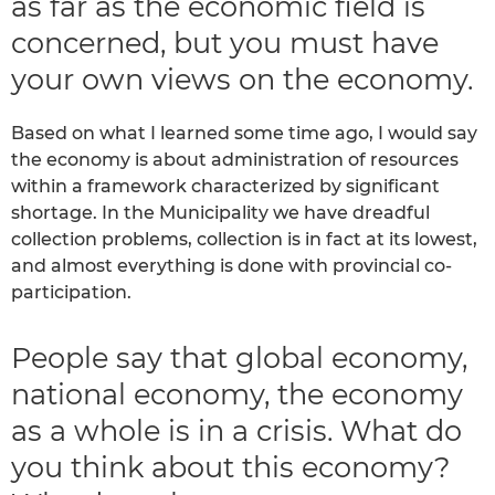
as far as the economic field is
concerned, but you must have
your own views on the economy.
Based on what I learned some time ago, I would say
the economy is about administration of resources
within a framework characterized by significant
shortage. In the Municipality we have dreadful
collection problems, collection is in fact at its lowest,
and almost everything is done with provincial co-
participation.
People say that global economy,
national economy, the economy
as a whole is in a crisis. What do
you think about this economy?