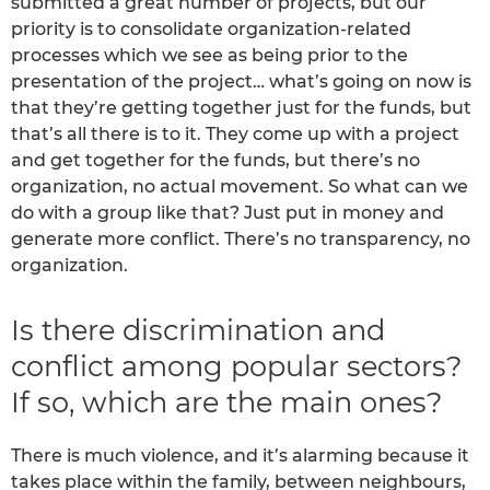
submitted a great number of projects, but our
priority is to consolidate organization-related
processes which we see as being prior to the
presentation of the project… what’s going on now is
that they’re getting together just for the funds, but
that’s all there is to it. They come up with a project
and get together for the funds, but there’s no
organization, no actual movement. So what can we
do with a group like that? Just put in money and
generate more conflict. There’s no transparency, no
organization.
Is there discrimination and
conflict among popular sectors?
If so, which are the main ones?
There is much violence, and it’s alarming because it
takes place within the family, between neighbours,