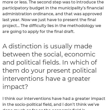
more or less. The second step was to introduce the
participatory budget in the municipality’s financial
administration ordinance, and that was approved
last year. Now we just have to present the final
project… The difficulty lies in the methodology we
are going to apply for the final draft.
A distinction is usually made
between the social, economic
and political fields. In which of
them do your present political
interventions have a greater
impact?
I think our interventions have had a greater impact
in the socio-political field, and I don’t think we’ve