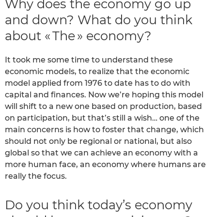
Why does the economy go up
and down? What do you think
about « The » economy?
It took me some time to understand these
economic models, to realize that the economic
model applied from 1976 to date has to do with
capital and finances. Now we’re hoping this model
will shift to a new one based on production, based
on participation, but that’s still a wish… one of the
main concerns is how to foster that change, which
should not only be regional or national, but also
global so that we can achieve an economy with a
more human face, an economy where humans are
really the focus.
Do you think today’s economy