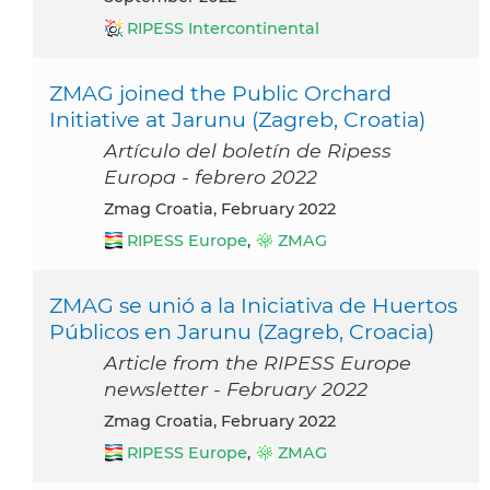
RIPESS Intercontinental
ZMAG joined the Public Orchard
Initiative at Jarunu (Zagreb, Croatia)
Artículo del boletín de Ripess
Europa - febrero 2022
Zmag Croatia, February 2022
RIPESS Europe
,
ZMAG
ZMAG se unió a la Iniciativa de Huertos
Públicos en Jarunu (Zagreb, Croacia)
Article from the RIPESS Europe
newsletter - February 2022
Zmag Croatia, February 2022
RIPESS Europe
,
ZMAG