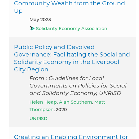
Community Wealth from the Ground
Up
May 2023
Solidarity Economy Association
Public Policy and Devolved
Governance: Facilitating the Social and
Solidarity Economy in the Liverpool
City Region
From : Guidelines for Local
Governments on Policies for Social
and Solidarity Economy, UNRISD
Helen Heap
,
Alan Southern
,
Matt
Thompson
, 2020
UNRISD
Creating an Enabling Environment for