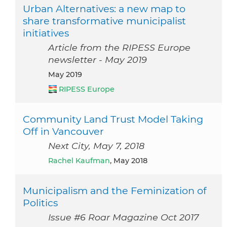
Urban Alternatives: a new map to
share transformative municipalist
initiatives
Article from the RIPESS Europe
newsletter - May 2019
May 2019
RIPESS Europe
Community Land Trust Model Taking
Off in Vancouver
Next City, May 7, 2018
Rachel Kaufman
, May 2018
Municipalism and the Feminization of
Politics
Issue #6 Roar Magazine Oct 2017