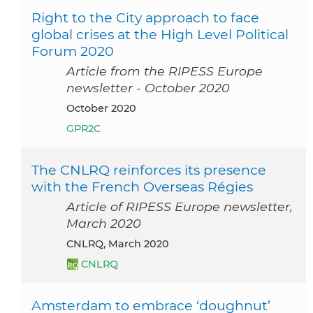
Right to the City approach to face
global crises at the High Level Political
Forum 2020
Article from the RIPESS Europe
newsletter - October 2020
October 2020
GPR2C
The CNLRQ reinforces its presence
with the French Overseas Régies
Article of RIPESS Europe newsletter,
March 2020
CNLRQ, March 2020
CNLRQ
Amsterdam to embrace ‘doughnut’