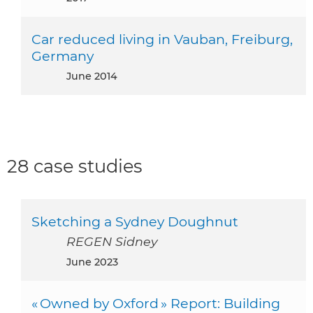
Car reduced living in Vauban, Freiburg,
Germany
June 2014
28 case studies
Sketching a Sydney Doughnut
REGEN Sidney
June 2023
« Owned by Oxford » Report: Building