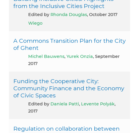
from the Inclusive Cities Project
Edited by
Rhonda Douglas
, October 2017
Wiego
A Commons Transition Plan for the City
of Ghent
Michel Bauwens
,
Yurek Onzia
, September
2017
Funding the Cooperative City:
Community Finance and the Economy
of Civic Spaces
Edited by
Daniela Patti
,
Levente Polyák
,
2017
Regulation on collaboration between