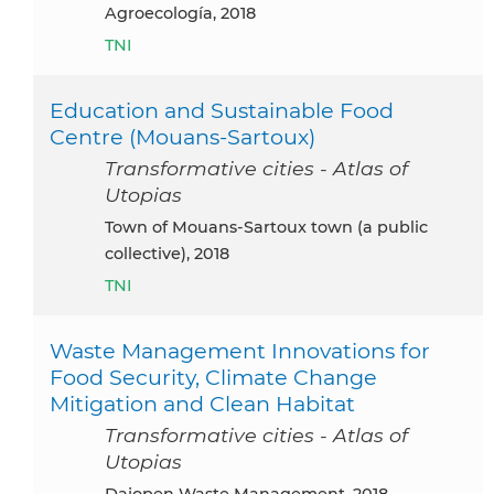
Agroecología, 2018
TNI
Education and Sustainable Food
Centre (Mouans-Sartoux)
Transformative cities - Atlas of
Utopias
Town of Mouans-Sartoux town (a public
collective), 2018
TNI
Waste Management Innovations for
Food Security, Climate Change
Mitigation and Clean Habitat
Transformative cities - Atlas of
Utopias
Dajopen Waste Management, 2018