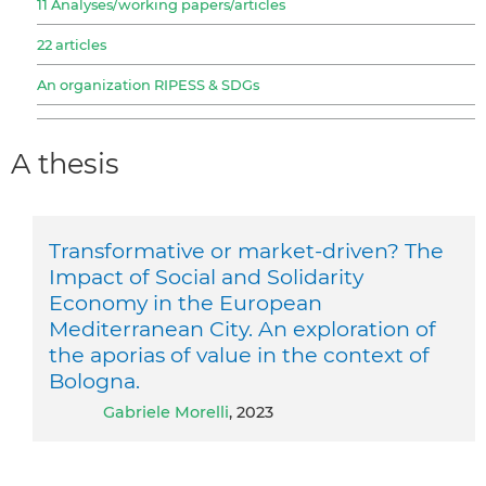
11 Analyses/working papers/articles
22 articles
An organization RIPESS & SDGs
A thesis
Transformative or market-driven? The
Impact of Social and Solidarity
Economy in the European
Mediterranean City. An exploration of
the aporias of value in the context of
Bologna.
Gabriele Morelli
, 2023