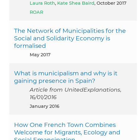
Laura Roth
,
Kate Shea Baird
, October 2017
ROAR
The Network of Municipalities for the
Social and Solidarity Economy is
formalised
May 2017
What is municipalism and why is it
gaining presence in Spain?
Article from UnitedExplanations,
16/01/2016
January 2016
How One French Town Combines
Welcome for Migrants, Ecology and
Social Emancipation