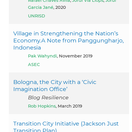
Rafael Chaves Ávila
,
Jordi Via Llops
,
Jordi
Garcia Jané
, 2020
UNRISD
Village in Strengthening the Nation’s
Economy.A Note from Panggungharjo,
Indonesia
Pak Wahyndi
, November 2019
ASEC
Bologna, the City with a ‘Civic
Imagination Office’
Blog Resilience
Rob Hopkins
, March 2019
Transition City Initiative (Jackson Just
Transition Plan)