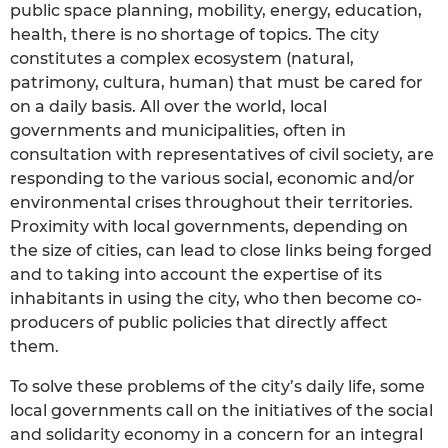
public space planning, mobility, energy, education,
health, there is no shortage of topics. The city
constitutes a complex ecosystem (natural,
patrimony, cultura, human) that must be cared for
on a daily basis. All over the world, local
governments and municipalities, often in
consultation with representatives of civil society, are
responding to the various social, economic and/or
environmental crises throughout their territories.
Proximity with local governments, depending on
the size of cities, can lead to close links being forged
and to taking into account the expertise of its
inhabitants in using the city, who then become co-
producers of public policies that directly affect
them.
To solve these problems of the city’s daily life, some
local governments call on the initiatives of the social
and solidarity economy in a concern for an integral