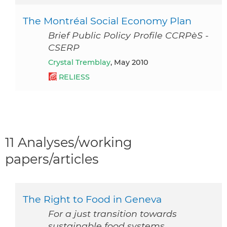
The Montréal Social Economy Plan
Brief Public Policy Profile CCRPèS -
CSERP
Crystal Tremblay
, May 2010
RELIESS
11 Analyses/working
papers/articles
The Right to Food in Geneva
For a just transition towards
sustainable food systems