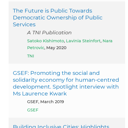
The Future is Public Towards
Democratic Ownership of Public
Services
A TNI Publication
Satoko Kishimoto
,
Lavinia Steinfort
,
Nara
Petrovic
, May 2020
TNI
GSEF: Promoting the social and
solidarity economy for human-centred
development. Spotlight interview with
Ms Laurence Kwark
GSEF, March 2019
GSEF
Building Inclusive Cities: Highlights