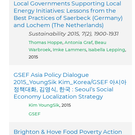
Local Governments Supporting Local
Energy Initiatives: Lessons from the
Best Practices of Saerbeck (Germany)
and Lochem (The Netherlands)
Sustainability 2015, 7(2), 1900-1931
Thomas Hoppe
,
Antonia Graf
,
Beau
Warbroek
,
Imke Lammers
,
Isabella Lepping
,
2015
GSEF Asia Policy Dialogue
2015_YoungSik Kim_Korea/GSEF 아시아
정책대화, 김영식, 한국 : Seoul’s Social
Economy Localization Strategy
Kim YoungSik
, 2015
GSEF
Brighton & Hove Food Poverty Action