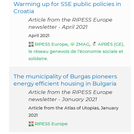
Warming up for SSE public policies in
Croatia
Article from the RIPESS Europe
newsletter - April 2021
April 2021
RIPESS Europe
,
ZMAG
,
APRÈS (GE),
le réseau genevois de l’économie sociale et
solidaire.
The municipality of Burgas pioneers
energy efficient housing in Bulgaria
Article from the RIPESS Europe
newsletter - January 2021
Article from the Atlas of Utopias, January
2021
RIPESS Europe