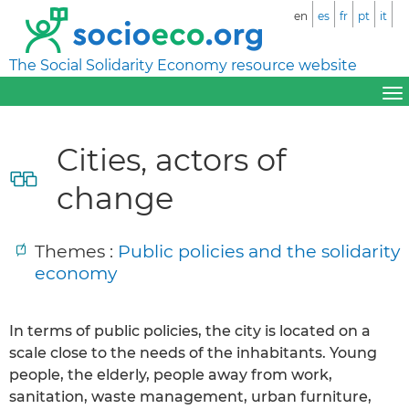
en
es
fr
pt
it
The Social Solidarity Economy resource website
Cities, actors of
change
Themes :
Public policies and the solidarity
economy
In terms of public policies, the city is located on a
scale close to the needs of the inhabitants. Young
people, the elderly, people away from work,
sanitation, waste management, urban furniture,