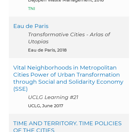
TNI
Eau de Paris
Transformative Cities - Arlas of
Utopias
Eau de Paris, 2018
Vital Neighborhoods in Metropolitan
Cities Power of Urban Transformation
through Social and Solidarity Economy
(SSE)
UCLG Learning #21
UCLG, June 2017
TIME AND TERRITORY. TIME POLICIES
OF THE CITIES