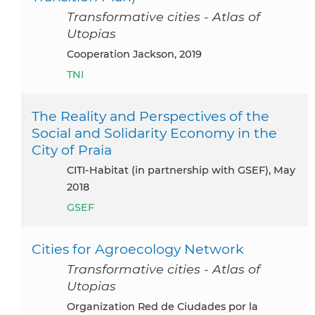
Transformative cities - Atlas of
Utopias
Cooperation Jackson, 2019
TNI
The Reality and Perspectives of the
Social and Solidarity Economy in the
City of Praia
CITI-Habitat (in partnership with GSEF), May
2018
GSEF
Cities for Agroecology Network
Transformative cities - Atlas of
Utopias
Organization Red de Ciudades por la