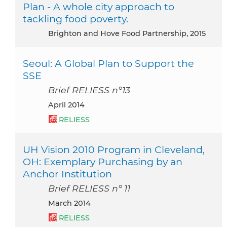
Plan - A whole city approach to
tackling food poverty.
Brighton and Hove Food Partnership, 2015
Seoul: A Global Plan to Support the
SSE
Brief RELIESS n°13
April 2014
RELIESS
UH Vision 2010 Program in Cleveland,
OH: Exemplary Purchasing by an
Anchor Institution
Brief RELIESS n° 11
March 2014
RELIESS