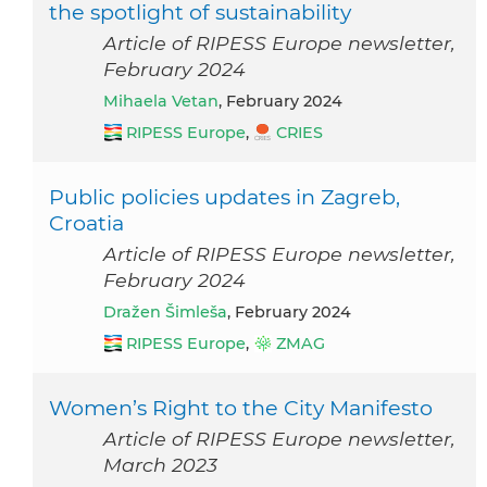
the spotlight of sustainability
Article of RIPESS Europe newsletter,
February 2024
Mihaela Vetan
, February 2024
RIPESS Europe
,
CRIES
Public policies updates in Zagreb,
Croatia
Article of RIPESS Europe newsletter,
February 2024
Dražen Šimleša
, February 2024
RIPESS Europe
,
ZMAG
Women’s Right to the City Manifesto
Article of RIPESS Europe newsletter,
March 2023