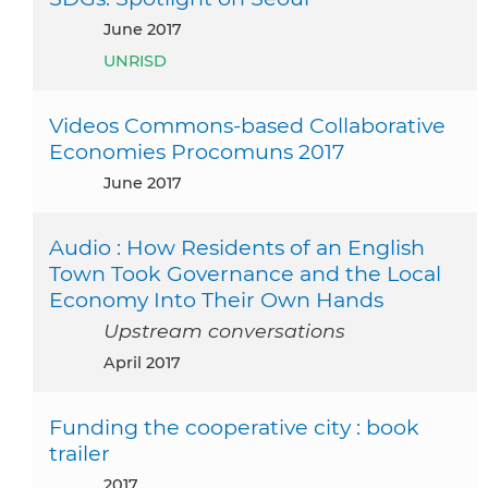
June 2017
UNRISD
Videos Commons-based Collaborative
Economies Procomuns 2017
June 2017
Audio : How Residents of an English
Town Took Governance and the Local
Economy Into Their Own Hands
Upstream conversations
April 2017
Funding the cooperative city : book
trailer
2017