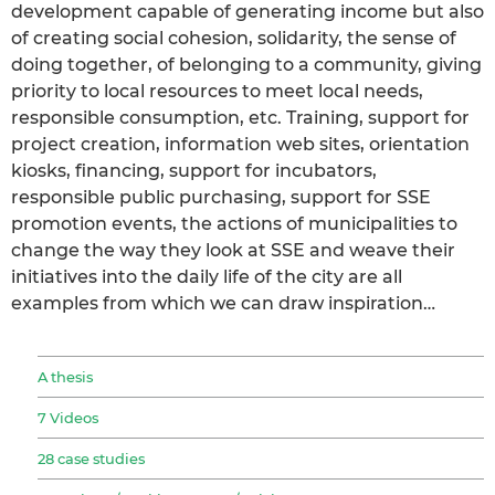
development capable of generating income but also
of creating social cohesion, solidarity, the sense of
doing together, of belonging to a community, giving
priority to local resources to meet local needs,
responsible consumption, etc. Training, support for
project creation, information web sites, orientation
kiosks, financing, support for incubators,
responsible public purchasing, support for SSE
promotion events, the actions of municipalities to
change the way they look at SSE and weave their
initiatives into the daily life of the city are all
examples from which we can draw inspiration…
A thesis
7 Videos
28 case studies