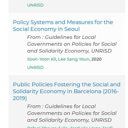
UNRISD
Policy Systems and Measures for the
Social Economy in Seoul
From : Guidelines for Local
Governments on Policies for Social
and Solidarity Economy, UNRISD
Soon-Yoon Kil
,
Lee Sang Youn
, 2020
UNRISD
Public Policies Fostering the Social and
Solidarity Economy in Barcelona (2016-
2019)
From : Guidelines for Local
Governments on Policies for Social
and Solidarity Economy, UNRISD