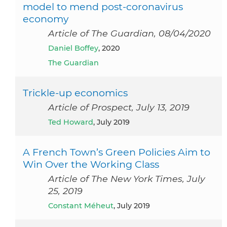
model to mend post-coronavirus
economy
Article of The Guardian, 08/04/2020
Daniel Boffey
, 2020
The Guardian
Trickle-up economics
Article of Prospect, July 13, 2019
Ted Howard
, July 2019
A French Town’s Green Policies Aim to
Win Over the Working Class
Article of The New York Times, July
25, 2019
Constant Méheut
, July 2019