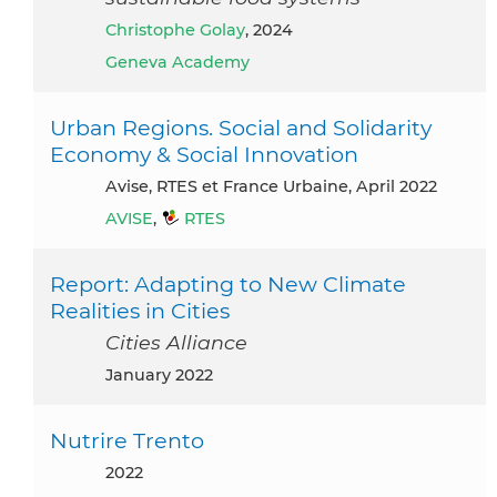
Christophe Golay
, 2024
Geneva Academy
Urban Regions. Social and Solidarity
Economy & Social Innovation
Avise, RTES et France Urbaine, April 2022
AVISE
,
RTES
Report: Adapting to New Climate
Realities in Cities
Cities Alliance
January 2022
Nutrire Trento
2022