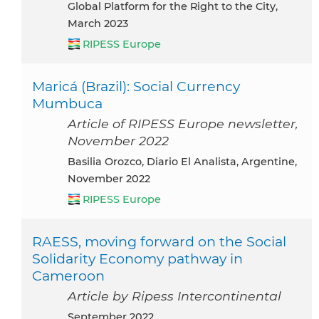
Global Platform for the Right to the City,
March 2023
RIPESS Europe
Maricá (Brazil): Social Currency
Mumbuca
Article of RIPESS Europe newsletter,
November 2022
Basilia Orozco, Diario El Analista, Argentine,
November 2022
RIPESS Europe
RAESS, moving forward on the Social
Solidarity Economy pathway in
Cameroon
Article by Ripess Intercontinental
September 2022