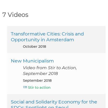
7 Videos
Transformative Cities: Crisis and
Opportunity in Amsterdam
October 2018
New Municipalism
Video from Stir to Action,
September 2018
September 2018
Stir to action
Social and Solidarity Economy for the
SDGs: Spotlight on Seoul