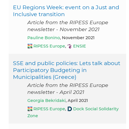
EU Regions Week: event on a Just and
Inclusive transition
Article from the RIPESS Europe
newsletter - November 2021
Pauline Bonino
, November 2021
RIPESS Europe
,
ENSIE
SSE and public policies: Lets talk about
Participatory Budgeting in
Municipalities (Greece)
Article from the RIPESS Europe
newsletter - April 2021
Georgia Bekridaki
, April 2021
RIPESS Europe
,
Dock Social Solidarity
Zone