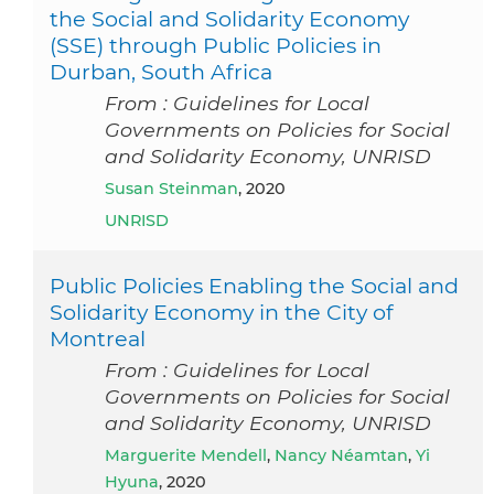
the Social and Solidarity Economy
(SSE) through Public Policies in
Durban, South Africa
From : Guidelines for Local
Governments on Policies for Social
and Solidarity Economy, UNRISD
Susan Steinman
, 2020
UNRISD
Public Policies Enabling the Social and
Solidarity Economy in the City of
Montreal
From : Guidelines for Local
Governments on Policies for Social
and Solidarity Economy, UNRISD
Marguerite Mendell
,
Nancy Néamtan
,
Yi
Hyuna
, 2020