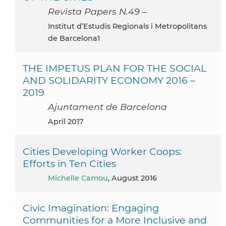
Revista Papers N.49 –
Institut d’Estudis Regionals i Metropolitans
de Barcelona1
THE IMPETUS PLAN FOR THE SOCIAL
AND SOLIDARITY ECONOMY 2016 –
2019
Ajuntament de Barcelona
April 2017
Cities Developing Worker Coops:
Efforts in Ten Cities
Michelle Camou
, August 2016
Civic Imagination: Engaging
Communities for a More Inclusive and