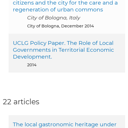
citizens and the city for the care and a
regeneration of urban commons
City of Bologna, Italy
City of Bologna, December 2014
UCLG Policy Paper. The Role of Local
Governments in Territorial Economic
Development.
2014
22 articles
The local gastronomic heritage under