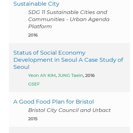
Sustainable City
SDG 11 Sustainable Cities and
Communities - Urban Agenda
Platform
2016
Status of Social Economy
Development in Seoul A Case Study of
Seoul
Yeon Ah KIM
,
JUNG Taein
, 2016
GSEF
A Good Food Plan for Bristol
Bristol City Council and Urbact
2015