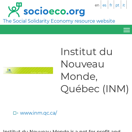
en
es
fr
pt
it
The Social Solidarity Economy resource website
Institut du
Nouveau
Monde,
Québec (INM)
www.inm.qc.ca/
Institut du Nouveau Monde is a not for profit and