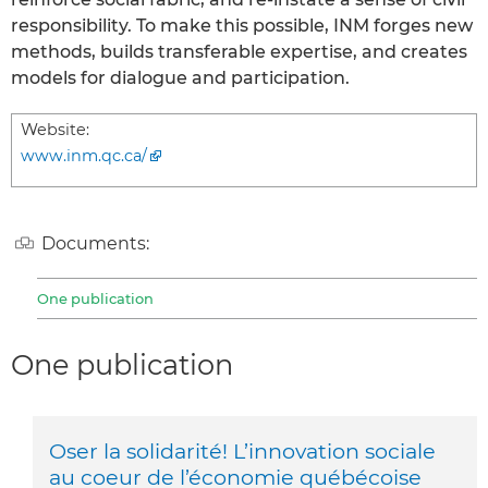
responsibility. To make this possible, INM forges new
methods, builds transferable expertise, and creates
models for dialogue and participation.
Website:
www.inm.qc.ca/
Documents:
One publication
One publication
Oser la solidarité! L’innovation sociale
au coeur de l’économie québécoise