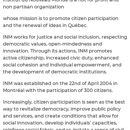
non partisan organization
whose mission is to promote citizen participation
and the renewal of ideas in Québec.
INM works for justice and social inclusion, respecting
democratic values, open-mindedness and
innovation. Through its actions, INM promotes
active citizenship, increased civic duty, enhanced
social cohesion and individual empowerment, and
the development of democratic institutions.
INM was established on the 22nd of April 2004 in
Montréal with the participation of 300 citizens.
Increasingly, citizen participation is seen as the best
way to revitalize democracy, improve public policy
and services, and create conditions that allow for
social innovation, develop individuals’ capacities,
reinforce social fabric, and re-instate a sense of civil