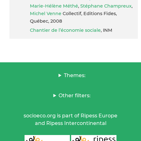
Marie-Hélène Méthé
,
Stéphane Champreux
,
Michel Venne
Collectif, Editions Fides,
Québec, 2008
Chantier de l’économie sociale
, INM
Themes:
Other filters:
socioeco.org is part of Ripess Europe
and Ripess Intercontinental