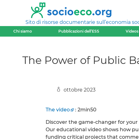
Sito di risorse documentarie sull’economia soci
Chi siamo
Pubblicazioni dell’ESS
Videos
The Power of Public B
ottobre 2023
The video
: 2min50
Discover the game-changer for your
Our educational video shows how publ
funding critical projects that commer