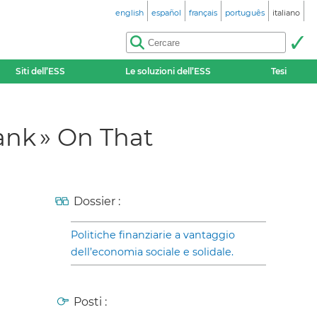
english
español
français
português
italiano
Siti dell’ESS
Le soluzioni dell’ESS
Tesi
ank » On That
Dossier :
Politiche finanziarie a vantaggio
dell’economia sociale e solidale.
Posti :