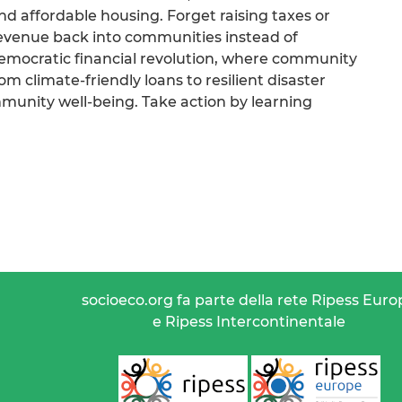
and affordable housing. Forget raising taxes or
revenue back into communities instead of
democratic financial revolution, where community
 climate-friendly loans to resilient disaster
mmunity well-being. Take action by learning
socioeco.org fa parte della rete Ripess Euro
e Ripess Intercontinentale