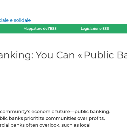
ale e solidale
Mappature dell’ESS
Legislazione ESS
anking: You Can « Public B
 community’s economic future—public banking.
ic banks prioritize communities over profits,
cial banks often overlook, such as local