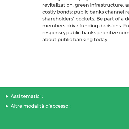
revitalization, green infrastructure, 
costly bonds; public banks channel 
shareholders’ pockets. Be part of a 
members drive funding decisions. From
response, public banks prioritize co
about public banking today!
Assi tematici :
Altre modalità d’accesso :