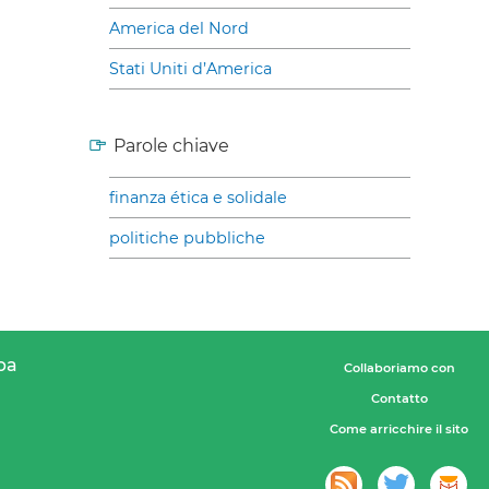
America del Nord
Stati Uniti d’America
Parole chiave
finanza ética e solidale
politiche pubbliche
pa
Collaboriamo con
Contatto
Come arricchire il sito