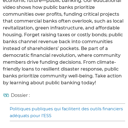
economic future—public banking. Our educational
video shows how public banks prioritize
communities over profits, funding critical projects
that commercial banks often overlook, such as local
revitalization, green infrastructure, and affordable
housing. Forget raising taxes or costly bonds; public
banks channel revenue back into communities
instead of shareholders’ pockets. Be part of a
democratic financial revolution, where community
members drive funding decisions. From climate-
friendly loans to resilient disaster response, public
banks prioritize community well-being. Take action
by learning about public banking today!
Dossier :
Politiques publiques qui facilitent des outils financiers
adéquats pour l’ESS