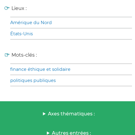
Lieux :
Amérique du Nord
États-Unis
Mots-clés :
finance éthique et solidaire
politiques publiques
Axes thématiques :
Autres entrées :