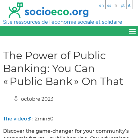
en
es
fr
pt
it
Site ressources de l’économie sociale et solidaire
The Power of Public
Banking: You Can
« Public Bank » On That
octobre 2023
The video
: 2min50
Discover the game-changer for your community’s