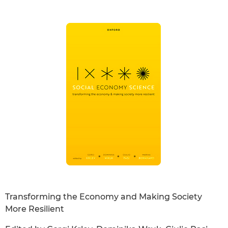
Transforming the Economy and Making Society
More Resilient