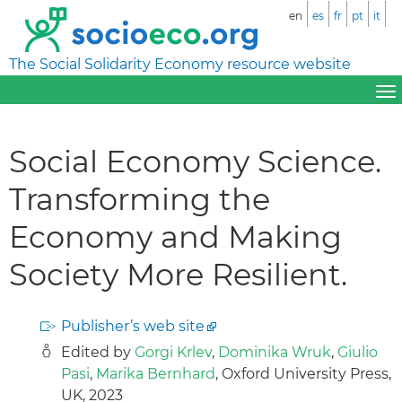
en
es
fr
pt
it
The Social Solidarity Economy resource website
Social Economy Science.
Transforming the
Economy and Making
Society More Resilient.
Publisher’s web site
Edited by
Gorgi Krlev
,
Dominika Wruk
,
Giulio
Pasi
,
Marika Bernhard
, Oxford University Press,
UK, 2023