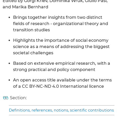
Edited by Gorgi Krlev, Dominika Wruk, Giulio Pasi,
and Marika Bernhard
Brings together insights from two distinct
fields of research - organizational theory and
transition studies
Highlights the importance of social economy
science as a means of addressing the biggest
societal challenges
Based on extensive empirical research, with a
strong practical and policy component
An open access title available under the terms
of a CC BY-NC-ND 4.0 International licence
Section:
Definitions, references, notions, scientific contributions