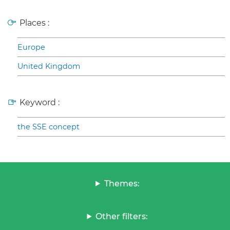
Places :
Europe
United Kingdom
Keyword :
the SSE concept
Themes:
Other filters: