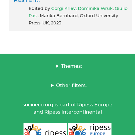
Edited by
Gorgi Krlev
,
Dominika Wruk
,
Giulio
Pasi
, Marika Bernhard, Oxford University
Press, UK, 2023
Themes:
Other filters:
socioeco.org is part of Ripess Europe
and Ripess Intercontinental