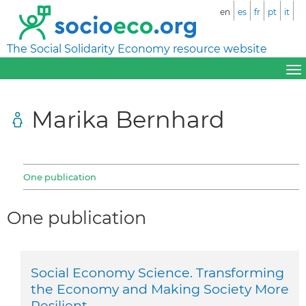
en
es
fr
pt
it
The Social Solidarity Economy resource website
Marika Bernhard
One publication
One publication
Social Economy Science. Transforming
the Economy and Making Society More
Resilient.