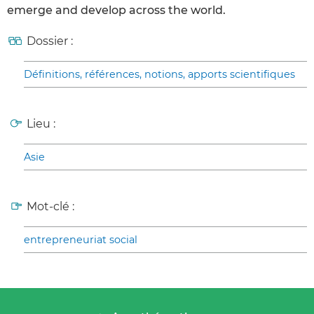
emerge and develop across the world.
Dossier :
Définitions, références, notions, apports scientifiques
Lieu :
Asie
Mot-clé :
entrepreneuriat social