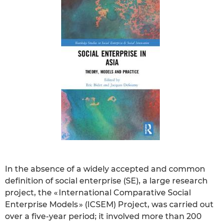
In the absence of a widely accepted and common
definition of social enterprise (SE), a large research
project, the « International Comparative Social
Enterprise Models » (ICSEM) Project, was carried out
over a five-year period; it involved more than 200