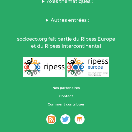
Axes thématiques :
Autres entrées :
socioeco.org fait partie du Ripess Europe
et du Ripess Intercontinental
Nos partenaires
Contact
Comment contribuer