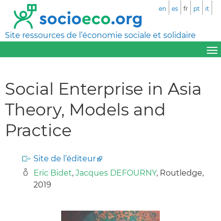
en
es
fr
pt
it
Site ressources de l’économie sociale et solidaire
Social Enterprise in Asia
Theory, Models and
Practice
Site de l’éditeur
Eric Bidet
,
Jacques DEFOURNY
, Routledge,
2019