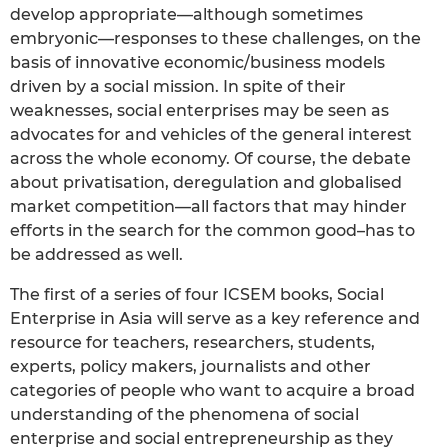
develop appropriate—although sometimes
embryonic—responses to these challenges, on the
basis of innovative economic/business models
driven by a social mission. In spite of their
weaknesses, social enterprises may be seen as
advocates for and vehicles of the general interest
across the whole economy. Of course, the debate
about privatisation, deregulation and globalised
market competition—all factors that may hinder
efforts in the search for the common good–has to
be addressed as well.
The first of a series of four ICSEM books, Social
Enterprise in Asia will serve as a key reference and
resource for teachers, researchers, students,
experts, policy makers, journalists and other
categories of people who want to acquire a broad
understanding of the phenomena of social
enterprise and social entrepreneurship as they