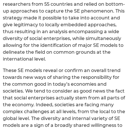
researchers from 55 countries and relied on bottom-
up approaches to capture the SE phenomenon. This
strategy made it possible to take into account and
give legitimacy to locally embedded approaches,
thus resulting in an analysis encompassing a wide
diversity of social enterprises, while simultaneously
allowing for the identification of major SE models to
delineate the field on common grounds at the
international level.
These SE models reveal or confirm an overall trend
towards new ways of sharing the responsibility for
the common good in today’s economies and
societies. We tend to consider as good news the fact
that social enterprises actually stem from all parts of
the economy. Indeed, societies are facing many
complex challenges at all levels, from the local to the
global level. The diversity and internal variety of SE
models are a sign of a broadly shared willingness to