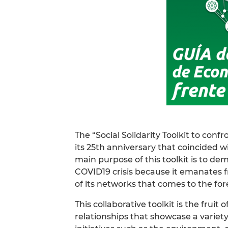
The “Social Solidarity Toolkit to co
its 25th anniversary that coincided 
main purpose of this toolkit is to d
COVID19 crisis because it emanates fr
of its networks that comes to the fore 
This collaborative toolkit is the fruit
relationships that showcase a variety o