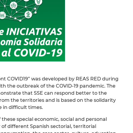
nfront COVID19” was developed by REAS RED during
with the outbreak of the COVID-19 pandemic. The
emonstrate that SSE can respond better to the
om the territories and is based on the solidarity
in difficult times.
 of these special economic, social and personal
f different Spanish sectorial, territorial