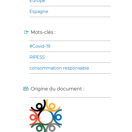
Europe
Espagne
Mots-clés :
#Covid-19
RIPESS
consommation responsable
Origine du document :