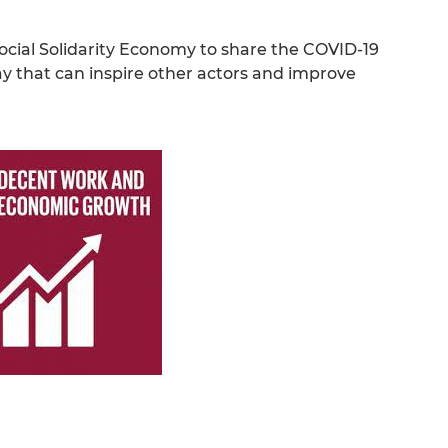
 Social Solidarity Economy to share the COVID-19
ay that can inspire other actors and improve