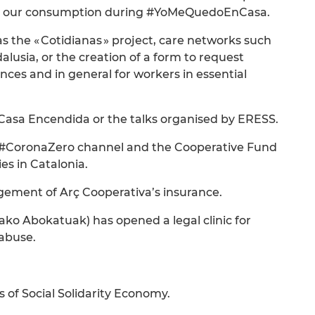
nk our consumption during #YoMeQuedoEnCasa.
 the « Cotidianas » project, care networks such
lusia, or the creation of a form to request
nces and in general for workers in essential
 Casa Encendida or the talks organised by ERESS.
o’s #CoronaZero channel and the Cooperative Fund
es in Catalonia.
gement of Arç Cooperativa’s insurance.
ko Abokatuak) has opened a legal clinic for
 abuse.
of Social Solidarity Economy.