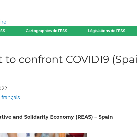
ire
ESS
Cartographies de l’ESS
Législations de l’ESS
it to confront COVID19 (Spa
022
-
français
tive and Solidarity Economy (REAS) – Spain