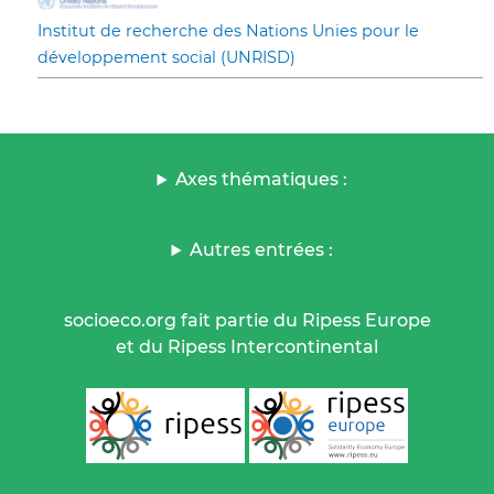
Institut de recherche des Nations Unies pour le
développement social (UNRISD)
Axes thématiques :
Autres entrées :
socioeco.org fait partie du Ripess Europe
et du Ripess Intercontinental