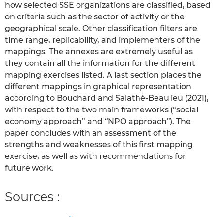
how selected SSE organizations are classified, based
on criteria such as the sector of activity or the
geographical scale. Other classification filters are
time range, replicability, and implementers of the
mappings. The annexes are extremely useful as
they contain all the information for the different
mapping exercises listed. A last section places the
different mappings in graphical representation
according to Bouchard and Salathé-Beaulieu (2021),
with respect to the two main frameworks (“social
economy approach” and “NPO approach”). The
paper concludes with an assessment of the
strengths and weaknesses of this first mapping
exercise, as well as with recommendations for
future work.
Sources :