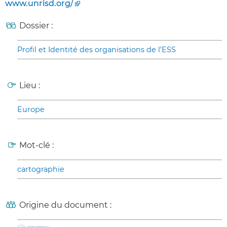
www.unrisd.org/
Dossier :
Profil et Identité des organisations de l’ESS
Lieu :
Europe
Mot-clé :
cartographie
Origine du document :