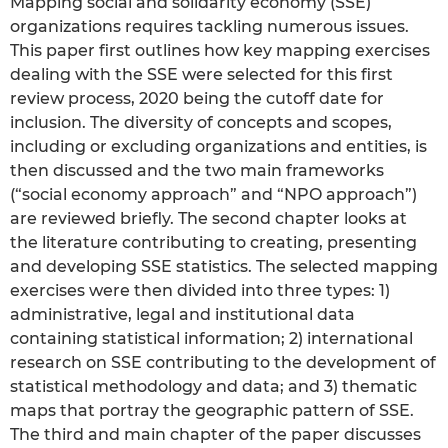
Mapping social and solidarity economy (SSE)
organizations requires tackling numerous issues.
This paper first outlines how key mapping exercises
dealing with the SSE were selected for this first
review process, 2020 being the cutoff date for
inclusion. The diversity of concepts and scopes,
including or excluding organizations and entities, is
then discussed and the two main frameworks
(“social economy approach” and “NPO approach”)
are reviewed briefly. The second chapter looks at
the literature contributing to creating, presenting
and developing SSE statistics. The selected mapping
exercises were then divided into three types: 1)
administrative, legal and institutional data
containing statistical information; 2) international
research on SSE contributing to the development of
statistical methodology and data; and 3) thematic
maps that portray the geographic pattern of SSE.
The third and main chapter of the paper discusses