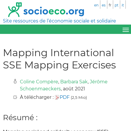
en
es
fr
pt
it
Site ressources de l’économie sociale et solidaire
Mapping International
SSE Mapping Exercises
Coline Compère
,
Barbara Sak
,
Jérôme
Schoenmaeckers
, août 2021
À télécharger :
PDF
(2,5 Mio)
Résumé :