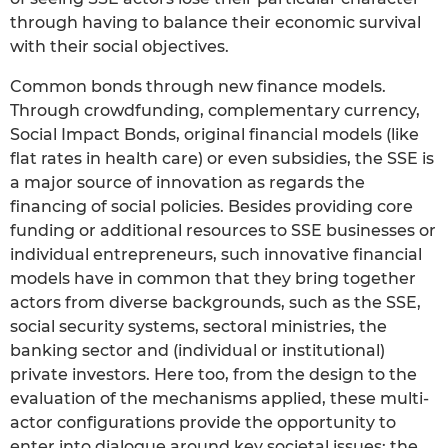
through having to balance their economic survival
with their social objectives.
Common bonds through new finance models.
Through crowdfunding, complementary currency,
Social Impact Bonds, original financial models (like
flat rates in health care) or even subsidies, the SSE is
a major source of innovation as regards the
financing of social policies. Besides providing core
funding or additional resources to SSE businesses or
individual entrepreneurs, such innovative financial
models have in common that they bring together
actors from diverse backgrounds, such as the SSE,
social security systems, sectoral ministries, the
banking sector and (individual or institutional)
private investors. Here too, from the design to the
evaluation of the mechanisms applied, these multi-
actor configurations provide the opportunity to
enter into dialogue around key societal issues: the