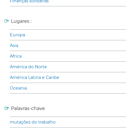
Finanças solidárias
Lugares :
Europa
Asia
Africa
América do Norte
América Latina e Caribe
Oceania
Palavras-chave
mutações do trabalho