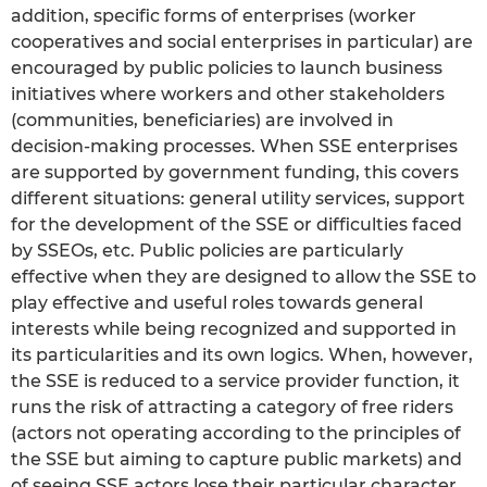
addition, specific forms of enterprises (worker
cooperatives and social enterprises in particular) are
encouraged by public policies to launch business
initiatives where workers and other stakeholders
(communities, beneficiaries) are involved in
decision-making processes. When SSE enterprises
are supported by government funding, this covers
different situations: general utility services, support
for the development of the SSE or difficulties faced
by SSEOs, etc. Public policies are particularly
effective when they are designed to allow the SSE to
play effective and useful roles towards general
interests while being recognized and supported in
its particularities and its own logics. When, however,
the SSE is reduced to a service provider function, it
runs the risk of attracting a category of free riders
(actors not operating according to the principles of
the SSE but aiming to capture public markets) and
of seeing SSE actors lose their particular character