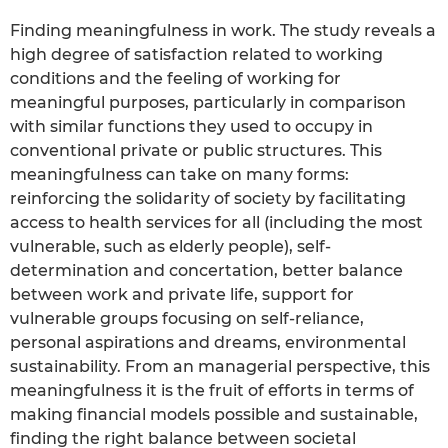
Finding meaningfulness in work. The study reveals a
high degree of satisfaction related to working
conditions and the feeling of working for
meaningful purposes, particularly in comparison
with similar functions they used to occupy in
conventional private or public structures. This
meaningfulness can take on many forms:
reinforcing the solidarity of society by facilitating
access to health services for all (including the most
vulnerable, such as elderly people), self-
determination and concertation, better balance
between work and private life, support for
vulnerable groups focusing on self-reliance,
personal aspirations and dreams, environmental
sustainability. From an managerial perspective, this
meaningfulness it is the fruit of efforts in terms of
making financial models possible and sustainable,
finding the right balance between societal