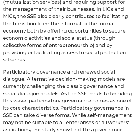
(mutualization services) and requiring support for
the management of their businesses. In LICs and
MICs, the SSE also clearly contributes to facilitating
the transition from the informal to the formal
economy both by offering opportunities to secure
economic activities and social status (through
collective forms of entrepreneurship) and by
providing or facilitating access to social protection
schemes.
Participatory governance and renewed social
dialogue. Alternative decision-making models are
currently challenging the classic governance and
social dialogue models. As the SSE tends to be riding
this wave, participatory governance comes as one of
its core characteristics. Participatory governance in
SSE can take diverse forms. While self-management
may not be suitable to all enterprises or all workers’
aspirations, the study show that this governance