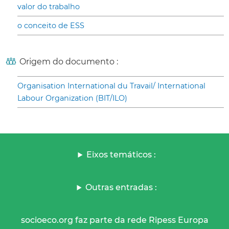
valor do trabalho
o conceito de ESS
Origem do documento :
Organisation International du Travail/ International
Labour Organization (BIT/ILO)
Eixos temáticos :
Outras entradas :
socioeco.org faz parte da rede Ripess Europa