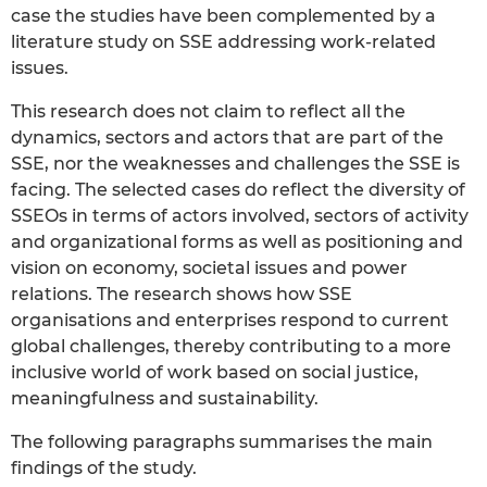
case the studies have been complemented by a
literature study on SSE addressing work-related
issues.
This research does not claim to reflect all the
dynamics, sectors and actors that are part of the
SSE, nor the weaknesses and challenges the SSE is
facing. The selected cases do reflect the diversity of
SSEOs in terms of actors involved, sectors of activity
and organizational forms as well as positioning and
vision on economy, societal issues and power
relations. The research shows how SSE
organisations and enterprises respond to current
global challenges, thereby contributing to a more
inclusive world of work based on social justice,
meaningfulness and sustainability.
The following paragraphs summarises the main
findings of the study.