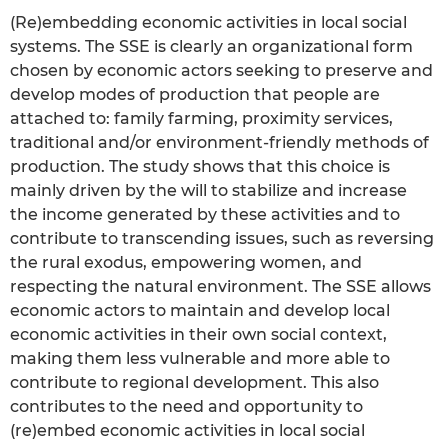
(Re)embedding economic activities in local social
systems. The SSE is clearly an organizational form
chosen by economic actors seeking to preserve and
develop modes of production that people are
attached to: family farming, proximity services,
traditional and/or environment-friendly methods of
production. The study shows that this choice is
mainly driven by the will to stabilize and increase
the income generated by these activities and to
contribute to transcending issues, such as reversing
the rural exodus, empowering women, and
respecting the natural environment. The SSE allows
economic actors to maintain and develop local
economic activities in their own social context,
making them less vulnerable and more able to
contribute to regional development. This also
contributes to the need and opportunity to
(re)embed economic activities in local social