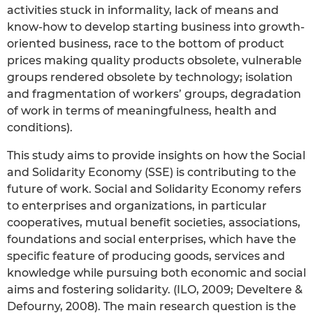
activities stuck in informality, lack of means and
know-how to develop starting business into growth-
oriented business, race to the bottom of product
prices making quality products obsolete, vulnerable
groups rendered obsolete by technology; isolation
and fragmentation of workers’ groups, degradation
of work in terms of meaningfulness, health and
conditions).
This study aims to provide insights on how the Social
and Solidarity Economy (SSE) is contributing to the
future of work. Social and Solidarity Economy refers
to enterprises and organizations, in particular
cooperatives, mutual benefit societies, associations,
foundations and social enterprises, which have the
specific feature of producing goods, services and
knowledge while pursuing both economic and social
aims and fostering solidarity. (ILO, 2009; Develtere &
Defourny, 2008). The main research question is the