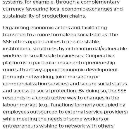
systems, for example, through a complementary
currency favouring local economic exchanges and
sustainability of production chains.
Organizing economic actors and facilitating
transition to a more formalized social status. The
SSE offers opportunities to create stable
institutional structures by or for informal/vulnerable
workers or small-scale businesses. Cooperative
platforms in particular make entrepreneurship
more attractive,support economic development
(through networking, joint marketing or
commercialization services) and secure social status
and access to social protection. By doing so, the SSE
responds in a constructive way to changes in the
labour market (e.g., functions formerly occupied by
employees outsourced to external service providers)
while meeting the needs of some workers or
entrepreneurs wishing to network with others