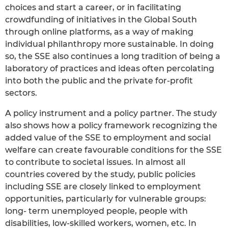
choices and start a career, or in facilitating
crowdfunding of initiatives in the Global South
through online platforms, as a way of making
individual philanthropy more sustainable. In doing
so, the SSE also continues a long tradition of being a
laboratory of practices and ideas often percolating
into both the public and the private for-profit
sectors.
A policy instrument and a policy partner. The study
also shows how a policy framework recognizing the
added value of the SSE to employment and social
welfare can create favourable conditions for the SSE
to contribute to societal issues. In almost all
countries covered by the study, public policies
including SSE are closely linked to employment
opportunities, particularly for vulnerable groups:
long- term unemployed people, people with
disabilities, low-skilled workers, women, etc. In