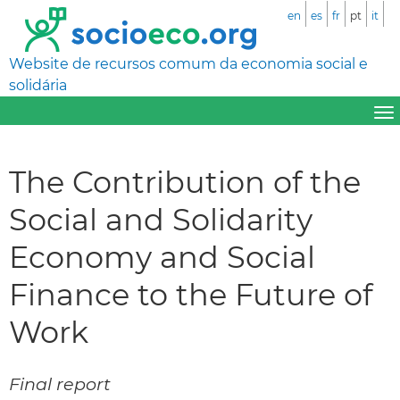
en
es
fr
pt
it
Website de recursos comum da economia social e
solidária
The Contribution of the
Social and Solidarity
Economy and Social
Finance to the Future of
Work
Final report