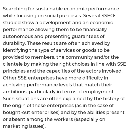
Searching for sustainable economic performance
while focusing on social purposes. Several SSEOs
studied show a development and an economic
performance allowing them to be financially
autonomous and presenting guarantees of
durability. These results are often achieved by
identifying the type of services or goods to be
provided to members, the community and/or the
clientele by making the right choices in line with SSE
principles and the capacities of the actors involved.
Other SSE enterprises have more difficulty in
achieving performance levels that match their
ambitions, particularly in terms of employment.
Such situations are often explained by the history of
the origin of these enterprises (as in the case of
bought-out enterprises) and by the abilities present
or absent among the workers (especially on
marketing issues).