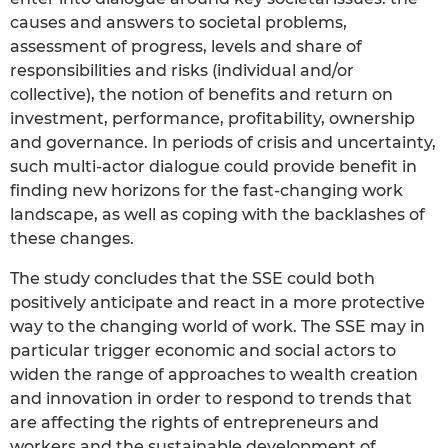
causes and answers to societal problems,
assessment of progress, levels and share of
responsibilities and risks (individual and/or
collective), the notion of benefits and return on
investment, performance, profitability, ownership
and governance. In periods of crisis and uncertainty,
such multi-actor dialogue could provide benefit in
finding new horizons for the fast-changing work
landscape, as well as coping with the backlashes of
these changes.
The study concludes that the SSE could both
positively anticipate and react in a more protective
way to the changing world of work. The SSE may in
particular trigger economic and social actors to
widen the range of approaches to wealth creation
and innovation in order to respond to trends that
are affecting the rights of entrepreneurs and
workers and the sustainable development of