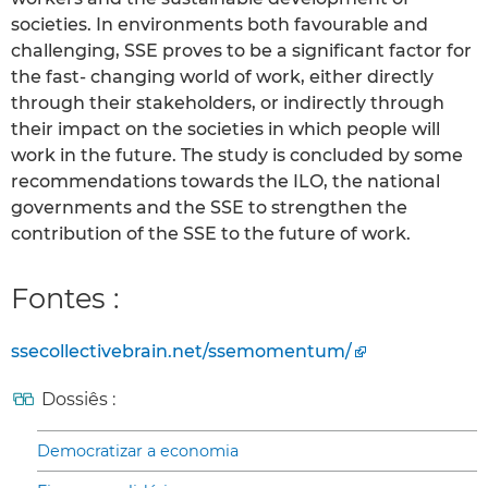
societies. In environments both favourable and
challenging, SSE proves to be a significant factor for
the fast- changing world of work, either directly
through their stakeholders, or indirectly through
their impact on the societies in which people will
work in the future. The study is concluded by some
recommendations towards the ILO, the national
governments and the SSE to strengthen the
contribution of the SSE to the future of work.
Fontes :
ssecollectivebrain.net/ssemomentum/
Dossiês :
Democratizar a economia