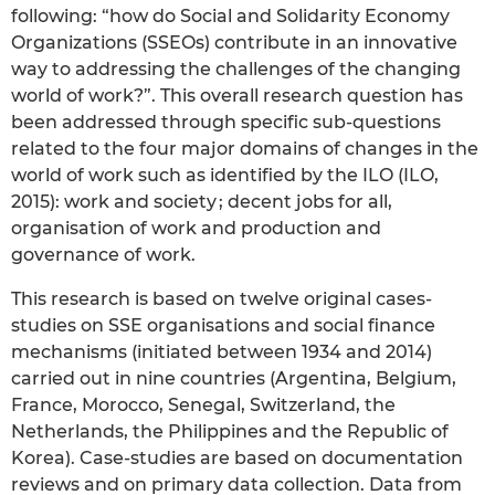
following: “how do Social and Solidarity Economy
Organizations (SSEOs) contribute in an innovative
way to addressing the challenges of the changing
world of work?”. This overall research question has
been addressed through specific sub-questions
related to the four major domains of changes in the
world of work such as identified by the ILO (ILO,
2015): work and society ; decent jobs for all,
organisation of work and production and
governance of work.
This research is based on twelve original cases-
studies on SSE organisations and social finance
mechanisms (initiated between 1934 and 2014)
carried out in nine countries (Argentina, Belgium,
France, Morocco, Senegal, Switzerland, the
Netherlands, the Philippines and the Republic of
Korea). Case-studies are based on documentation
reviews and on primary data collection. Data from