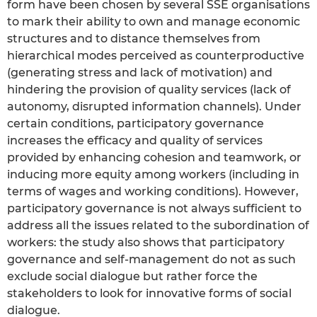
form have been chosen by several SSE organisations
to mark their ability to own and manage economic
structures and to distance themselves from
hierarchical modes perceived as counterproductive
(generating stress and lack of motivation) and
hindering the provision of quality services (lack of
autonomy, disrupted information channels). Under
certain conditions, participatory governance
increases the efficacy and quality of services
provided by enhancing cohesion and teamwork, or
inducing more equity among workers (including in
terms of wages and working conditions). However,
participatory governance is not always sufficient to
address all the issues related to the subordination of
workers: the study also shows that participatory
governance and self-management do not as such
exclude social dialogue but rather force the
stakeholders to look for innovative forms of social
dialogue.