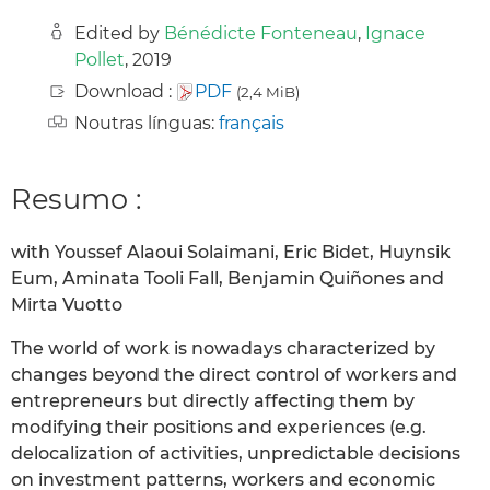
Edited by
Bénédicte Fonteneau
,
Ignace
Pollet
, 2019
Download :
PDF
(2,4 MiB)
Noutras línguas:
français
Resumo :
with Youssef Alaoui Solaimani, Eric Bidet, Huynsik
Eum, Aminata Tooli Fall, Benjamin Quiñones and
Mirta Vuotto
The world of work is nowadays characterized by
changes beyond the direct control of workers and
entrepreneurs but directly affecting them by
modifying their positions and experiences (e.g.
delocalization of activities, unpredictable decisions
on investment patterns, workers and economic