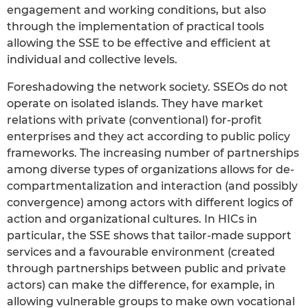
engagement and working conditions, but also
through the implementation of practical tools
allowing the SSE to be effective and efficient at
individual and collective levels.
Foreshadowing the network society. SSEOs do not
operate on isolated islands. They have market
relations with private (conventional) for-profit
enterprises and they act according to public policy
frameworks. The increasing number of partnerships
among diverse types of organizations allows for de-
compartmentalization and interaction (and possibly
convergence) among actors with different logics of
action and organizational cultures. In HICs in
particular, the SSE shows that tailor-made support
services and a favourable environment (created
through partnerships between public and private
actors) can make the difference, for example, in
allowing vulnerable groups to make own vocational