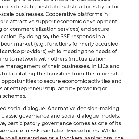
o create stable institutional structures by or for
-scale businesses. Cooperative platforms in
ore attractive,support economic development
g or commercialization services) and secure
tection. By doing so, the SSE responds in a
abour market (e.g., functions formerly occupied
 service providers) while meeting the needs of
ng to network with others (mutualization
the management of their businesses. In LICs and
 to facilitating the transition from the informal to
opportunities to secure economic activities and
ms of entrepreneurship) and by providing or
on schemes.
d social dialogue. Alternative decision-making
 classic governance and social dialogue models.
ve, participatory governance comes as one of its
overnance in SSE can take diverse forms. While
o all enterprises or all workers’ aspirations, the