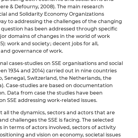
eltere & Defourny, 2008). The main research
ocial and Solidarity Economy Organizations
way to addressing the challenges of the changing
ch question has been addressed through specific
jor domains of changes in the world of work
5): work and society ; decent jobs for all,
 and governance of work.
inal cases-studies on SSE organisations and social
n 1934 and 2014) carried out in nine countries
, Senegal, Switzerland, the Netherlands, the
ea). Case-studies are based on documentation
on. Data from case the studies have been
on SSE addressing work-related issues.
ct all the dynamics, sectors and actors that are
and challenges the SSE is facing. The selected
 in terms of actors involved, sectors of activity
ositioning and vision on economy, societal issues