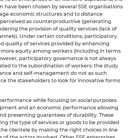
m have been chosen by several SSE organisations
nage economic structures and to distance
perceived as counterproductive (generating
dering the provision of quality services (lack of
nels). Under certain conditions, participatory
d quality of services provided by enhancing
 more equity among workers (including in terms
owever, participatory governance is not always
elated to the subordination of workers: the study
rnance and self-management do not as such
rce the stakeholders to look for innovative forms
performance while focusing on social purposes.
lopment and an economic performance allowing
nd presenting guarantees of durability. These
ying the type of services or goods to be provided
 clientele by making the right choices in line
s of the actors involved. Other SSE enterprises