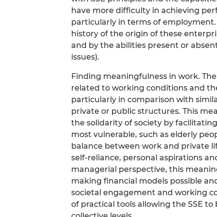
have more difficulty in achieving pe
particularly in terms of employment.
history of the origin of these enterpr
and by the abilities present or abse
issues).
Finding meaningfulness in work. The 
related to working conditions and th
particularly in comparison with simil
private or public structures. This m
the solidarity of society by facilitatin
most vulnerable, such as elderly peop
balance between work and private lif
self-reliance, personal aspirations a
managerial perspective, this meaningfu
making financial models possible and
societal engagement and working co
of practical tools allowing the SSE to 
collective levels.