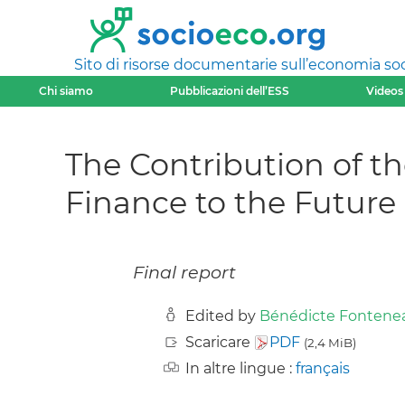
Sito di risorse documentarie sull’economia soci
Chi siamo
Pubblicazioni dell’ESS
Videos
The Contribution of t
Finance to the Future
Final report
Edited by
Bénédicte Fontene
Scaricare
PDF
(2,4 MiB)
In altre lingue :
français