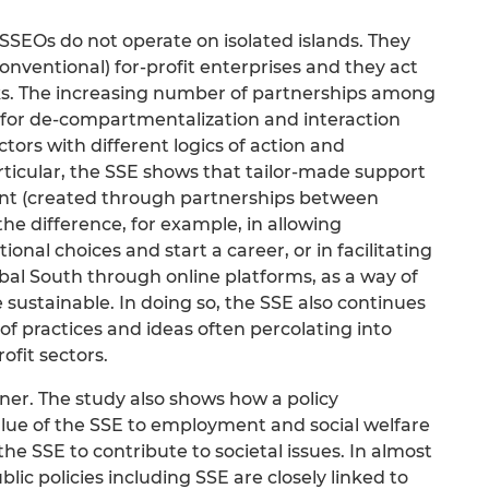
SEOs do not operate on isolated islands. They
onventional) for-profit enterprises and they act
ks. The increasing number of partnerships among
s for de-compartmentalization and interaction
ors with different logics of action and
articular, the SSE shows that tailor-made support
ent (created through partnerships between
he difference, for example, in allowing
nal choices and start a career, or in facilitating
obal South through online platforms, as a way of
sustainable. In doing so, the SSE also continues
 of practices and ideas often percolating into
ofit sectors.
tner. The study also shows how a policy
ue of the SSE to employment and social welfare
he SSE to contribute to societal issues. In almost
blic policies including SSE are closely linked to