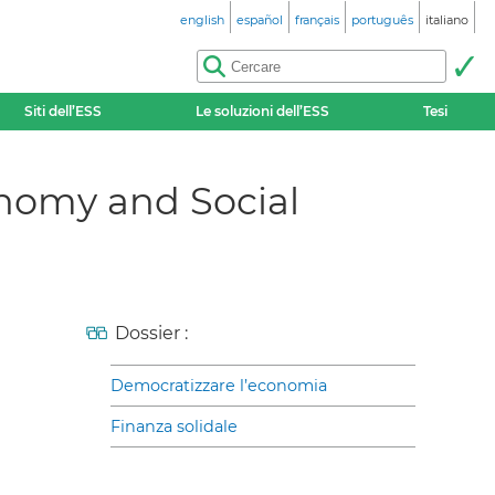
english
español
français
português
italiano
Siti dell’ESS
Le soluzioni dell’ESS
Tesi
onomy and Social
Dossier :
Democratizzare l’economia
Finanza solidale