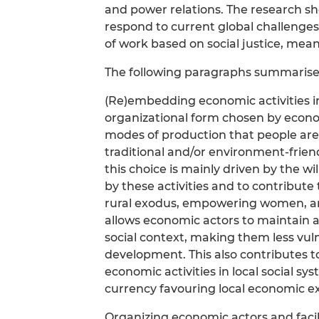
and power relations. The research s
respond to current global challenges
of work based on social justice, mean
The following paragraphs summarises
(Re)embedding economic activities in 
organizational form chosen by econo
modes of production that people are 
traditional and/or environment-frie
this choice is mainly driven by the w
by these activities and to contribute
rural exodus, empowering women, an
allows economic actors to maintain a
social context, making them less vul
development. This also contributes 
economic activities in local social 
currency favouring local economic ex
Organizing economic actors and facili