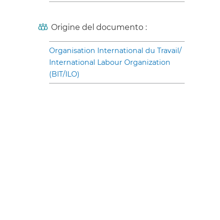
Origine del documento :
Organisation International du Travail/
International Labour Organization
(BIT/ILO)