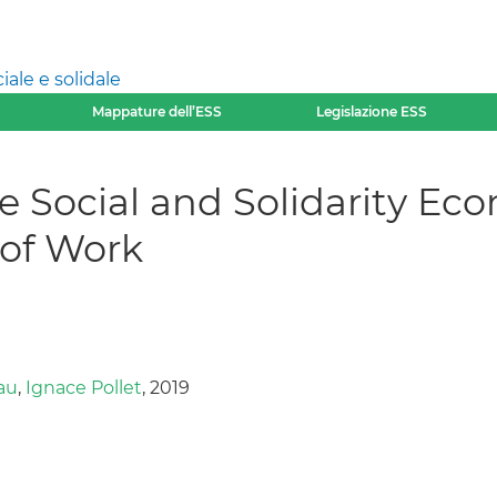
ale e solidale
Mappature dell’ESS
Legislazione ESS
he Social and Solidarity Ec
 of Work
au
,
Ignace Pollet
, 2019