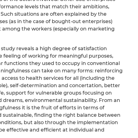
rformance levels that match their ambitions,
 Such situations are often explained by the
ises (as in the case of bought-out enterprises)
nt among the workers (especially on marketing
study reveals a high degree of satisfaction
e feeling of working for meaningful purposes,
ar functions they used to occupy in conventional
eaningfulness can take on many forms: reinforcing
g access to health services for all (including the
le), self-determination and concertation, better
e, support for vulnerable groups focusing on
nd dreams, environmental sustainability. From an
lness it is the fruit of efforts in terms of
 sustainable, finding the right balance between
nditions, but also through the implementation
be effective and efficient at individual and