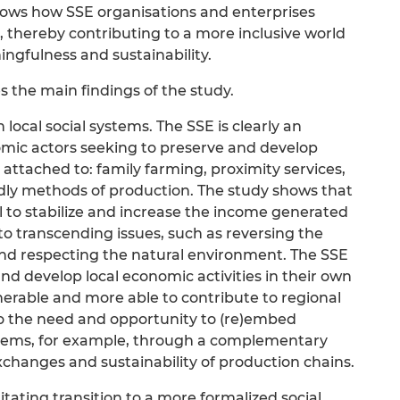
hows how SSE organisations and enterprises
, thereby contributing to a more inclusive world
ingfulness and sustainability.
 the main findings of the study.
local social systems. The SSE is clearly an
mic actors seeking to preserve and develop
attached to: family farming, proximity services,
ndly methods of production. The study shows that
ill to stabilize and increase the income generated
 to transcending issues, such as reversing the
d respecting the natural environment. The SSE
nd develop local economic activities in their own
nerable and more able to contribute to regional
to the need and opportunity to (re)embed
systems, for example, through a complementary
changes and sustainability of production chains.
tating transition to a more formalized social