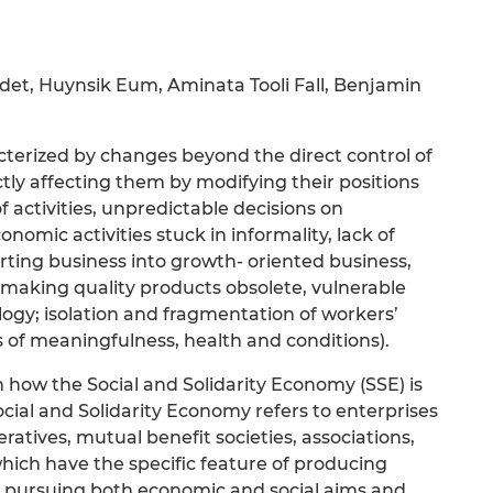
Bidet, Huynsik Eum, Aminata Tooli Fall, Benjamin
cterized by changes beyond the direct control of
ly affecting them by modifying their positions
f activities, unpredictable decisions on
omic activities stuck in informality, lack of
ing business into growth- oriented business,
 making quality products obsolete, vulnerable
ogy; isolation and fragmentation of workers’
 of meaningfulness, health and conditions).
n how the Social and Solidarity Economy (SSE) is
ocial and Solidarity Economy refers to enterprises
ratives, mutual benefit societies, associations,
which have the specific feature of producing
 pursuing both economic and social aims and