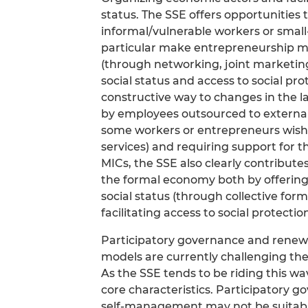
status. The SSE offers opportunities t
informal/vulnerable workers or small
particular make entrepreneurship m
(through networking, joint marketin
social status and access to social pro
constructive way to changes in the l
by employees outsourced to external
some workers or entrepreneurs wishi
services) and requiring support for 
MICs, the SSE also clearly contributes
the formal economy both by offering 
social status (through collective for
facilitating access to social protecti
Participatory governance and renewe
models are currently challenging the
As the SSE tends to be riding this wa
core characteristics. Participatory g
self-management may not be suitable t