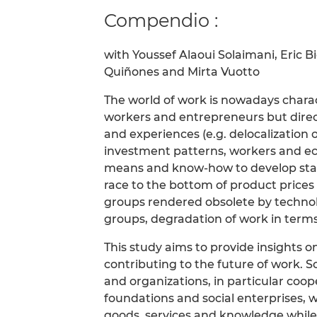
Compendio :
with Youssef Alaoui Solaimani, Eric 
Quiñones and Mirta Vuotto
The world of work is nowadays chara
workers and entrepreneurs but direct
and experiences (e.g. delocalization o
investment patterns, workers and econ
means and know-how to develop start
race to the bottom of product prices
groups rendered obsolete by technol
groups, degradation of work in terms
This study aims to provide insights o
contributing to the future of work. S
and organizations, in particular coope
foundations and social enterprises, 
goods, services and knowledge while