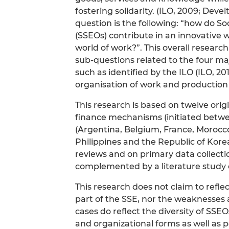
fostering solidarity. (ILO, 2009; Dev
question is the following: “how do S
(SSEOs) contribute in an innovative 
world of work?”. This overall resear
sub-questions related to the four ma
such as identified by the ILO (ILO, 201
organisation of work and production
This research is based on twelve orig
finance mechanisms (initiated betwee
(Argentina, Belgium, France, Morocco
Philippines and the Republic of Kor
reviews and on primary data collecti
complemented by a literature study 
This research does not claim to refle
part of the SSE, nor the weaknesses 
cases do reflect the diversity of SSEOs
and organizational forms as well as p