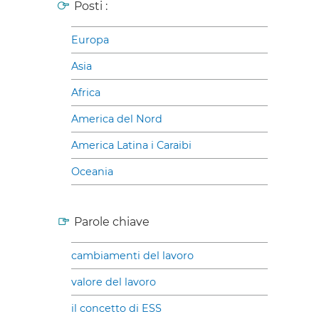
Posti :
Europa
Asia
Africa
America del Nord
America Latina i Caraibi
Oceania
Parole chiave
cambiamenti del lavoro
valore del lavoro
il concetto di ESS