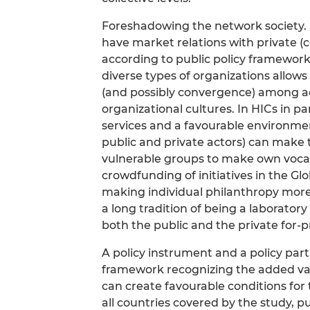
Foreshadowing the network society. S
have market relations with private (c
according to public policy framewor
diverse types of organizations allow
(and possibly convergence) among act
organizational cultures. In HICs in p
services and a favourable environm
public and private actors) can make t
vulnerable groups to make own vocatio
crowdfunding of initiatives in the Gl
making individual philanthropy more 
a long tradition of being a laboratory
both the public and the private for-pr
A policy instrument and a policy par
framework recognizing the added val
can create favourable conditions for t
all countries covered by the study, pu