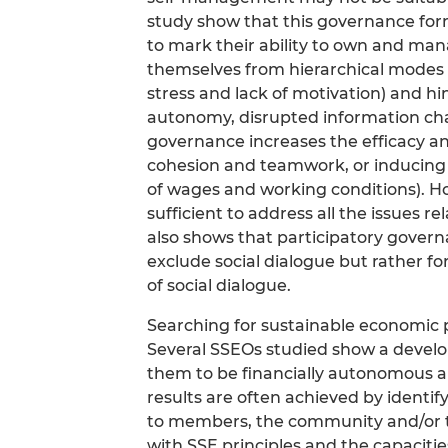
study show that this governance for
to mark their ability to own and ma
themselves from hierarchical modes 
stress and lack of motivation) and hin
autonomy, disrupted information chan
governance increases the efficacy an
cohesion and teamwork, or inducing
of wages and working conditions). H
sufficient to address all the issues r
also shows that participatory gove
exclude social dialogue but rather fo
of social dialogue.
Searching for sustainable economic 
Several SSEOs studied show a deve
them to be financially autonomous a
results are often achieved by identif
to members, the community and/or the
with SSE principles and the capacitie