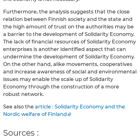
Furthermore, the analysis suggests that the close
relation between Finnish society and the state and
the high amount of trust on the authorities may be
a barrier to the development of Solidarity Economy.
The lack of financial resources of Solidarity Economy
enterprises is another identified aspect that can
undermine the development of Solidarity Economy.
On the other hand, alike movements, cooperatives
and increase awareness of social and environmental
issues may enable the scale up of Solidarity
Economy through the construction of a more
robust network.
See also the
article : Solidarity Economy and the
Nordic welfare of Finland
Sources :