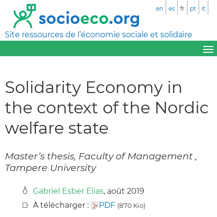
en
es
fr
pt
it
Site ressources de l’économie sociale et solidaire
Solidarity Economy in
the context of the Nordic
welfare state
Master’s thesis, Faculty of Management ,
Tampere University
Gabriel Esber Elias
, août 2019
À télécharger :
PDF
(870 Kio)