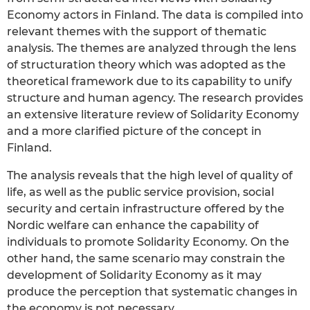
Economy actors in Finland. The data is compiled into
relevant themes with the support of thematic
analysis. The themes are analyzed through the lens
of structuration theory which was adopted as the
theoretical framework due to its capability to unify
structure and human agency. The research provides
an extensive literature review of Solidarity Economy
and a more clarified picture of the concept in
Finland.
The analysis reveals that the high level of quality of
life, as well as the public service provision, social
security and certain infrastructure offered by the
Nordic welfare can enhance the capability of
individuals to promote Solidarity Economy. On the
other hand, the same scenario may constrain the
development of Solidarity Economy as it may
produce the perception that systematic changes in
the economy is not necessary.