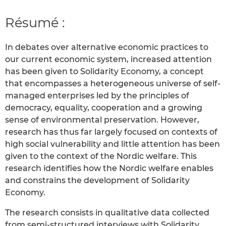
Résumé :
In debates over alternative economic practices to
our current economic system, increased attention
has been given to Solidarity Economy, a concept
that encompasses a heterogeneous universe of self-
managed enterprises led by the principles of
democracy, equality, cooperation and a growing
sense of environmental preservation. However,
research has thus far largely focused on contexts of
high social vulnerability and little attention has been
given to the context of the Nordic welfare. This
research identifies how the Nordic welfare enables
and constrains the development of Solidarity
Economy.
The research consists in qualitative data collected
from semi-structured interviews with Solidarity