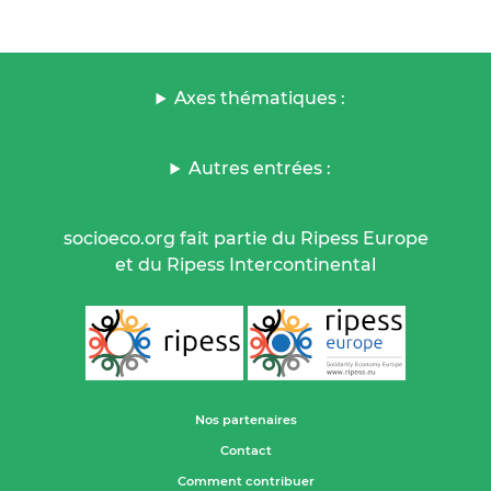
Axes thématiques :
Autres entrées :
socioeco.org fait partie du Ripess Europe
et du Ripess Intercontinental
Nos partenaires
Contact
Comment contribuer