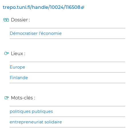
trepo.tuni.fi/handle/10024/116508
Dossier :
Démocratiser l’économie
Lieux :
Europe
Finlande
Mots-clés :
politiques publiques
entrepreneuriat solidaire