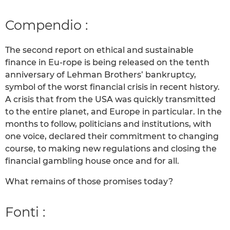
Compendio :
The second report on ethical and sustainable
finance in Eu-rope is being released on the tenth
anniversary of Lehman Brothers’ bankruptcy,
symbol of the worst financial crisis in recent history.
A crisis that from the USA was quickly transmitted
to the entire planet, and Europe in particular. In the
months to follow, politicians and institutions, with
one voice, declared their commitment to changing
course, to making new regulations and closing the
financial gambling house once and for all.
What remains of those promises today?
Fonti :