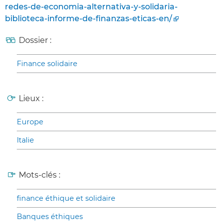
redes-de-economia-alternativa-y-solidaria-
biblioteca-informe-de-finanzas-eticas-en/
Dossier :
Finance solidaire
Lieux :
Europe
Italie
Mots-clés :
finance éthique et solidaire
Banques éthiques