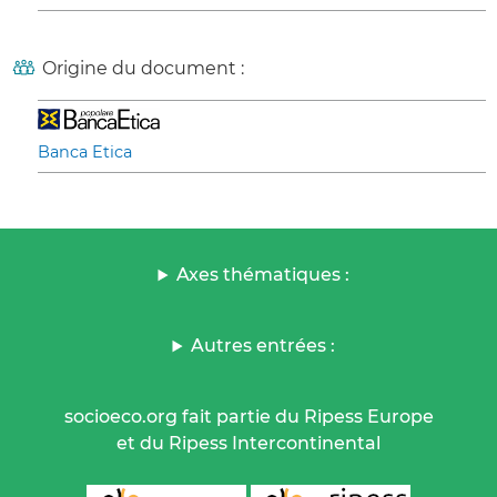
Origine du document :
Banca Etica
Axes thématiques :
Autres entrées :
socioeco.org fait partie du Ripess Europe
et du Ripess Intercontinental