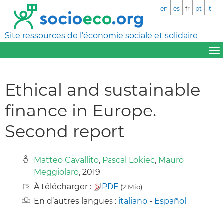
en
es
fr
pt
it
Site ressources de l’économie sociale et solidaire
Ethical and sustainable
finance in Europe.
Second report
Matteo Cavallito
,
Pascal Lokiec
,
Mauro
Meggiolaro
, 2019
À télécharger :
PDF
(2 Mio)
En d’autres langues :
italiano
-
Español