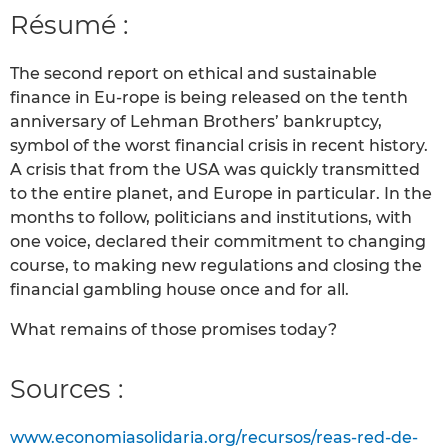
Résumé :
The second report on ethical and sustainable
finance in Eu-rope is being released on the tenth
anniversary of Lehman Brothers’ bankruptcy,
symbol of the worst financial crisis in recent history.
A crisis that from the USA was quickly transmitted
to the entire planet, and Europe in particular. In the
months to follow, politicians and institutions, with
one voice, declared their commitment to changing
course, to making new regulations and closing the
financial gambling house once and for all.
What remains of those promises today?
Sources :
www.economiasolidaria.org/recursos/reas-red-de-