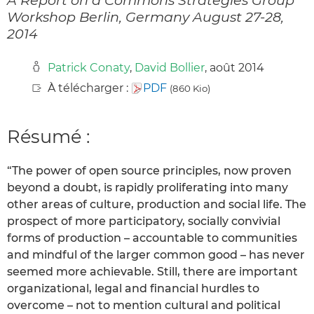
Workshop Berlin, Germany August 27-28,
2014
Patrick Conaty
,
David Bollier
, août 2014
À télécharger :
PDF
(860 Kio)
Résumé :
“The power of open source principles, now proven
beyond a doubt, is rapidly proliferating into many
other areas of culture, production and social life. The
prospect of more participatory, socially convivial
forms of production – accountable to communities
and mindful of the larger common good – has never
seemed more achievable. Still, there are important
organizational, legal and financial hurdles to
overcome – not to mention cultural and political