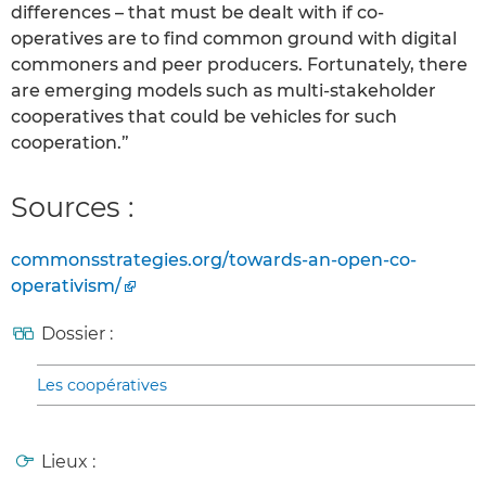
differences – that must be dealt with if co-
operatives are to find common ground with digital
commoners and peer producers. Fortunately, there
are emerging models such as multi-stakeholder
cooperatives that could be vehicles for such
cooperation.”
Sources :
commonsstrategies.org/towards-an-open-co-
operativism/
Dossier :
Les coopératives
Lieux :