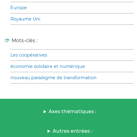
Europe
Royaume Uni
Mots-clés :
Les coopératives
économie solidaire et numérique
nouveau paradigme de transformation
Axes thématiques :
Autres entrées :