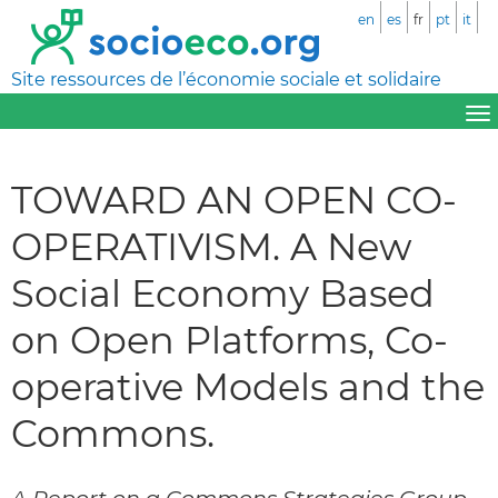
en
es
fr
pt
it
Site ressources de l’économie sociale et solidaire
TOWARD AN OPEN CO-
OPERATIVISM. A New
Social Economy Based
on Open Platforms, Co-
operative Models and the
Commons.
A Report on a Commons Strategies Group