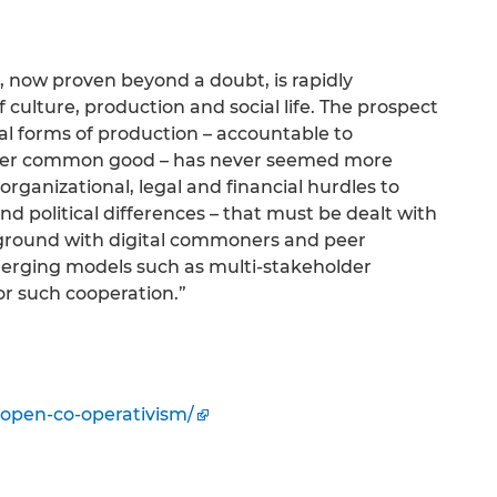
, now proven beyond a doubt, is rapidly
 culture, production and social life. The prospect
vial forms of production – accountable to
rger common good – has never seemed more
 organizational, legal and financial hurdles to
d political differences – that must be dealt with
 ground with digital commoners and peer
merging models such as multi-stakeholder
or such cooperation.”
open-co-operativism/