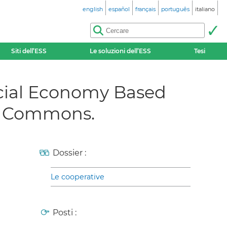
english
español
français
português
italiano
Siti dell’ESS
Le soluzioni dell’ESS
Tesi
ial Economy Based
he Commons.
Dossier :
Le cooperative
Posti :