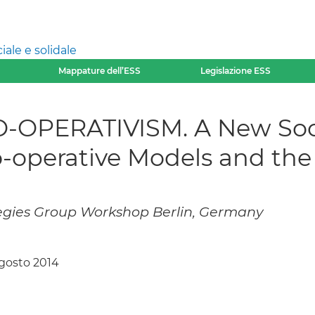
ale e solidale
Mappature dell’ESS
Legislazione ESS
OPERATIVISM. A New Soc
o-operative Models and t
gies Group Workshop Berlin, Germany
agosto 2014