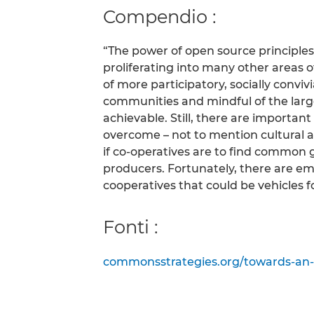
Compendio :
“The power of open source principles
proliferating into many other areas of
of more participatory, socially convi
communities and mindful of the la
achievable. Still, there are important
overcome – not to mention cultural an
if co-operatives are to find common
producers. Fortunately, there are e
cooperatives that could be vehicles f
Fonti :
commonsstrategies.org/towards-an-