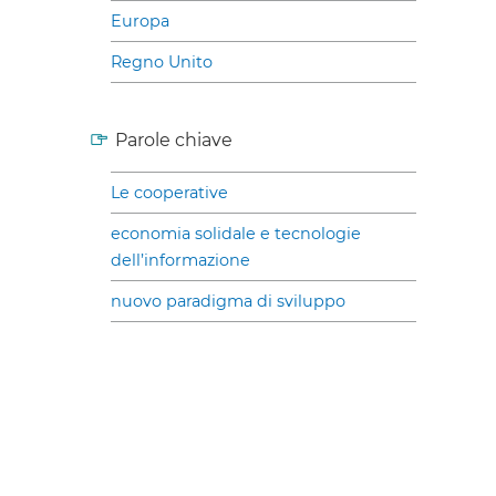
Europa
Regno Unito
Parole chiave
Le cooperative
economia solidale e tecnologie
dell’informazione
nuovo paradigma di sviluppo