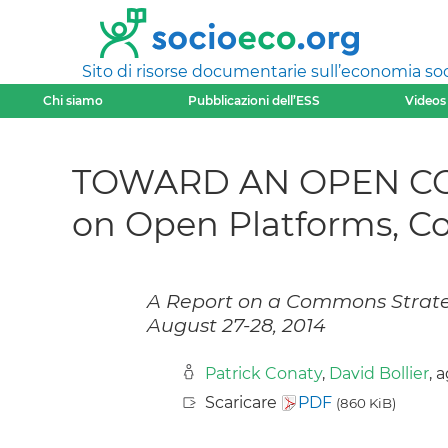
Sito di risorse documentarie sull’economia soci
Chi siamo
Pubblicazioni dell’ESS
Videos
TOWARD AN OPEN CO-
on Open Platforms, C
A Report on a Commons Strate
August 27-28, 2014
Patrick Conaty
,
David Bollier
, 
Scaricare
PDF
(860 KiB)