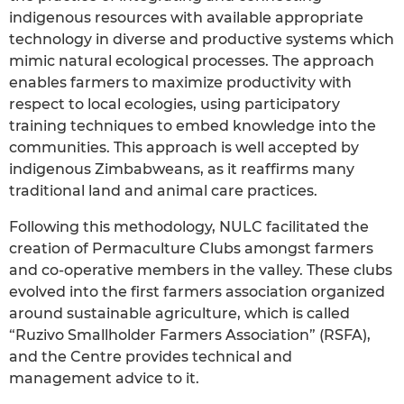
indigenous resources with available appropriate
technology in diverse and productive systems which
mimic natural ecological processes. The approach
enables farmers to maximize productivity with
respect to local ecologies, using participatory
training techniques to embed knowledge into the
communities. This approach is well accepted by
indigenous Zimbabweans, as it reaffirms many
traditional land and animal care practices.
Following this methodology, NULC facilitated the
creation of Permaculture Clubs amongst farmers
and co-operative members in the valley. These clubs
evolved into the first farmers association organized
around sustainable agriculture, which is called
“Ruzivo Smallholder Farmers Association” (RSFA),
and the Centre provides technical and
management advice to it.