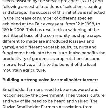
seeds, assisted by the service providers (NULC) and
following ancestral traditions of selection, cleaning
and storage. The success of this initiative is reflected
in the increase of number of different species
exhibited at the Fair every year, from 12 in 1998, to
160 in 2006. This has resulted in a widening of the
nutritional base of the community, as staple crops
different to maize are introduced (cassava and
yams), and different vegetables, fruits, nuts and
fungi come back into the culture. It also benefits the
productivity of gardens, as crop rotations become
more effective, all this to the benefit of the local
mountain agriculture.
Building a strong voice for smallholder farmers
Smallholder farmers need to be empowered and
recognised by the government. Their voices, culture
and way of life need to be heard and valued. The
Ruzivo Smallholder Farmers Association, from