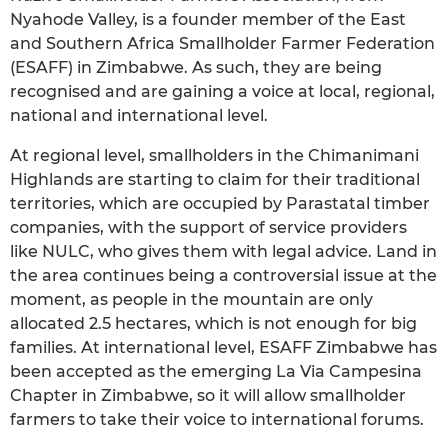
Nyahode Valley, is a founder member of the East
and Southern Africa Smallholder Farmer Federation
(ESAFF) in Zimbabwe. As such, they are being
recognised and are gaining a voice at local, regional,
national and international level.
At regional level, smallholders in the Chimanimani
Highlands are starting to claim for their traditional
territories, which are occupied by Parastatal timber
companies, with the support of service providers
like NULC, who gives them with legal advice. Land in
the area continues being a controversial issue at the
moment, as people in the mountain are only
allocated 2.5 hectares, which is not enough for big
families. At international level, ESAFF Zimbabwe has
been accepted as the emerging La Via Campesina
Chapter in Zimbabwe, so it will allow smallholder
farmers to take their voice to international forums.