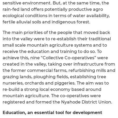
sensitive environment. But, at the same time, the
rain-fed land offers potentially productive agro
ecological conditions in terms of water availability,
fertile alluvial soils and indigenous forest.
The main priorities of the people that moved back
into the valley were to re-establish their traditional
small scale mountain agriculture systems and to
receive the education and training to do so. To
achieve this, nine “Collective Co-operatives” were
created in the valley, taking over infrastructure from
the former commercial farms, refurbishing mills and
grazing lands, ploughing fields, establishing tree
nurseries, orchards and piggeries. The aim was to
re-build a strong local economy based around
mountain agriculture. The co-operatives were
registered and formed the Nyahode District Union.
Education, an essential tool for development