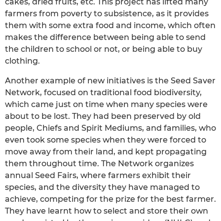
cakes, dried fruits, etc. This project has lifted many
farmers from poverty to subsistence, as it provides
them with some extra food and income, which often
makes the difference between being able to send
the children to school or not, or being able to buy
clothing.
Another example of new initiatives is the Seed Saver
Network, focused on traditional food biodiversity,
which came just on time when many species were
about to be lost. They had been preserved by old
people, Chiefs and Spirit Mediums, and families, who
even took some species when they were forced to
move away from their land, and kept propagating
them throughout time. The Network organizes
annual Seed Fairs, where farmers exhibit their
species, and the diversity they have managed to
achieve, competing for the prize for the best farmer.
They have learnt how to select and store their own