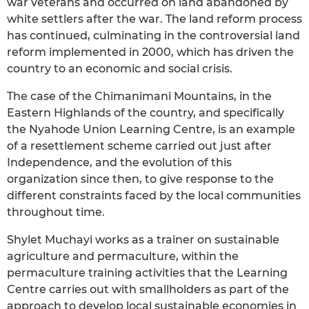
war veterans and occurred on land abandoned by
white settlers after the war. The land reform process
has continued, culminating in the controversial land
reform implemented in 2000, which has driven the
country to an economic and social crisis.
The case of the Chimanimani Mountains, in the
Eastern Highlands of the country, and specifically
the Nyahode Union Learning Centre, is an example
of a resettlement scheme carried out just after
Independence, and the evolution of this
organization since then, to give response to the
different constraints faced by the local communities
throughout time.
Shylet Muchayi works as a trainer on sustainable
agriculture and permaculture, within the
permaculture training activities that the Learning
Centre carries out with smallholders as part of the
approach to develop local sustainable economies in