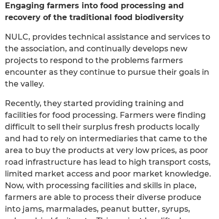
Engaging farmers into food processing and
recovery of the traditional food biodiversity
NULC, provides technical assistance and services to
the association, and continually develops new
projects to respond to the problems farmers
encounter as they continue to pursue their goals in
the valley.
Recently, they started providing training and
facilities for food processing. Farmers were finding
difficult to sell their surplus fresh products locally
and had to rely on intermediaries that came to the
area to buy the products at very low prices, as poor
road infrastructure has lead to high transport costs,
limited market access and poor market knowledge.
Now, with processing facilities and skills in place,
farmers are able to process their diverse produce
into jams, marmalades, peanut butter, syrups,