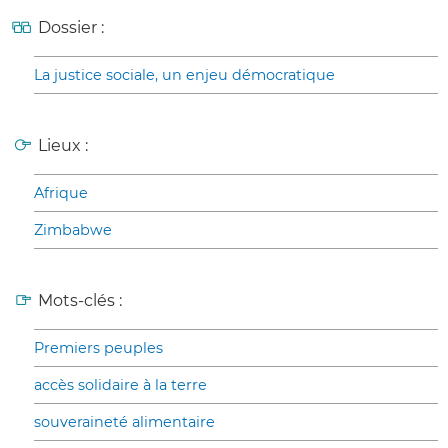
Dossier :
La justice sociale, un enjeu démocratique
Lieux :
Afrique
Zimbabwe
Mots-clés :
Premiers peuples
accès solidaire à la terre
souveraineté alimentaire