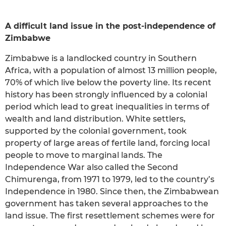
A difficult land issue in the post-independence of
Zimbabwe
Zimbabwe is a landlocked country in Southern
Africa, with a population of almost 13 million people,
70% of which live below the poverty line. Its recent
history has been strongly influenced by a colonial
period which lead to great inequalities in terms of
wealth and land distribution. White settlers,
supported by the colonial government, took
property of large areas of fertile land, forcing local
people to move to marginal lands. The
Independence War also called the Second
Chimurenga, from 1971 to 1979, led to the country’s
Independence in 1980. Since then, the Zimbabwean
government has taken several approaches to the
land issue. The first resettlement schemes were for