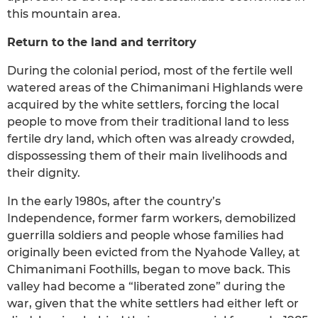
this mountain area.
Return to the land and territory
During the colonial period, most of the fertile well
watered areas of the Chimanimani Highlands were
acquired by the white settlers, forcing the local
people to move from their traditional land to less
fertile dry land, which often was already crowded,
dispossessing them of their main livelihoods and
their dignity.
In the early 1980s, after the country’s
Independence, former farm workers, demobilized
guerrilla soldiers and people whose families had
originally been evicted from the Nyahode Valley, at
Chimanimani Foothills, began to move back. This
valley had become a “liberated zone” during the
war, given that the white settlers had either left or