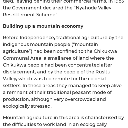
died, leaving behind their commercial farms. In 1985
the Government declared the “Nyahode Valley
Resettlement Scheme”.
Building up a mountain economy
Before Independence, traditional agriculture by the
indigenous mountain people (“mountain
agriculture”) had been confined to the Chikukwa
Communal Area, a small area of land where the
Chikukwa people had been concentrated after
displacement, and by the people of the Rusitu
Valley, which was too remote for the colonial
settlers. In these areas they managed to keep alive
a remnant of their traditional peasant mode of
production, although very overcrowded and
ecologically stressed.
Mountain agriculture in this area is characterised by
the difficulties to work land in an ecologically