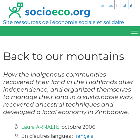
en
es
fr
pt
it
Site ressources de l’économie sociale et solidaire
Back to our mountains
How the indigenous communities
recovered their land in the Highlands after
independence, and organized themselves
to manage their land in a sustainable way,
recovered ancestral techniques and
developed a local economy in Zimbabwe.
Laura ARNALTE
, octobre 2006
En d’autres langues :
français