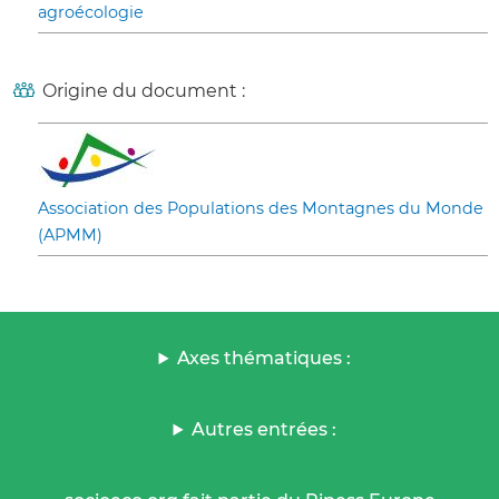
agroécologie
Origine du document :
Association des Populations des Montagnes du Monde
(APMM)
Axes thématiques :
Autres entrées :