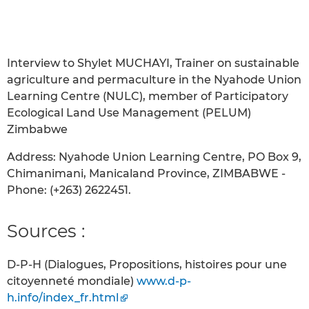
Interview to Shylet MUCHAYI, Trainer on sustainable
agriculture and permaculture in the Nyahode Union
Learning Centre (NULC), member of Participatory
Ecological Land Use Management (PELUM)
Zimbabwe
Address: Nyahode Union Learning Centre, PO Box 9,
Chimanimani, Manicaland Province, ZIMBABWE -
Phone: (+263) 2622451.
Sources :
D-P-H (Dialogues, Propositions, histoires pour une
citoyenneté mondiale)
www.d-p-
h.info/index_fr.html