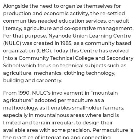
Alongside the need to organize themselves for
production and economic activity, the re-settled
communities needed education services, on adult
literacy, agriculture and co-operative management.
For that purpose, Nyahode Union Learning Centre
(NULC) was created in 1985, as a community based
organization (CBO). Today this Centre has evolved
into a Community Technical College and Secondary
School which focus on technical subjects such as
agriculture, mechanics, clothing technology,
building and carpentry.
From 1990, NULC’s involvement in “mountain
agriculture” adopted permaculture as a
methodology, as it enables smallholder farmers,
especially in mountainous areas where land is
limited and terrain irregular, to design their
available area with some precision. Permaculture is
the practice of integrating and connecting