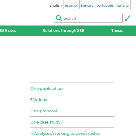
english
español
français
português
italiano
SSE sites
Solutions through SSE
Thesis
One publication
3 Videos
One proposal
One case study
4 Analyses/working papers/articles