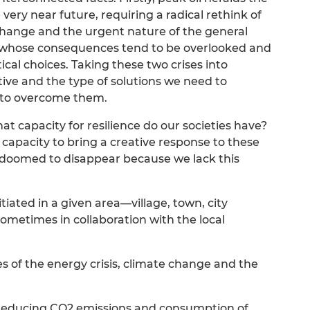
very near future, requiring a radical rethink of
change and the urgent nature of the general
ats whose consequences tend to be overlooked and
ical choices. Taking these two crises into
ive and the type of solutions we need to
r to overcome them.
 capacity for resilience do our societies have?
 capacity to bring a creative response to these
 doomed to disappear because we lack this
itiated in a given area—village, town, city
ometimes in collaboration with the local
s of the energy crisis, climate change and the
t reducing CO2 emissions and consumption of