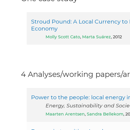
Stroud Pound: A Local Currency to
Economy
Molly Scott Cato
,
Marta Suárez
, 2012
4 Analyses/working papers/ar
Power to the people: local energy i
Energy, Sustainability and Soci
Maarten Arentsen
,
Sandra Bellekom
, 2