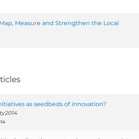
 Map, Measure and Strengthen the Local
ticles
nitiatives as seedbeds of innovation?
ety2014
014