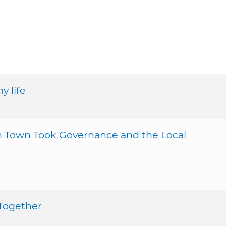
y life
sh Town Took Governance and the Local
 Together