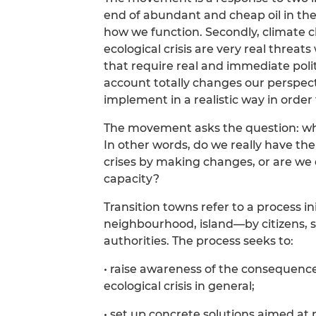
end of abundant and cheap oil in the 
how we function. Secondly, climate 
ecological crisis are very real thre
that require real and immediate polit
account totally changes our perspect
implement in a realistic way in orde
The movement asks the question: what
In other words, do we really have the
crises by making changes, or are we
capacity?
Transition towns refer to a process in
neighbourhood, island—by citizens, s
authorities. The process seeks to:
• raise awareness of the consequence
ecological crisis in general;
• set up concrete solutions aimed a