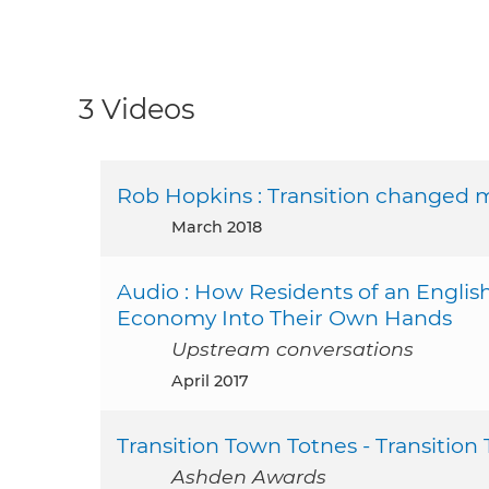
3 Videos
Rob Hopkins : Transition changed m
March 2018
Audio : How Residents of an Engli
Economy Into Their Own Hands
Upstream conversations
April 2017
Transition Town Totnes - Transition
Ashden Awards