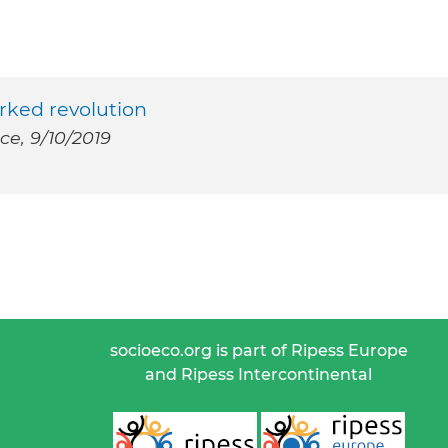
orked revolution
ce, 9/10/2019
socioeco.org is part of Ripess Europe
and Ripess Intercontinental