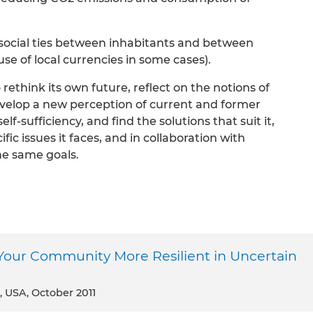
n social ties between inhabitants and between
use of local currencies in some cases).
rethink its own future, reflect on the notions of
evelop a new perception of current and former
f-sufficiency, and find the solutions that suit it,
ific issues it faces, and in collaboration with
he same goals.
Your Community More Resilient in Uncertain
, USA, October 2011