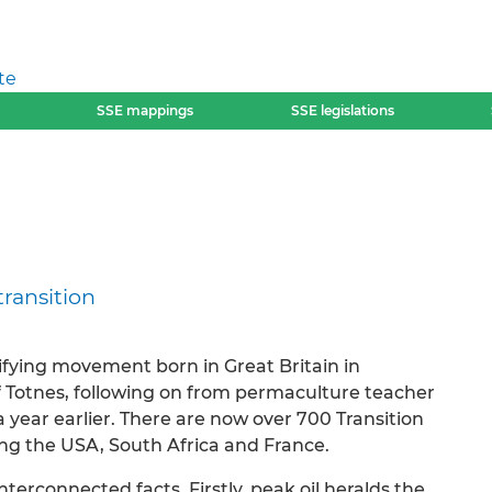
te
SSE mappings
SSE legislations
transition
nifying movement born in Great Britain in
 Totnes, following on from permaculture teacher
 year earlier. There are now over 700 Transition
uding the USA, South Africa and France.
erconnected facts. Firstly, peak oil heralds the