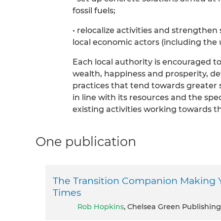
fossil fuels;
• relocalize activities and strengthe
local economic actors (including the 
Each local authority is encouraged to 
wealth, happiness and prosperity, d
practices that tend towards greater sel
in line with its resources and the spec
existing activities working towards t
One publication
The Transition Companion Making 
Times
Rob Hopkins
, Chelsea Green Publishing