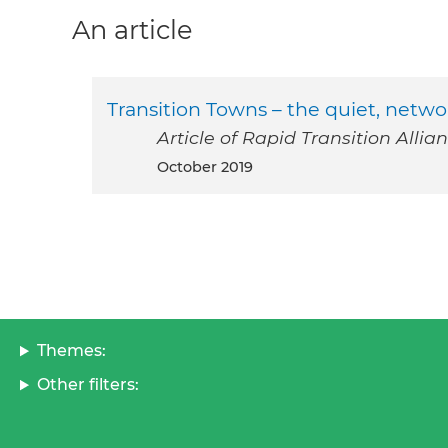
An article
Transition Towns – the quiet, netw
Article of Rapid Transition Allian
October 2019
Themes:
Other filters: