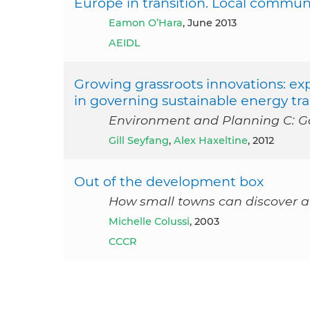
Europe in transition. Local communi
Eamon O’Hara
, June 2013
AEIDL
Growing grassroots innovations: exp
in governing sustainable energy tra
Environment and Planning C: Go
Gill Seyfang
,
Alex Haxeltine
, 2012
Out of the development box
How small towns can discover 
Michelle Colussi
, 2003
CCCR