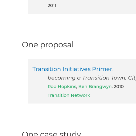
2011
One proposal
Transition Initiatives Primer.
becoming a Transition Town, City
Rob Hopkins
,
Ben Brangwyn
, 2010
Transition Network
One case study