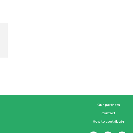
Our partners
Contact
How to contribute