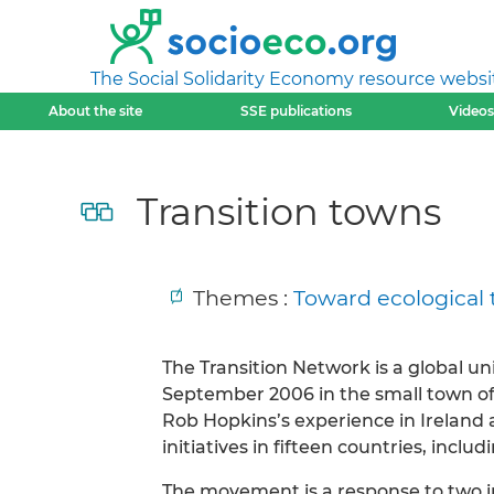
The Social Solidarity Economy resource websi
About the site
SSE publications
Videos
Transition towns
Themes :
Toward ecological 
The Transition Network is a global u
September 2006 in the small town of
Rob Hopkins’s experience in Ireland a
initiatives in fifteen countries, incl
The movement is a response to two int