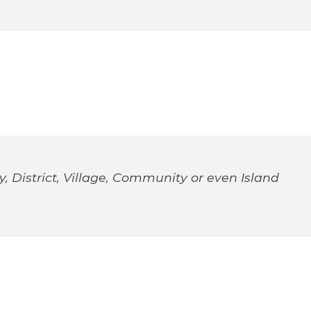
, District, Village, Community or even Island