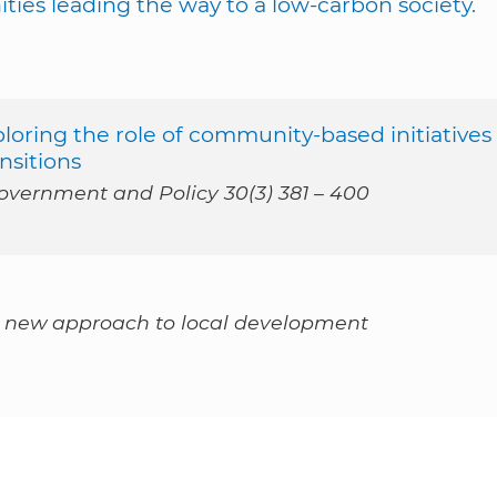
ties leading the way to a low-carbon society.
loring the role of community-based initiatives
nsitions
vernment and Policy 30(3) 381 – 400
a new approach to local development