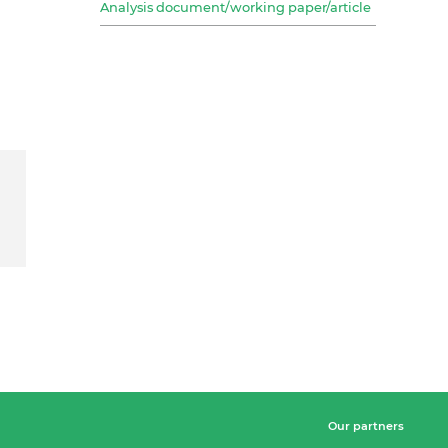
Analysis document/working paper/article
Our partners