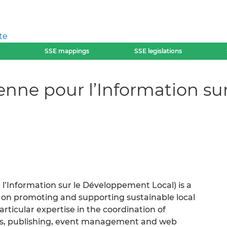
te
SSE mappings
SSE legislations
enne pour l’Information s
l’Information sur le Développement Local) is a
us on promoting and supporting sustainable local
ticular expertise in the coordination of
s, publishing, event management and web