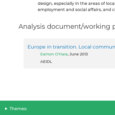
design, especially in the areas of lo
employment and social affairs, and ci
Analysis document/working pa
Europe in transition. Local communi
Eamon O’Hara
, June 2013
AEIDL
Themes: