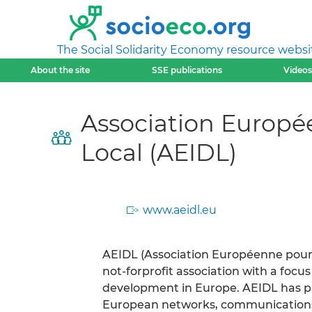
The Social Solidarity Economy resource websi
About the site
SSE publications
Videos
Association Europé
Local (AEIDL)
www.aeidl.eu
AEIDL (Association Européenne pour 
not-forprofit association with a foc
development in Europe. AEIDL has par
European networks, communication