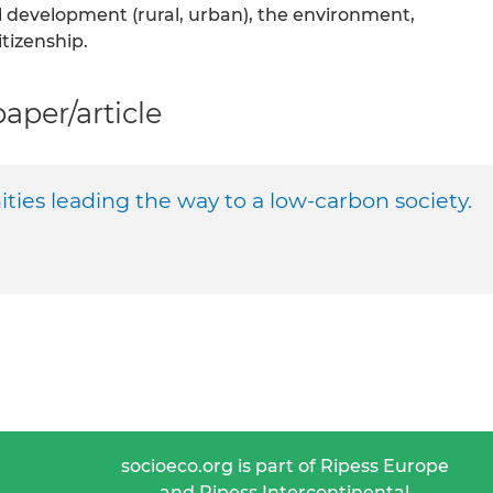
cal development (rural, urban), the environment,
tizenship.
per/article
ties leading the way to a low-carbon society.
socioeco.org is part of Ripess Europe
and Ripess Intercontinental