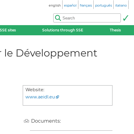
english
español
français
português
italiano
SSE sites
Solutions through SSE
Thesis
ur le Développement
Website:
www.aeidl.eu
Documents: