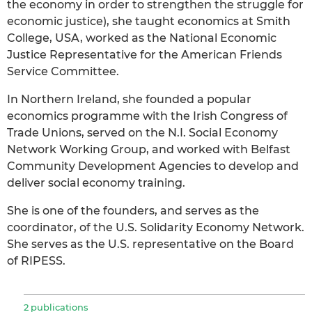
the economy in order to strengthen the struggle for
economic justice), she taught economics at Smith
College, USA, worked as the National Economic
Justice Representative for the American Friends
Service Committee.
In Northern Ireland, she founded a popular
economics programme with the Irish Congress of
Trade Unions, served on the N.I. Social Economy
Network Working Group, and worked with Belfast
Community Development Agencies to develop and
deliver social economy training.
She is one of the founders, and serves as the
coordinator, of the U.S. Solidarity Economy Network.
She serves as the U.S. representative on the Board
of RIPESS.
2 publications