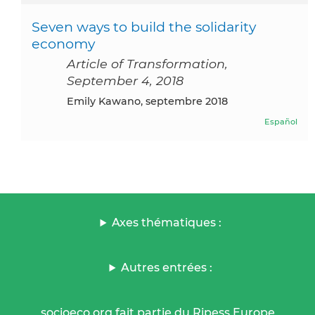
Seven ways to build the solidarity
economy
Article of Transformation,
September 4, 2018
Emily Kawano, septembre 2018
Español
Axes thématiques :
Autres entrées :
socioeco.org fait partie du Ripess Europe