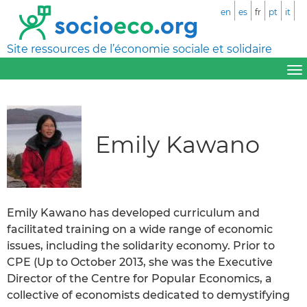
en
es
fr
pt
it
Site ressources de l’économie sociale et solidaire
Emily Kawano
Emily Kawano has developed curriculum and
facilitated training on a wide range of economic
issues, including the solidarity economy. Prior to
CPE (Up to October 2013, she was the Executive
Director of the Centre for Popular Economics, a
collective of economists dedicated to demystifying