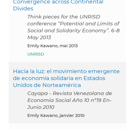
Convergence across Continental
Divides
Think pieces for the UNRISD
conference “Potential and Limits of
Social and Solidarity Economy”. 6-8
May 2013
Emily Kawano, mai 2013
UNRISD
Hacia la luz: el movimiento emergente
de economía solidaria en Estados
Unidos de Norteamérica
Cayapa - Revista Venezolana de
Economia Social Año 10 n°19 En-
Junio 2010
Emily Kawano, janvier 2010