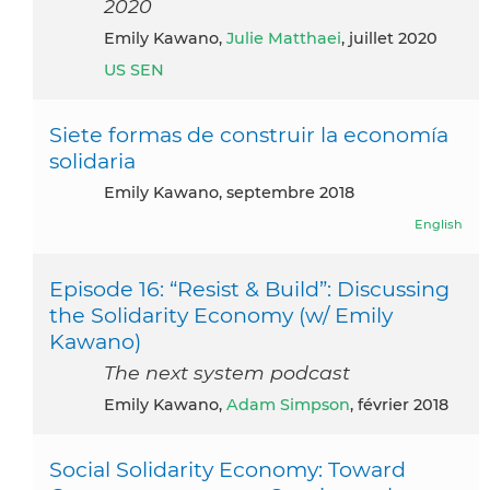
2020
Emily Kawano,
Julie Matthaei
, juillet 2020
US SEN
Siete formas de construir la economía
solidaria
Emily Kawano, septembre 2018
English
Episode 16: “Resist & Build”: Discussing
the Solidarity Economy (w/ Emily
Kawano)
The next system podcast
Emily Kawano,
Adam Simpson
, février 2018
Social Solidarity Economy: Toward