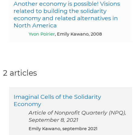
Another economy is possible! Visions
related to building the solidarity
economy and related alternatives in
North America
Yvon Poirier
, Emily Kawano, 2008
2 articles
Imaginal Cells of the Solidarity
Economy
Article of Nonprofit Quarterly (NPQ),
September 8, 2021
Emily Kawano, septembre 2021