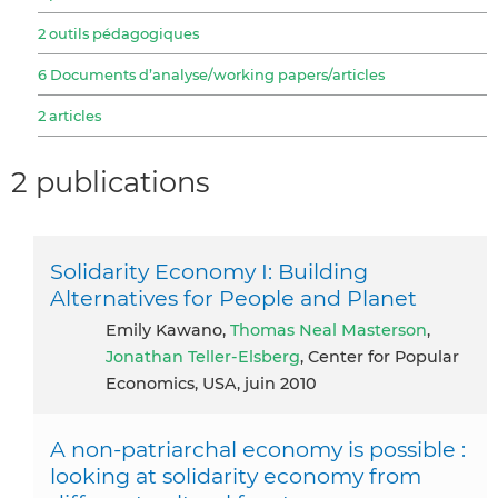
2 outils pédagogiques
6 Documents d’analyse/working papers/articles
2 articles
2 publications
Solidarity Economy I: Building
Alternatives for People and Planet
Emily Kawano,
Thomas Neal Masterson
,
Jonathan Teller-Elsberg
, Center for Popular
Economics, USA, juin 2010
A non-patriarchal economy is possible :
looking at solidarity economy from