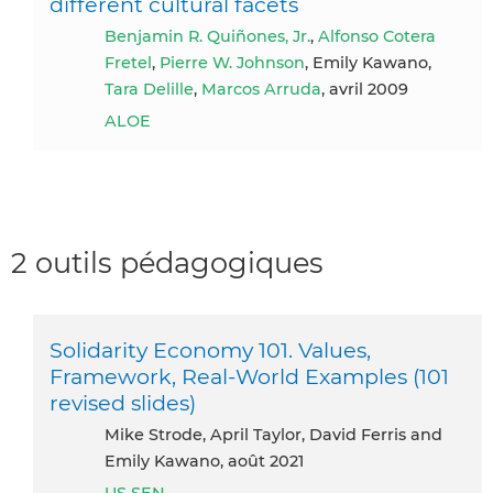
different cultural facets
Benjamin R. Quiñones, Jr.
,
Alfonso Cotera
Fretel
,
Pierre W. Johnson
, Emily Kawano,
Tara Delille
,
Marcos Arruda
, avril 2009
ALOE
2 outils pédagogiques
Solidarity Economy 101. Values,
Framework, Real-World Examples (101
revised slides)
Mike Strode, April Taylor, David Ferris and
Emily Kawano, août 2021
US SEN