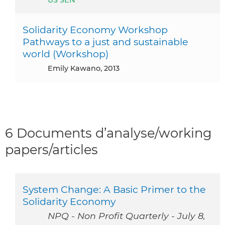
Solidarity Economy Workshop
Pathways to a just and sustainable
world (Workshop)
Emily Kawano, 2013
6 Documents d’analyse/working
papers/articles
System Change: A Basic Primer to the
Solidarity Economy
NPQ - Non Profit Quarterly - July 8,