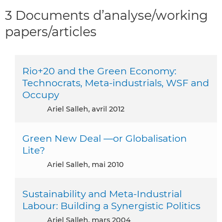
3 Documents d’analyse/working
papers/articles
Rio+20 and the Green Economy:
Technocrats, Meta-industrials, WSF and
Occupy
Ariel Salleh, avril 2012
Green New Deal —or Globalisation
Lite?
Ariel Salleh, mai 2010
Sustainability and Meta-Industrial
Labour: Building a Synergistic Politics
Ariel Salleh, mars 2004