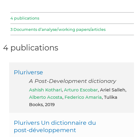
4 publications
3 Documents d’analyse/working papers/articles
4 publications
Pluriverse
A Post-Development dictionary
Ashish Kothari
,
Arturo Escobar
, Ariel Salleh,
Alberto Acosta
,
Federico Amaria
, Tulika
Books, 2019
Plurivers Un dictionnaire du
post‑développement