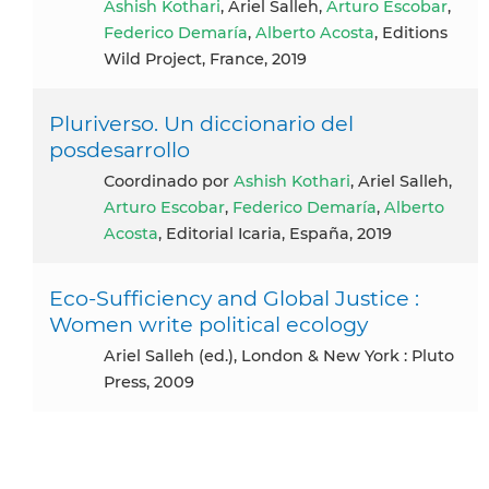
Ashish Kothari
, Ariel Salleh,
Arturo Escobar
,
Federico Demaría
,
Alberto Acosta
, Editions
Wild Project, France, 2019
Pluriverso. Un diccionario del
posdesarrollo
coordinado por
Ashish Kothari
, Ariel Salleh,
Arturo Escobar
,
Federico Demaría
,
Alberto
Acosta
, Editorial Icaria, España, 2019
Eco-Sufficiency and Global Justice :
Women write political ecology
Ariel Salleh (ed.), London & New York : Pluto
Press, 2009