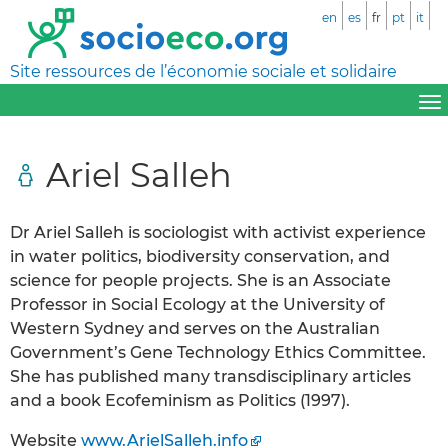
en
es
fr
pt
it
Site ressources de l’économie sociale et solidaire
Ariel Salleh
Dr Ariel Salleh is sociologist with activist experience
in water politics, biodiversity conservation, and
science for people projects. She is an Associate
Professor in Social Ecology at the University of
Western Sydney and serves on the Australian
Government’s Gene Technology Ethics Committee.
She has published many transdisciplinary articles
and a book Ecofeminism as Politics (1997).
Website
www.ArielSalleh.info