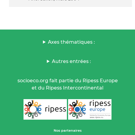
Axes thématiques :
Autres entrées :
socioeco.org fait partie du Ripess Europe
et du Ripess Intercontinental
Nos partenaires