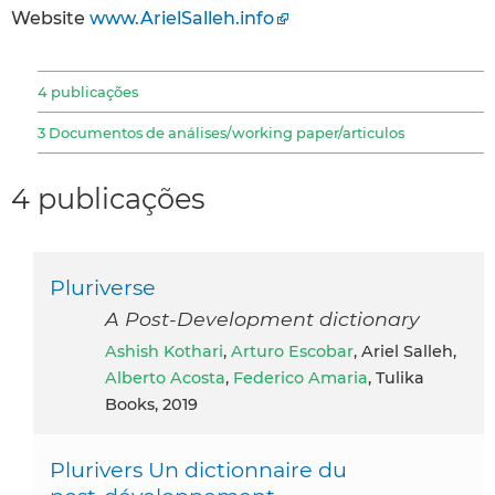
Website
www.ArielSalleh.info
4 publicações
3 Documentos de análises/working paper/articulos
4 publicações
Pluriverse
A Post-Development dictionary
Ashish Kothari
,
Arturo Escobar
, Ariel Salleh,
Alberto Acosta
,
Federico Amaria
, Tulika
Books, 2019
Plurivers Un dictionnaire du