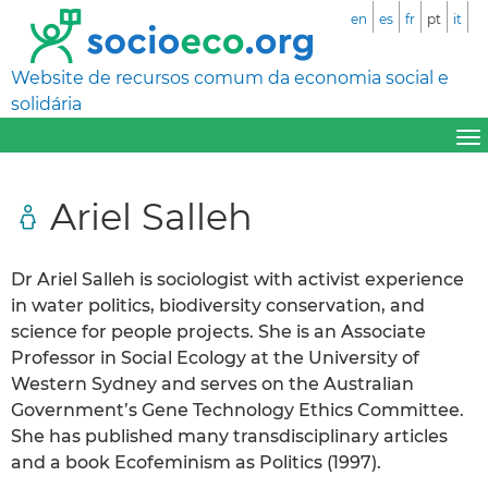
en
es
fr
pt
it
Website de recursos comum da economia social e
solidária
Ariel Salleh
Dr Ariel Salleh is sociologist with activist experience
in water politics, biodiversity conservation, and
science for people projects. She is an Associate
Professor in Social Ecology at the University of
Western Sydney and serves on the Australian
Government’s Gene Technology Ethics Committee.
She has published many transdisciplinary articles
and a book Ecofeminism as Politics (1997).