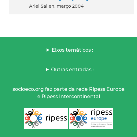
Ariel Salleh, março 2004
Eixos temáticos :
Outras entradas :
socioeco.org faz parte da rede Ripess Europa
e Ripess Intercontinental