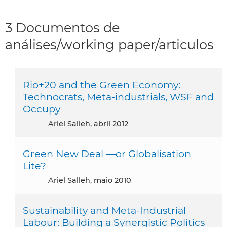
3 Documentos de
análises/working paper/articulos
Rio+20 and the Green Economy:
Technocrats, Meta-industrials, WSF and
Occupy
Ariel Salleh, abril 2012
Green New Deal —or Globalisation
Lite?
Ariel Salleh, maio 2010
Sustainability and Meta-Industrial
Labour: Building a Synergistic Politics