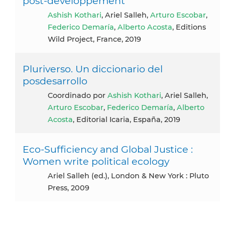
post‑développement
Ashish Kothari
, Ariel Salleh,
Arturo Escobar
,
Federico Demaría
,
Alberto Acosta
, Editions
Wild Project, France, 2019
Pluriverso. Un diccionario del
posdesarrollo
coordinado por
Ashish Kothari
, Ariel Salleh,
Arturo Escobar
,
Federico Demaría
,
Alberto
Acosta
, Editorial Icaria, España, 2019
Eco-Sufficiency and Global Justice :
Women write political ecology
Ariel Salleh (ed.), London & New York : Pluto
Press, 2009