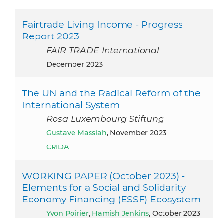
Fairtrade Living Income - Progress
Report 2023
FAIR TRADE International
December 2023
The UN and the Radical Reform of the
International System
Rosa Luxembourg Stiftung
Gustave Massiah
, November 2023
CRIDA
WORKING PAPER (October 2023) -
Elements for a Social and Solidarity
Economy Financing (ESSF) Ecosystem
Yvon Poirier
,
Hamish Jenkins
, October 2023