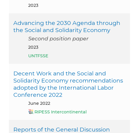
2023
Advancing the 2030 Agenda through
the Social and Solidarity Economy
Second position paper
2023
UNTFSSE
Decent Work and the Social and
Solidarity Economy recommendations
adopted by the International Labor
Conference 2022
June 2022
RIPESS Intercontinental
Reports of the General Discussion