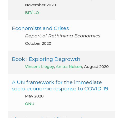
November 2020
BIT/ILO
Economists and Crises
Report of Rethinkng Economics
October 2020
Book : Exploring Degrowth
Vincent Liegey
,
Anitra Nelson
, August 2020
A UN framework for the immediate
socio-economic response to COVID-19
May 2020
ONU