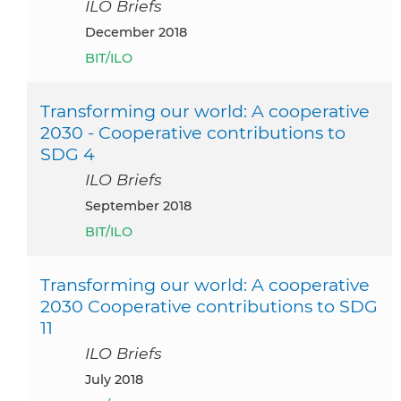
ILO Briefs
December 2018
BIT/ILO
Transforming our world: A cooperative
2030 - Cooperative contributions to
SDG 4
ILO Briefs
September 2018
BIT/ILO
Transforming our world: A cooperative
2030 Cooperative contributions to SDG
11
ILO Briefs
July 2018