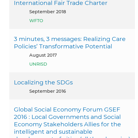
International Fair Trade Charter
September 2018
WFTO
3 minutes, 3 messages: Realizing Care
Policies’ Transformative Potential
August 2017
UNRISD
Localizing the SDGs
September 2016
Global Social Economy Forum GSEF
2016 : Local Governments and Social
Economy Stakeholders Allies for the
intelligent and sustainable