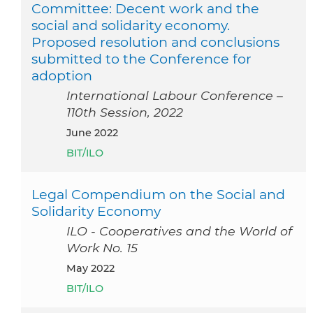
Committee: Decent work and the
social and solidarity economy.
Proposed resolution and conclusions
submitted to the Conference for
adoption
International Labour Conference –
110th Session, 2022
June 2022
BIT/ILO
Legal Compendium on the Social and
Solidarity Economy
ILO - Cooperatives and the World of
Work No. 15
May 2022
BIT/ILO