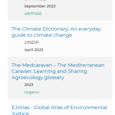
September 2023
UNTFSSE
The Climate Dictionary: An everyday
guide to climate change
UNDP
April 2023
The Medcaravan – The Mediterranean
Caravan: Learning and Sharing
Agroecology glossary
2023
Urgenci
EJAtlas - Global Atlas of Environmental
Justice