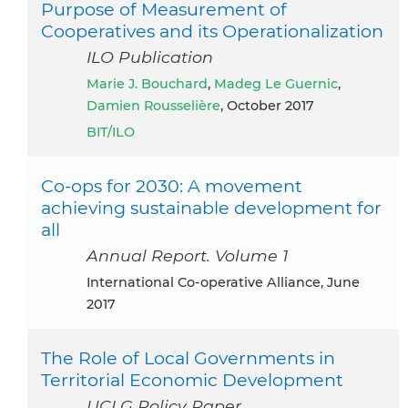
Purpose of Measurement of
Cooperatives and its Operationalization
ILO Publication
Marie J. Bouchard
,
Madeg Le Guernic
,
Damien Rousselière
, October 2017
BIT/ILO
Co-ops for 2030: A movement
achieving sustainable development for
all
Annual Report. Volume 1
International Co-operative Alliance, June
2017
The Role of Local Governments in
Territorial Economic Development
UCLG Policy Paper