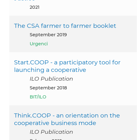
2021
The CSA farmer to farmer booklet
September 2019
Urgenci
Start.COOP - a participatory tool for
launching a cooperative
ILO Publication
September 2018
BIT/ILO
Think.COOP - an orientation on the
cooperative business mode
ILO Publication