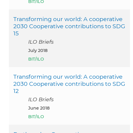
BIT/ILO
Transforming our world: A cooperative
2030 Cooperative contributions to SDG
15
ILO Briefs
July 2018
BIT/ILO
Transforming our world: A cooperative
2030 Cooperative contributions to SDG
12
ILO Briefs
June 2018
BIT/ILO