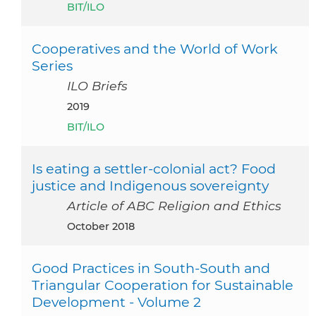
BIT/ILO
Cooperatives and the World of Work
Series
ILO Briefs
2019
BIT/ILO
Is eating a settler-colonial act? Food
justice and Indigenous sovereignty
Article of ABC Religion and Ethics
October 2018
Good Practices in South-South and
Triangular Cooperation for Sustainable
Development - Volume 2