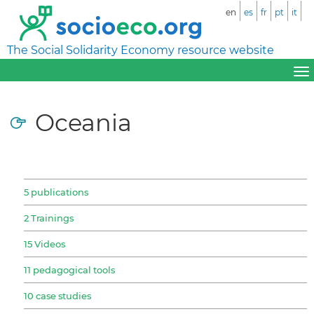
en
es
fr
pt
it
The Social Solidarity Economy resource website
Oceania
5 publications
2 Trainings
15 Videos
11 pedagogical tools
10 case studies