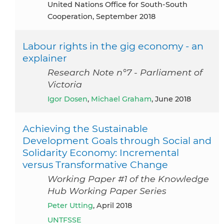
United Nations Office for South-South
Cooperation, September 2018
Labour rights in the gig economy - an
explainer
Research Note n°7 - Parliament of
Victoria
Igor Dosen
,
Michael Graham
, June 2018
Achieving the Sustainable
Development Goals through Social and
Solidarity Economy: Incremental
versus Transformative Change
Working Paper #1 of the Knowledge
Hub Working Paper Series
Peter Utting
, April 2018
UNTFSSE