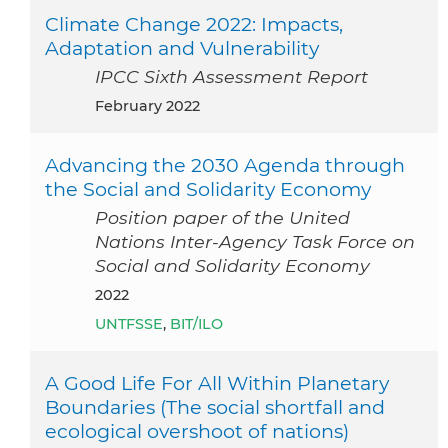
Climate Change 2022: Impacts,
Adaptation and Vulnerability
IPCC Sixth Assessment Report
February 2022
Advancing the 2030 Agenda through
the Social and Solidarity Economy
Position paper of the United
Nations Inter-Agency Task Force on
Social and Solidarity Economy
2022
UNTFSSE
,
BIT/ILO
A Good Life For All Within Planetary
Boundaries (The social shortfall and
ecological overshoot of nations)