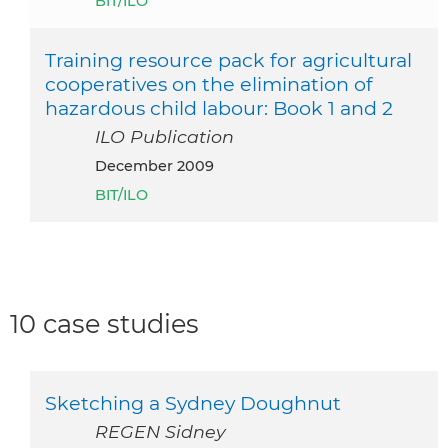
BIT/ILO
Training resource pack for agricultural
cooperatives on the elimination of
hazardous child labour: Book 1 and 2
ILO Publication
December 2009
BIT/ILO
10 case studies
Sketching a Sydney Doughnut
REGEN Sidney