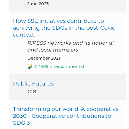
June 2023
How SSE initiatives contribute to
achieving the SDGs in the post-Covid
context
RIPESS networks and its national
and local members
December 2021
RIPESS Intercontinental
Public Futures
2021
Transforming our world: A cooperative
2030 - Cooperative contributions to
SDG 3