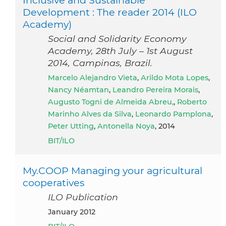
Inclusive and Sustainable
Development : The reader 2014 (ILO
Academy)
Social and Solidarity Economy
Academy, 28th July – 1st August
2014, Campinas, Brazil.
Marcelo Alejandro Vieta
,
Arildo Mota Lopes
,
Nancy Néamtan
,
Leandro Pereira Morais
,
Augusto Togni de Almeida Abreu,
,
Roberto
Marinho Alves da Silva
,
Leonardo Pamplona
,
Peter Utting
,
Antonella Noya
, 2014
BIT/ILO
My.COOP Managing your agricultural
cooperatives
ILO Publication
January 2012