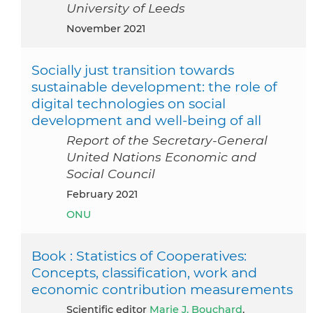
University of Leeds
November 2021
Socially just transition towards
sustainable development: the role of
digital technologies on social
development and well-being of all
Report of the Secretary-General
United Nations Economic and
Social Council
February 2021
ONU
Book : Statistics of Cooperatives:
Concepts, classification, work and
economic contribution measurements
Scientific editor
Marie J. Bouchard
,