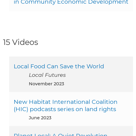
in Community Economic Development
15 Videos
Local Food Can Save the World
Local Futures
November 2023
New Habitat International Coalition
(HIC) podcasts series on land rights
June 2023
Planet Local: A Quiet Revolution