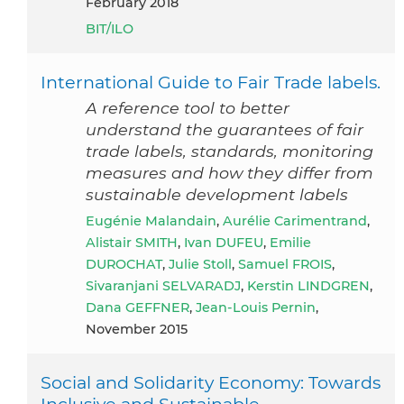
February 2018
BIT/ILO
International Guide to Fair Trade labels.
A reference tool to better
understand the guarantees of fair
trade labels, standards, monitoring
measures and how they differ from
sustainable development labels
Eugénie Malandain
,
Aurélie Carimentrand
,
Alistair SMITH
,
Ivan DUFEU
,
Emilie
DUROCHAT
,
Julie Stoll
,
Samuel FROIS
,
Sivaranjani SELVARADJ
,
Kerstin LINDGREN
,
Dana GEFFNER
,
Jean-Louis Pernin
,
November 2015
Social and Solidarity Economy: Towards