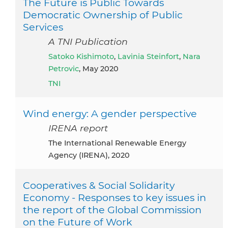
The Future is Public Towards
Democratic Ownership of Public
Services
A TNI Publication
Satoko Kishimoto
,
Lavinia Steinfort
,
Nara
Petrovic
, May 2020
TNI
Wind energy: A gender perspective
IRENA report
The International Renewable Energy
Agency (IRENA), 2020
Cooperatives & Social Solidarity
Economy - Responses to key issues in
the report of the Global Commission
on the Future of Work