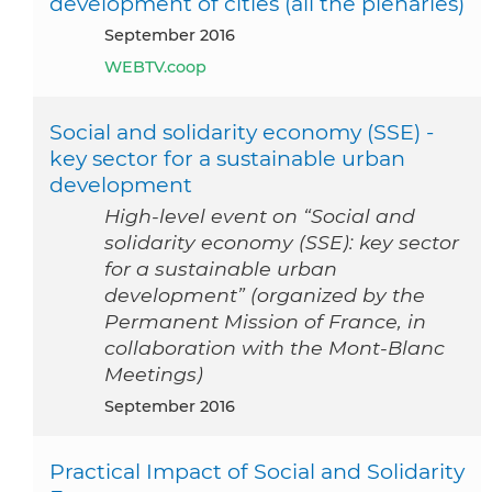
development of cities (all the plenaries)
September 2016
WEBTV.coop
Social and solidarity economy (SSE) -
key sector for a sustainable urban
development
High-level event on “Social and
solidarity economy (SSE): key sector
for a sustainable urban
development” (organized by the
Permanent Mission of France, in
collaboration with the Mont-Blanc
Meetings)
September 2016
Practical Impact of Social and Solidarity