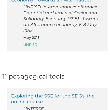
UNRISD International conference
Potential and limits of Social and
Solidarity Economy (SSE) : Towards
an Alternative economy, 6-8 May
2013
May 2013
UNRISD
11 pedagogical tools
Exploring the SSE for the SDGs: the
online course
UNTFSSE