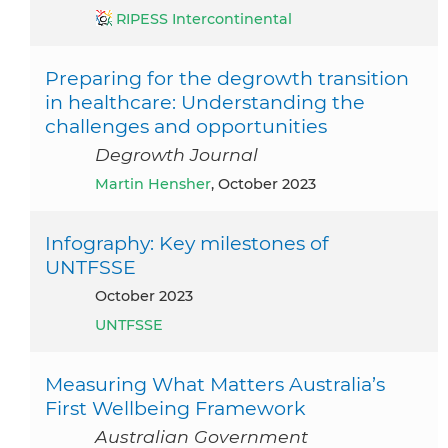
RIPESS Intercontinental
Preparing for the degrowth transition
in healthcare: Understanding the
challenges and opportunities
Degrowth Journal
Martin Hensher
, October 2023
Infography: Key milestones of
UNTFSSE
October 2023
UNTFSSE
Measuring What Matters Australia’s
First Wellbeing Framework
Australian Government