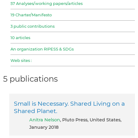
57 Analyses/working papers/articles
19 Charter/Manifesto
3 public contributions
10 articles
An organization RIPESS & SDGs
Web sites :
5 publications
Small is Necessary. Shared Living on a
Shared Planet.
Anitra Nelson
, Pluto Press, United States,
January 2018