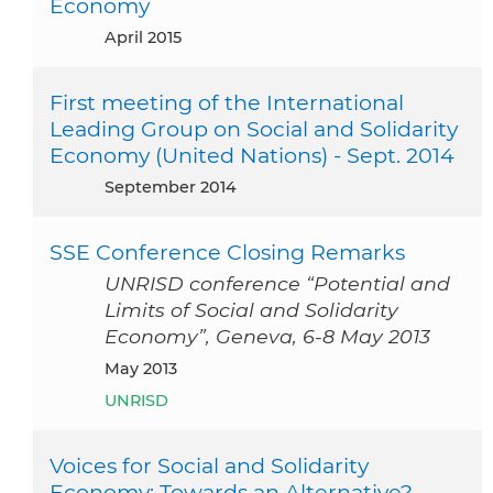
Economy
April 2015
First meeting of the International
Leading Group on Social and Solidarity
Economy (United Nations) - Sept. 2014
September 2014
SSE Conference Closing Remarks
UNRISD conference “Potential and
Limits of Social and Solidarity
Economy”, Geneva, 6-8 May 2013
May 2013
UNRISD
Voices for Social and Solidarity
Economy: Towards an Alternative?