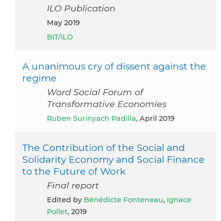
ILO Publication
May 2019
BIT/ILO
A unanimous cry of dissent against the
regime
Word Social Forum of
Transformative Economies
Ruben Surinyach Padilla
, April 2019
The Contribution of the Social and
Solidarity Economy and Social Finance
to the Future of Work
Final report
Edited by
Bénédicte Fonteneau
,
Ignace
Pollet
, 2019