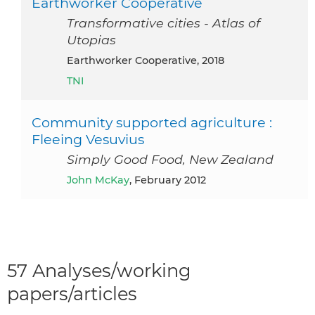
Earthworker Cooperative
Transformative cities - Atlas of
Utopias
Earthworker Cooperative, 2018
TNI
Community supported agriculture :
Fleeing Vesuvius
Simply Good Food, New Zealand
John McKay
, February 2012
57 Analyses/working
papers/articles