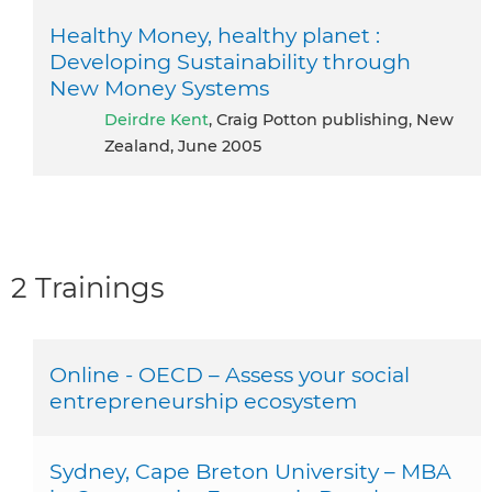
Healthy Money, healthy planet :
Developing Sustainability through
New Money Systems
Deirdre Kent
, Craig Potton publishing, New
Zealand, June 2005
2 Trainings
Online - OECD – Assess your social
entrepreneurship ecosystem
Sydney, Cape Breton University – MBA