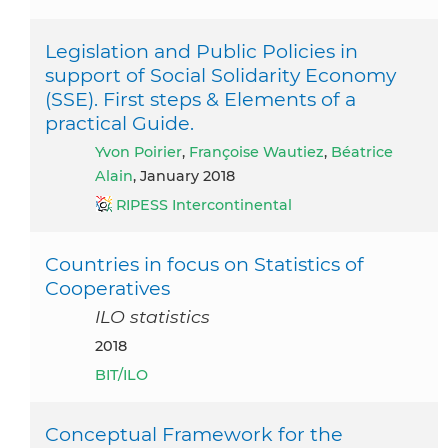
Legislation and Public Policies in
support of Social Solidarity Economy
(SSE). First steps & Elements of a
practical Guide.
Yvon Poirier
,
Françoise Wautiez
,
Béatrice
Alain
, January 2018
RIPESS Intercontinental
Countries in focus on Statistics of
Cooperatives
ILO statistics
2018
BIT/ILO
Conceptual Framework for the