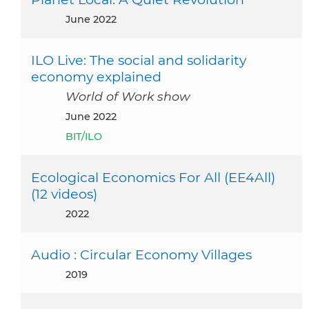
June 2022
ILO Live: The social and solidarity
economy explained
World of Work show
June 2022
BIT/ILO
Ecological Economics For All (EE4All)
(12 videos)
2022
Audio : Circular Economy Villages
2019