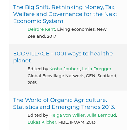
The Big Shift. Rethinking Money, Tax,
Welfare and Governance for the Next
Economic System
Deirdre Kent
, Living economies, New
Zealand, 2017
ECOVILLAGE - 1001 ways to heal the
planet
Edited by
Kosha Joubert
,
Leila Dregger
,
Global Ecovillage Network, GEN, Scotland,
2015
The World of Organic Agriculture.
Statistics and Emerging Trends 2013.
Edited by
Helga von Willer
,
Julia Lernoud
,
Lukas Kilcher
, FIBL, IFOAM, 2013