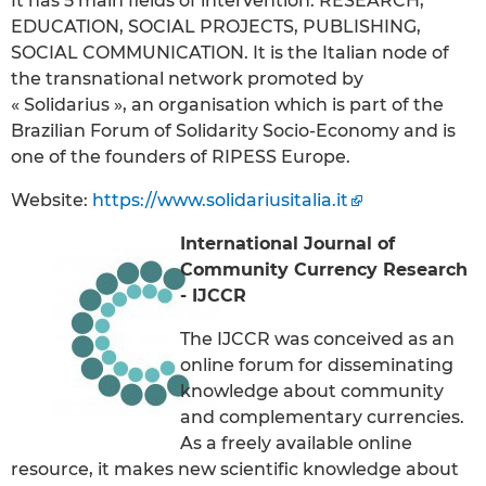
It has 5 main fields of intervention: RESEARCH,
EDUCATION, SOCIAL PROJECTS, PUBLISHING,
SOCIAL COMMUNICATION. It is the Italian node of
the transnational network promoted by
« Solidarius », an organisation which is part of the
Brazilian Forum of Solidarity Socio-Economy and is
one of the founders of RIPESS Europe.
Website:
https://www.solidariusitalia.it
International Journal of
Community Currency Research
- IJCCR
The IJCCR was conceived as an
online forum for disseminating
knowledge about community
and complementary currencies.
As a freely available online
resource, it makes new scientific knowledge about