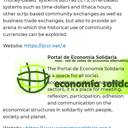
‘money-based’ systems such as LETS, time-based
systems such as time-dollars and Ithaca hours,
other scrip-based community exchanges as well as
business trade exchanges, but also to provide an
arena in which the historical use of community
currencies can be explored.
Website:
https://ijccr.net/
Portal de Economía Solidaria
The Portal de Economía Solidaria
is a space for all social,
economical, political and specific
sectors, it is a place for meeting,
reflexion, participation, adhesion
and communication on the
economical structures in solidarity with people,
society and planet.