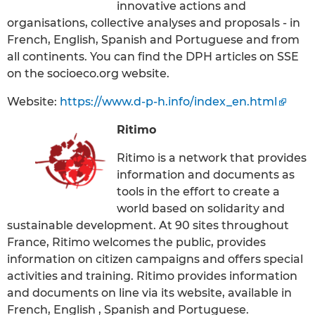
innovative actions and
organisations, collective analyses and proposals - in
French, English, Spanish and Portuguese and from
all continents. You can find the DPH articles on SSE
on the socioeco.org website.
Website:
https://www.d-p-h.info/index_en.html
Ritimo
Ritimo is a network that provides
information and documents as
tools in the effort to create a
world based on solidarity and
sustainable development. At 90 sites throughout
France, Ritimo welcomes the public, provides
information on citizen campaigns and offers special
activities and training. Ritimo provides information
and documents on line via its website, available in
French, English , Spanish and Portuguese.