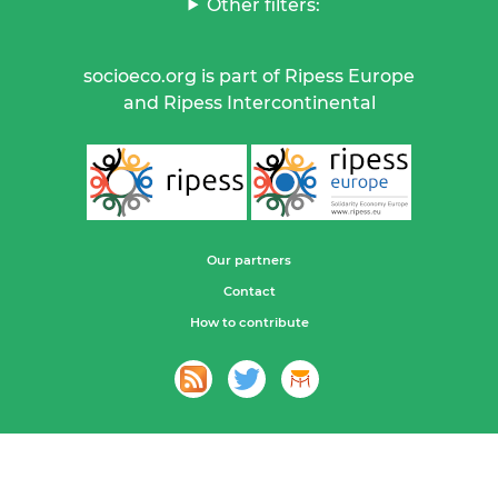
Other filters:
socioeco.org is part of Ripess Europe
and Ripess Intercontinental
Our partners
Contact
How to contribute