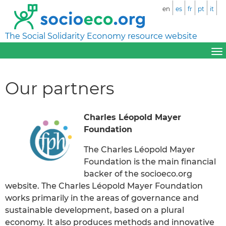
en
es
fr
pt
it
The Social Solidarity Economy resource website
Our partners
Charles Léopold Mayer
Foundation
The Charles Léopold Mayer
Foundation is the main financial
backer of the socioeco.org
website. The Charles Léopold Mayer Foundation
works primarily in the areas of governance and
sustainable development, based on a plural
economy. It also produces methods and innovative