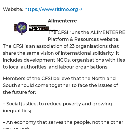
Website:
https://www.ritimo.org
Alimenterre
The CFSI runs the ALIMENTERRE
Platform & Resources website.
The CFSI is an association of 23 organisations that
share the same vision of international solidarity. It
includes development NGOs, organisations with ties
to local authorities, and labour organisations.
Members of the CFSI believe that the North and
South should come together to face the issues of
the future for:
–
Social justice, to reduce poverty and growing
inequalities;
–
An economy that serves the people, not the other