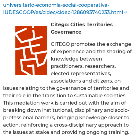
universitario-economia-social-cooperativa-
IUDESCOOP/es/cidec/cidec-1286093740233.html
Citego: Cities Territories
Governance
CITEGO promotes the exchange
of experience and the sharing of
knowledge between
practitioners, researchers,
elected representatives,
associations and citizens, on
issues relating to the governance of territories and
their role in the transition to sustainable societies.
This mediation work is carried out with the aim of
breaking down institutional, disciplinary and socio-
professional barriers, bringing knowledge closer to
action, reinforcing a cross-disciplinary approach to
the issues at stake and providing ongoing training.