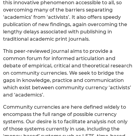
this innovative phenomenon accessible to all, so
overcoming many of the barriers separating
‘academics’ from ‘activists’. It also offers speedy
publication of new findings, again overcoming the
lengthy delays associated with publishing in
traditional academic print journals.
This peer-reviewed journal aims to provide a
common forum for informed articulation and
debate of empirical, critical and theoretical research
on community currencies. We seek to bridge the
gaps in knowledge, practice and communication
which exist between community currency ‘activists’
and ‘academics’.
Community currencies are here defined widely to
encompass the full range of possible currency
systems. Our desire is to facilitate analysis not only
of those systems currently in use, including the