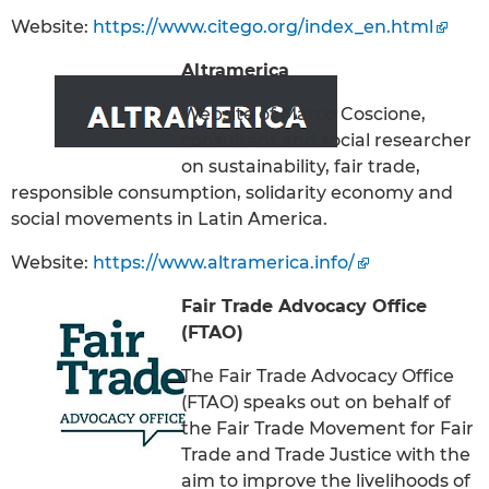
Website:
https://www.citego.org/index_en.html
Altramerica
Website of Marco Coscione,
consultant and social researcher
on sustainability, fair trade,
responsible consumption, solidarity economy and
social movements in Latin America.
Website:
https://www.altramerica.info/
Fair Trade Advocacy Office
(FTAO)
The Fair Trade Advocacy Office
(FTAO) speaks out on behalf of
the Fair Trade Movement for Fair
Trade and Trade Justice with the
aim to improve the livelihoods of