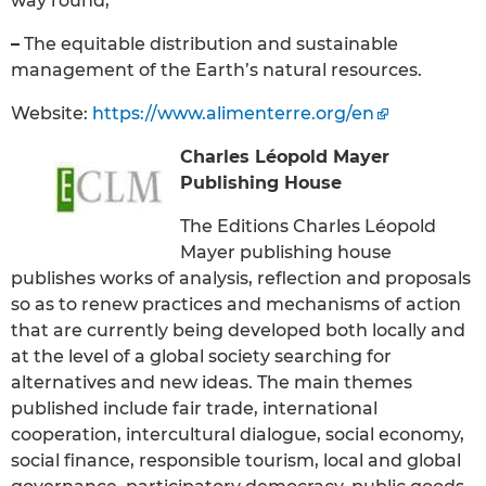
way round;
–
The equitable distribution and sustainable
management of the Earth’s natural resources.
Website:
https://www.alimenterre.org/en
Charles Léopold Mayer
Publishing House
The Editions Charles Léopold
Mayer publishing house
publishes works of analysis, reflection and proposals
so as to renew practices and mechanisms of action
that are currently being developed both locally and
at the level of a global society searching for
alternatives and new ideas. The main themes
published include fair trade, international
cooperation, intercultural dialogue, social economy,
social finance, responsible tourism, local and global