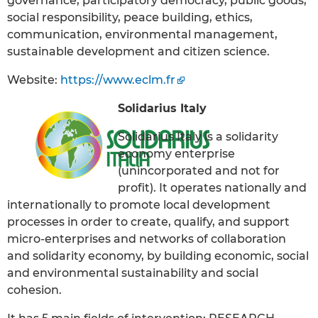
governance, participatory democracy, public goods,
social responsibility, peace building, ethics,
communication, environmental management,
sustainable development and citizen science.
Website:
https://www.eclm.fr
Solidarius Italy
Solidarius Italy is a solidarity
economy enterprise
(unincorporated and not for
profit). It operates nationally and
internationally to promote local development
processes in order to create, qualify, and support
micro-enterprises and networks of collaboration
and solidarity economy, by building economic, social
and environmental sustainability and social
cohesion.