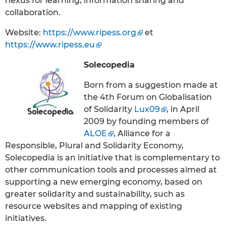
nexus for learning, information sharing and
collaboration.
Website:
https://www.ripess.org
et
https://www.ripess.eu
Solecopedia
Born from a suggestion made at
the 4th Forum on Globalisation
of Solidarity
Lux09
, in April
2009 by founding members of
ALOE
, Alliance for a
Responsible, Plural and Solidarity Economy,
Solecopedia is an initiative that is complementary to
other communication tools and processes aimed at
supporting a new emerging economy, based on
greater solidarity and sustainability, such as
resource websites and mapping of existing
initiatives.