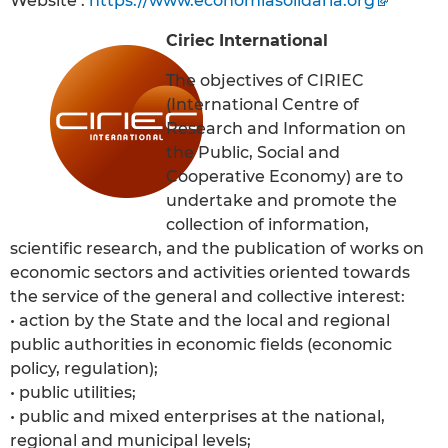
Website :
https://www.economiasolidaria.org
Ciriec International
The objectives of CIRIEC
(International Centre of
Research and Information on
the Public, Social and
Cooperative Economy) are to
undertake and promote the
collection of information,
scientific research, and the publication of works on
economic sectors and activities oriented towards
the service of the general and collective interest:
• action by the State and the local and regional
public authorities in economic fields (economic
policy, regulation);
• public utilities;
• public and mixed enterprises at the national,
regional and municipal levels;