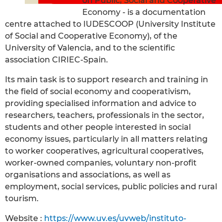
on Public, Social and Cooperative
Economy - is a documentation
centre attached to IUDESCOOP (University Institute
of Social and Cooperative Economy), of the
University of Valencia, and to the scientific
association CIRIEC-Spain.
Its main task is to support research and training in
the field of social economy and cooperativism,
providing specialised information and advice to
researchers, teachers, professionals in the sector,
students and other people interested in social
economy issues, particularly in all matters relating
to worker cooperatives, agricultural cooperatives,
worker-owned companies, voluntary non-profit
organisations and associations, as well as
employment, social services, public policies and rural
tourism.
Website :
https://www.uv.es/uvweb/instituto-