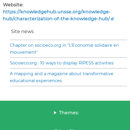
Website:
https://knowledgehub.unsse.org/knowledge-
hub/characterization-of-the-knowledge-hub/
Site news
Chapter on socioeco.org in "L’Economie solidaire en
mouvement"
Socioeco.org : 10 ways to display RIPESS activities
A mapping and a magazine about transformative
educational experiences
Themes: