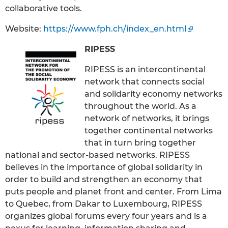
collaborative tools.
Website:
https://www.fph.ch/index_en.html
RIPESS
RIPESS is an intercontinental
network that connects social
and solidarity economy networks
throughout the world. As a
network of networks, it brings
together continental networks
that in turn bring together
national and sector-based networks. RIPESS
believes in the importance of global solidarity in
order to build and strengthen an economy that
puts people and planet front and center. From Lima
to Quebec, from Dakar to Luxembourg, RIPESS
organizes global forums every four years and is a