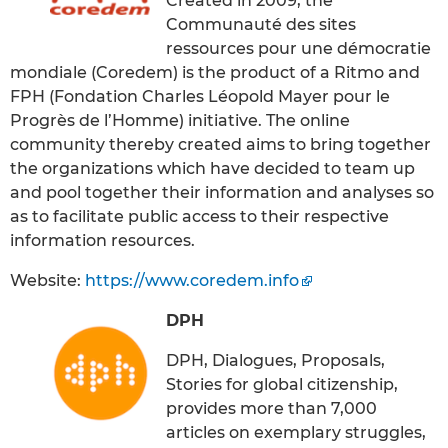
Created in 2009, the
Communauté des sites
ressources pour une démocratie
mondiale (Coredem) is the product of a Ritmo and
FPH (Fondation Charles Léopold Mayer pour le
Progrès de l’Homme) initiative. The online
community thereby created aims to bring together
the organizations which have decided to team up
and pool together their information and analyses so
as to facilitate public access to their respective
information resources.
Website:
https://www.coredem.info
DPH
DPH, Dialogues, Proposals,
Stories for global citizenship,
provides more than 7,000
articles on exemplary struggles,