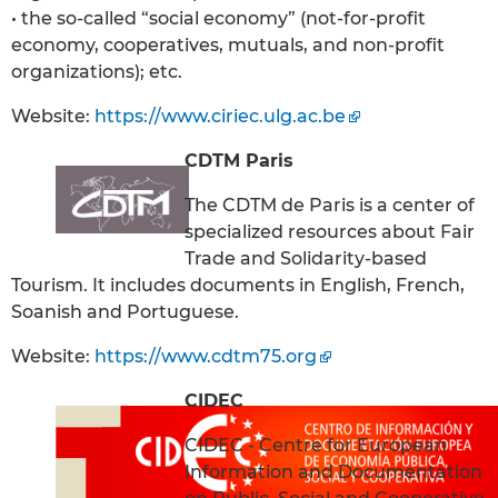
• the so-called “social economy” (not-for-profit
economy, cooperatives, mutuals, and non-profit
organizations); etc.
Website:
https://www.ciriec.ulg.ac.be
CDTM Paris
The CDTM de Paris is a center of
specialized resources about Fair
Trade and Solidarity-based
Tourism. It includes documents in English, French,
Soanish and Portuguese.
Website:
https://www.cdtm75.org
CIDEC
CIDEC - Centre for European
Information and Documentation