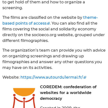
to get hold of them and how to organize a
screening.
The films are classified on the website by
theme-
based points of access
. You can also find all the
films covering the social and solidarity economy
directly on the socioeco.org website, grouped under
different filmographies.
The organization’s team can provide you with advice
on organizing screenings and drawing up
filmographies and answer any other questions you
may have on its activities.
Website:
https://www.autourdu1ermai.fr/
COREDEM: confederation of
websites for a worldwide
democracy