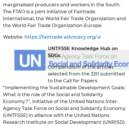
marginalised producers and workers in the South.
The FTAO is a joint initiative of Fairtrade
International, the World Fair Trade Organization and
the World Fair Trade Organization-Europe.
Website:
https://fairtrade-advocacy.org/
UNTFSSE Knowledge Hub on
SDGs
Compendium of the articles
selected from the 320 submitted
to the Call for Papers
“Implementing the Sustainable Development Goals:
What is the role of the Social and Solidarity
Economy?”, Initiative of the United Nations Inter-
Agency Task Force on Social and Solidarity Economy
(UNTFSSE) in alliance with the United Nations
Research Institute on Social Development (UNRISD).