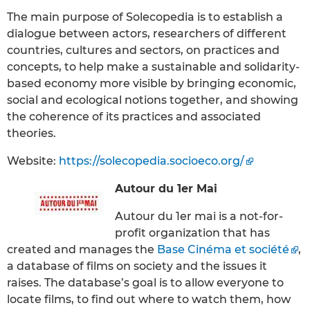
The main purpose of Solecopedia is to establish a
dialogue between actors, researchers of different
countries, cultures and sectors, on practices and
concepts, to help make a sustainable and solidarity-
based economy more visible by bringing economic,
social and ecological notions together, and showing
the coherence of its practices and associated
theories.
Website:
https://solecopedia.socioeco.org/
Autour du 1er Mai
Autour du 1er mai is a not-for-
profit organization that has
created and manages the
Base Cinéma et société
,
a database of films on society and the issues it
raises. The database’s goal is to allow everyone to
locate films, to find out where to watch them, how