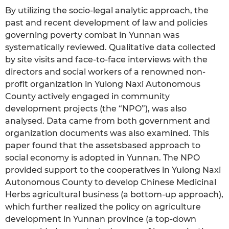
By utilizing the socio-legal analytic approach, the
past and recent development of law and policies
governing poverty combat in Yunnan was
systematically reviewed. Qualitative data collected
by site visits and face-to-face interviews with the
directors and social workers of a renowned non-
profit organization in Yulong Naxi Autonomous
County actively engaged in community
development projects (the “NPO”), was also
analysed. Data came from both government and
organization documents was also examined. This
paper found that the assetsbased approach to
social economy is adopted in Yunnan. The NPO
provided support to the cooperatives in Yulong Naxi
Autonomous County to develop Chinese Medicinal
Herbs agricultural business (a bottom-up approach),
which further realized the policy on agriculture
development in Yunnan province (a top-down