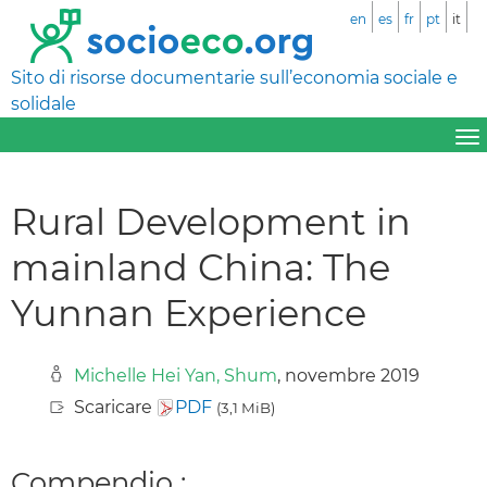
en
es
fr
pt
it
Sito di risorse documentarie sull’economia sociale e
solidale
Rural Development in
mainland China: The
Yunnan Experience
Michelle Hei Yan, Shum
, novembre 2019
Scaricare
PDF
(3,1 MiB)
Compendio :