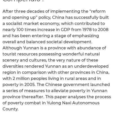
After three decades of implementing the “reform
and opening up” policy, China has successfully built
a socialist market economy, which contributed to
nearly 100 times increase in GDP from 1978 to 2008
and has been entering a stage of emphasizing
overall and balanced societal development.
Although Yunnan is a province with abundance of
tourist resources possessing wonderful natural
scenery and cultures, the very nature of these
diversities rendered Yunnan as an underdeveloped
region in comparison with other provinces in China,
with 2 million peoples living in rural areas and in
poverty in 2005. The Chinese government launched
a series of measures to alleviate poverty in Yunnan
province thereafter. This paper analyses the process
of poverty combat in Yulong Naxi Autonomous
County.