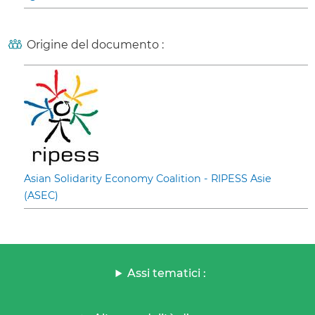
Origine del documento :
Asian Solidarity Economy Coalition - RIPESS Asie
(ASEC)
Assi tematici :