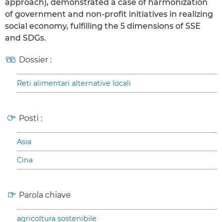
approach), demonstrated a case of harmonization
of government and non-profit initiatives in realizing
social economy, fulfilling the 5 dimensions of SSE
and SDGs.
Dossier :
Reti alimentari alternative locali
Posti :
Asia
Cina
Parola chiave
agricoltura sostenibile