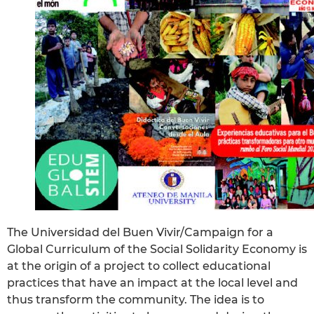
The Universidad del Buen Vivir/Campaign for a
Global Curriculum of the Social Solidarity Economy is
at the origin of a project to collect educational
practices that have an impact at the local level and
thus transform the community. The idea is to