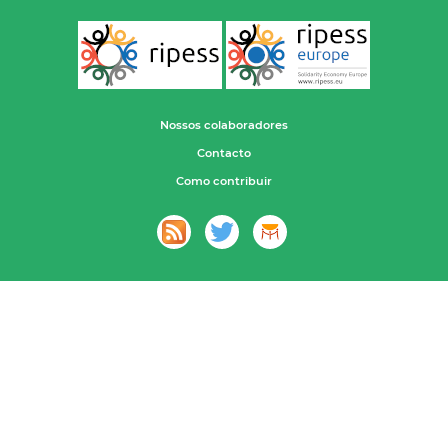
Nossos colaboradores
Contacto
Como contribuir