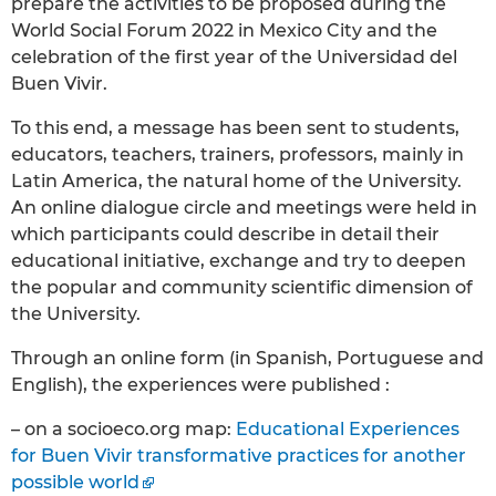
prepare the activities to be proposed during the
World Social Forum 2022 in Mexico City and the
celebration of the first year of the Universidad del
Buen Vivir.
To this end, a message has been sent to students,
educators, teachers, trainers, professors, mainly in
Latin America, the natural home of the University.
An online dialogue circle and meetings were held in
which participants could describe in detail their
educational initiative, exchange and try to deepen
the popular and community scientific dimension of
the University.
Through an online form (in Spanish, Portuguese and
English), the experiences were published :
– on a socioeco.org map:
Educational Experiences
for Buen Vivir transformative practices for another
possible world