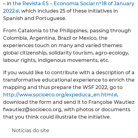
– in
the Revista ES – Economia Social n°18 of January
2022
, which includes 25 of these initiatives in
Spanish and Portuguese.
From Catalonia to the Philippines, passing through
Colombia, Argentina, Brazil or Mexico, the
experiences touch on many and varied themes:
global citizenship, solidarity tourism, agro-ecology,
labour rights, indigenous movements, etc.
If you would like to contribute with a description of a
transformative educational experience to enrich the
mapping and thus prepare the WSF 2022, go to
http://www.socioeco.org/expeduca_en.html
,
download the form and send it to Françoise Wautiez
fwautiez@socioeco.org, with photos or documents
that you think could illustrate the initiative.
Notícias do site