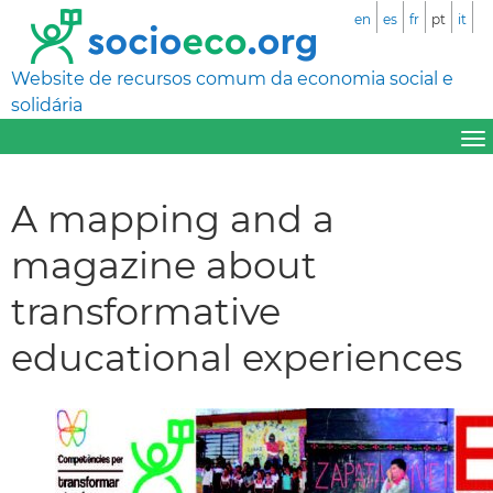
en
es
fr
pt
it
Website de recursos comum da economia social e
solidária
A mapping and a
magazine about
transformative
educational experiences