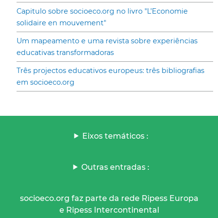
Capitulo sobre socioeco.org no livro "L’Economie
solidaire en mouvement"
Um mapeamento e uma revista sobre experiências
educativas transformadoras
Três projectos educativos europeus: três bibliografias
em socioeco.org
Eixos temáticos :
Outras entradas :
socioeco.org faz parte da rede Ripess Europa
e Ripess Intercontinental