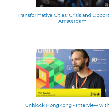
Transformative Cities: Crisis and Opport
Amsterdam
Unblock HongKong - Interview with