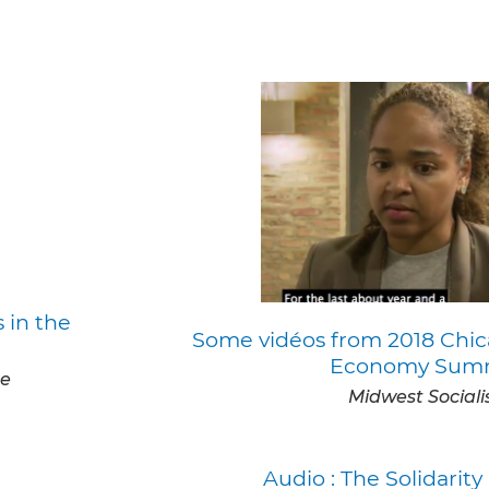
 in the
Some vidéos from 2018 Chic
Economy Sum
te
Midwest Sociali
Audio : The Solidari