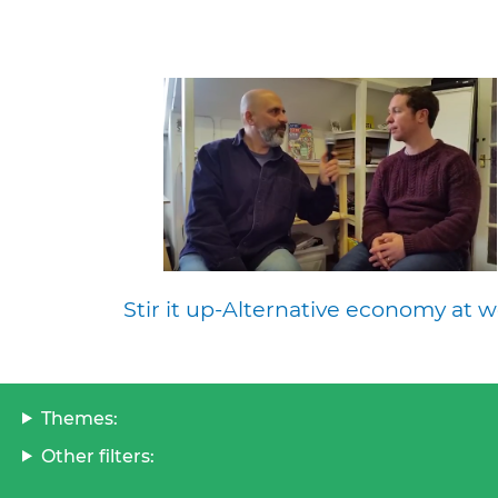
Stir it up-Alternative economy at w
Themes:
Other filters: