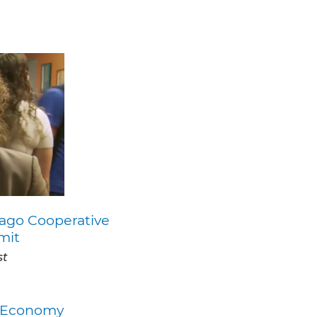
ago Cooperative
mit
st
ty Economy