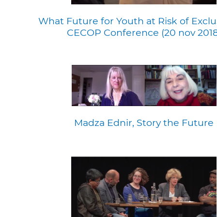
What Future for Youth at Risk of Exclu
CECOP Conference (20 nov 2018
Madza Ednir, Story the Future