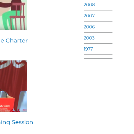
2008
2007
2006
2003
de Charter
1977
ing Session