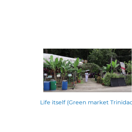
Life itself (Green market Trinida