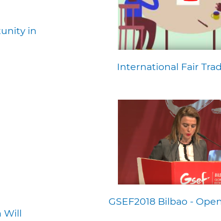
unity in
International Fair Tra
GSEF2018 Bilbao - Open
 Will