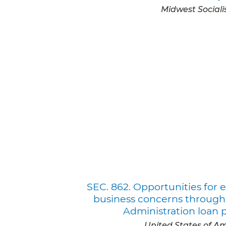
Midwest Sociali
SEC. 862. Opportunities fo
business concerns through
Administration loan 
United States of A