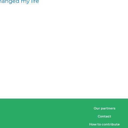
hanged my life
Our partners
Contact
How to contribute