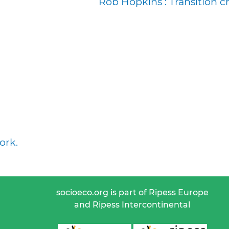
Rob Hopkins : Transition c
ork.
socioeco.org is part of Ripess Europe
and Ripess Intercontinental