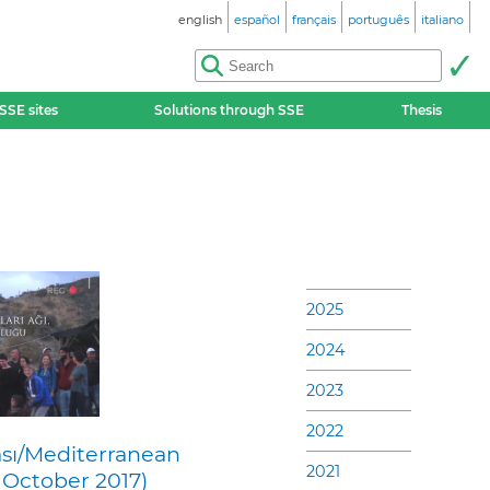
english
español
français
português
italiano
SSE sites
Solutions through SSE
Thesis
2025
2024
2023
2022
sı/Mediterranean
2021
 October 2017)