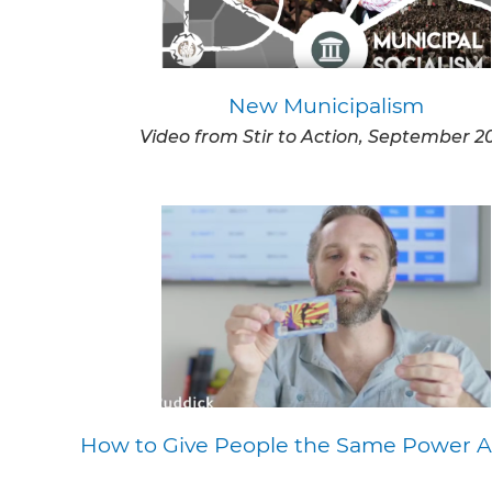
New Municipalism
Video from Stir to Action, September 2
How to Give People the Same Power A