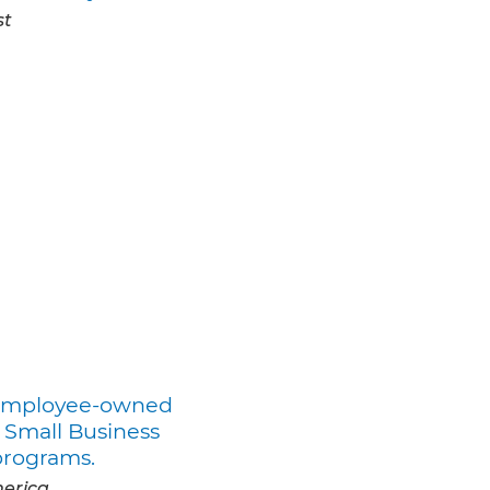
st
r employee-owned
 Small Business
programs.
merica