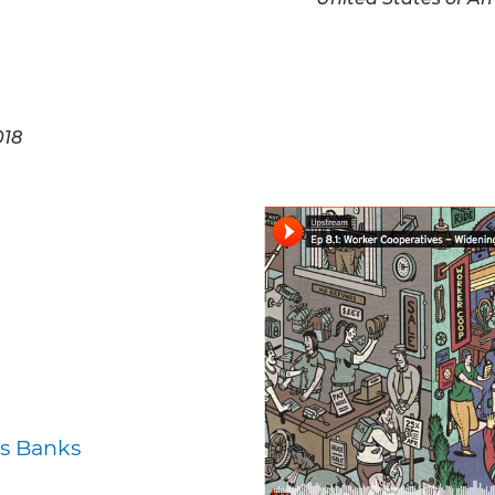
018
s Banks