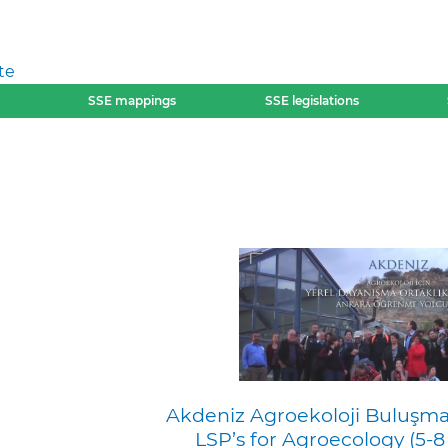
te
SSE mappings
SSE legislations
Akdeniz Agroekoloji Buluşma
LSP’s for Agroecology (5-8