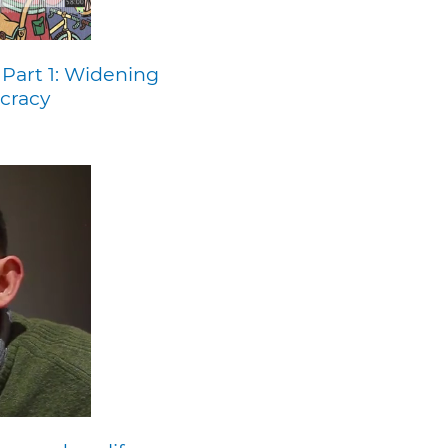
 Part 1: Widening
cracy