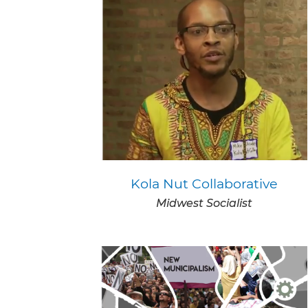
Kola Nut Collaborative
Midwest Socialist