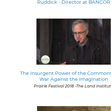
Ruddick - Director at BANCOR
The Insurgent Power of the Commons
War Against the Imagination
Prairie Festival 2018 -The Land Institu