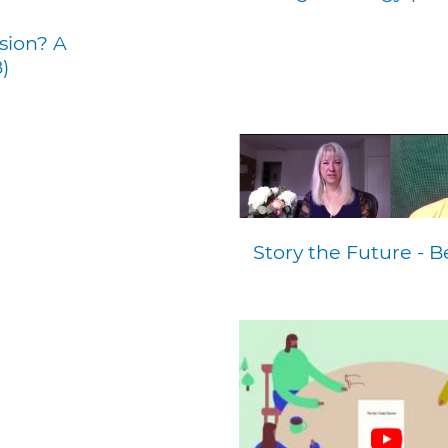
sion? A
)
Story the Future - 