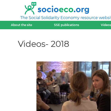
The Social Solidarity Economy resource websi
About the site
SSE publications
Videos
Videos- 2018