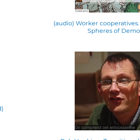
(audio) Worker cooperatives.
Spheres of Demo
d)