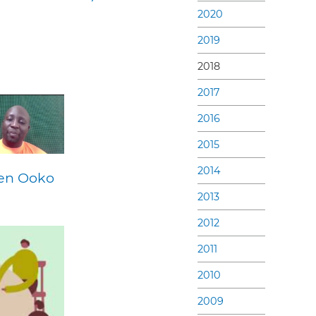
2020
2019
2018
2017
2016
2015
2014
Ben Ooko
2013
2012
2011
2010
2009