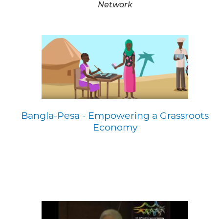
Network
Bangla-Pesa - Empowering a Grassroots
Economy