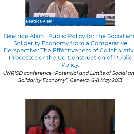
Béatrice Alain : Public Policy for the Social an
Solidarity Economy from a Comparative
Perspective: The Effectiveness of Collaborati
Processes or the Co-Construction of Public
Policy.
UNRISD conference “Potential and Limits of Social a
Solidarity Economy”, Geneva, 6-8 May 2013