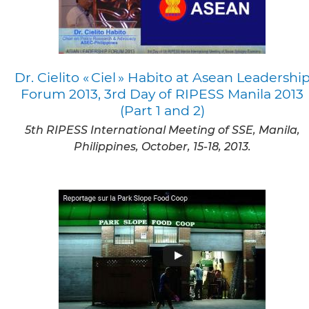
Dr. Cielito « Ciel » Habito at Asean Leadershi
Forum 2013, 3rd Day of RIPESS Manila 2013
(Part 1 and 2)
5th RIPESS International Meeting of SSE, Manila,
Philippines, October, 15-18, 2013.