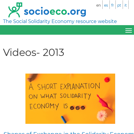
en
es
fr
pt
it
The Social Solidarity Economy resource website
Videos- 2013
Shapes of Exchange in the Solidarity Econom