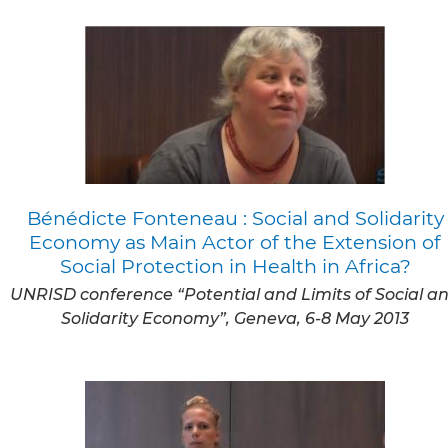
Bénédicte Fonteneau : Social and Solidarity
Economy as Main Actor of the Extension of
Social Protection in Health in Africa?
UNRISD conference “Potential and Limits of Social a
Solidarity Economy”, Geneva, 6-8 May 2013