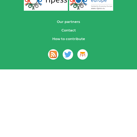
Our partners
Contact
How to contribute