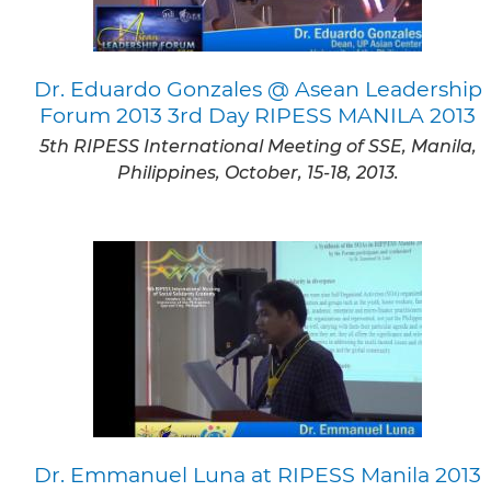
Dr. Eduardo Gonzales @ Asean Leadership
Forum 2013 3rd Day RIPESS MANILA 2013
5th RIPESS International Meeting of SSE, Manila,
Philippines, October, 15-18, 2013.
Dr. Emmanuel Luna at RIPESS Manila 2013