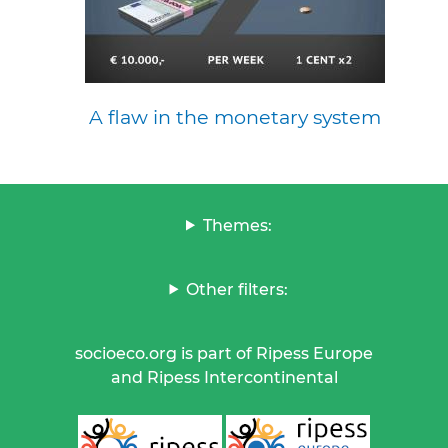
A flaw in the monetary system
Themes:
Other filters:
socioeco.org is part of Ripess Europe
and Ripess Intercontinental