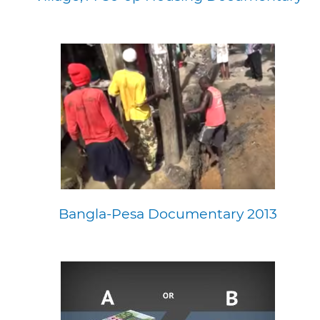
Bangla-Pesa Documentary 2013