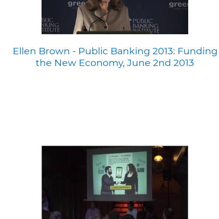
Ellen Brown - Public Banking 2013: Funding
the New Economy, June 2nd 2013