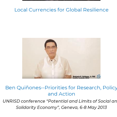
Local Currencies for Global Resilience
Ben Quiñones--Priorities for Research, Polic
and Action
UNRISD conference “Potential and Limits of Social a
Solidarity Economy”, Geneva, 6-8 May 2013