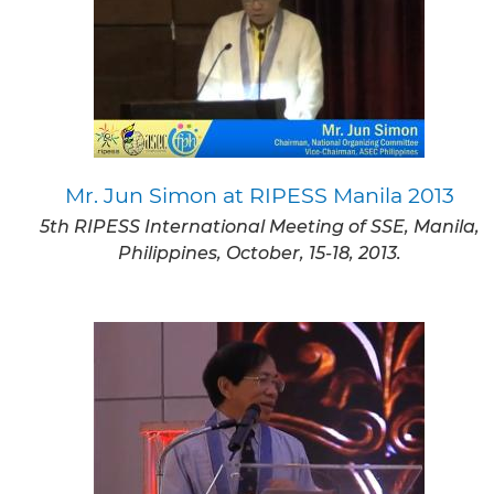
Mr. Jun Simon at RIPESS Manila 2013
5th RIPESS International Meeting of SSE, Manila,
Philippines, October, 15-18, 2013.