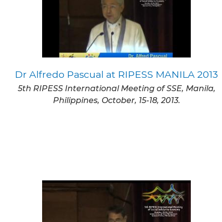
Dr Alfredo Pascual at RIPESS MANILA 2013
5th RIPESS International Meeting of SSE, Manila,
Philippines, October, 15-18, 2013.