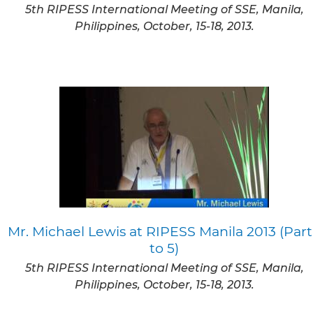
5th RIPESS International Meeting of SSE, Manila,
Philippines, October, 15-18, 2013.
Mr. Michael Lewis at RIPESS Manila 2013 (Part
to 5)
5th RIPESS International Meeting of SSE, Manila,
Philippines, October, 15-18, 2013.