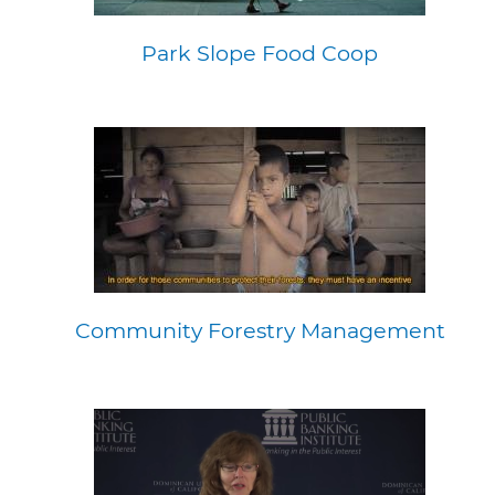
Park Slope Food Coop
Community Forestry Management