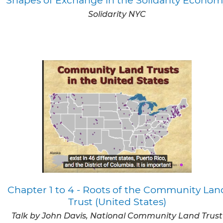
Solidarity NYC
Chapter 1 to 4 - Roots of the Community Lan
Trust (United States)
Talk by John Davis, National Community Land Trust