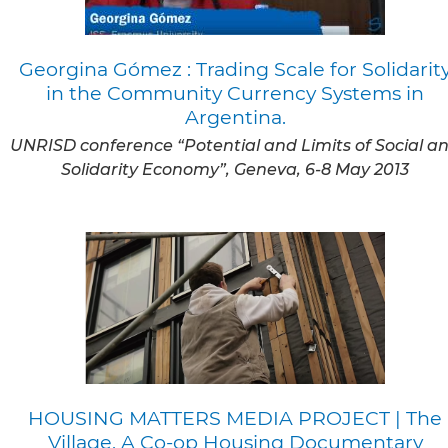
Georgina Gómez : Trading Scale for Solidarit
in the Community Currency Systems in
Argentina.
UNRISD conference “Potential and Limits of Social a
Solidarity Economy”, Geneva, 6-8 May 2013
HOUSING MATTERS MEDIA PROJECT | The
Village, A Co-op Housing Documentary