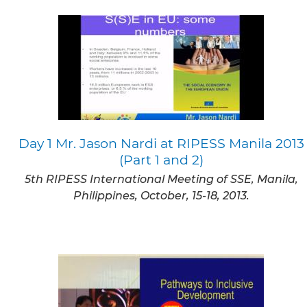
Day 1 Mr. Jason Nardi at RIPESS Manila 2013
(Part 1 and 2)
5th RIPESS International Meeting of SSE, Manila,
Philippines, October, 15-18, 2013.