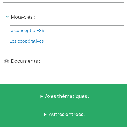
Mots-clés :
le concept d’ESS
Les coopératives
Documents :
Axes thématiques :
Autres entrées :