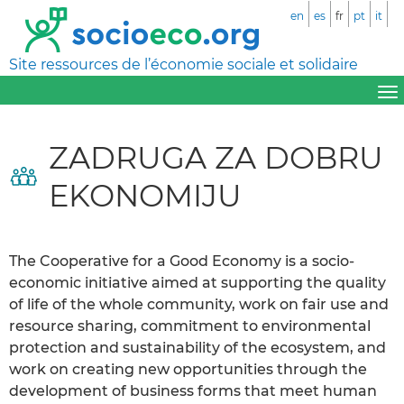
en
es
fr
pt
it
Site ressources de l’économie sociale et solidaire
ZADRUGA ZA DOBRU
EKONOMIJU
The Cooperative for a Good Economy is a socio-
economic initiative aimed at supporting the quality
of life of the whole community, work on fair use and
resource sharing, commitment to environmental
protection and sustainability of the ecosystem, and
work on creating new opportunities through the
development of business forms that meet human