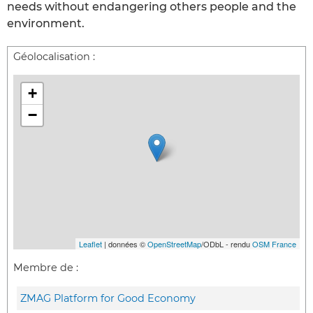
needs without endangering others people and the
environment.
Géolocalisation :
+
−
Leaflet
| données ©
OpenStreetMap
/ODbL - rendu
OSM France
Membre de :
ZMAG Platform for Good Economy