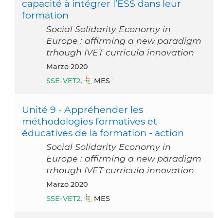
capacité à intégrer l’ESS dans leur
formation
Social Solidarity Economy in
Europe : affirming a new paradigm
trhough IVET curricula innovation
marzo 2020
SSE-VET2
,
MES
Unité 9 - Appréhender les
méthodologies formatives et
éducatives de la formation - action
Social Solidarity Economy in
Europe : affirming a new paradigm
trhough IVET curricula innovation
marzo 2020
SSE-VET2
,
MES