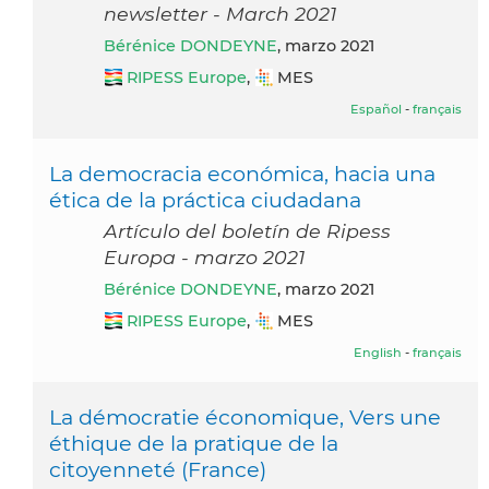
newsletter - March 2021
Bérénice DONDEYNE
, marzo 2021
RIPESS Europe
,
MES
Español
-
français
La democracia económica, hacia una
ética de la práctica ciudadana
Artículo del boletín de Ripess
Europa - marzo 2021
Bérénice DONDEYNE
, marzo 2021
RIPESS Europe
,
MES
English
-
français
La démocratie économique, Vers une
éthique de la pratique de la
citoyenneté (France)