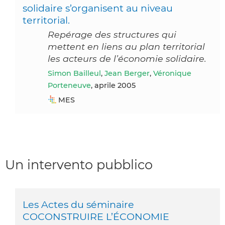
solidaire s’organisent au niveau
territorial.
Repérage des structures qui
mettent en liens au plan territorial
les acteurs de l’économie solidaire.
Simon Bailleul
,
Jean Berger
,
Véronique
Porteneuve
, aprile 2005
MES
Un intervento pubblico
Les Actes du séminaire
COCONSTRUIRE L’ÉCONOMIE