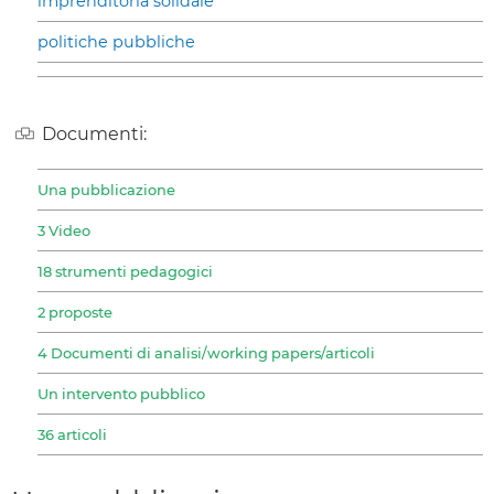
imprenditoria solidale
politiche pubbliche
Documenti:
Una pubblicazione
3 Video
18 strumenti pedagogici
2 proposte
4 Documenti di analisi/working papers/articoli
Un intervento pubblico
36 articoli