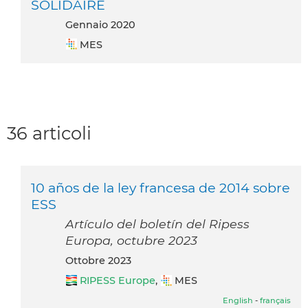
SOLIDAIRE
gennaio 2020
MES
36 articoli
10 años de la ley francesa de 2014 sobre
ESS
Artículo del boletín del Ripess
Europa, octubre 2023
ottobre 2023
RIPESS Europe
,
MES
English
-
français