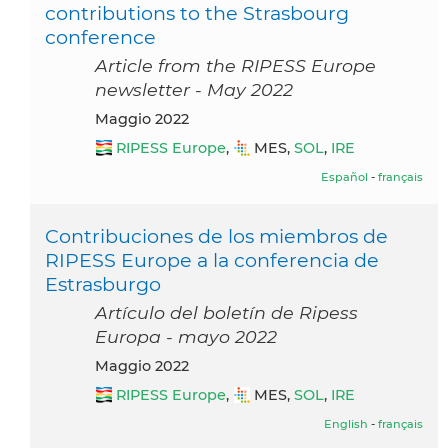
contributions to the Strasbourg
conference
Article from the RIPESS Europe
newsletter - May 2022
maggio 2022
RIPESS Europe
,
MES,
SOL
,
IRE
Español
-
français
Contribuciones de los miembros de
RIPESS Europe a la conferencia de
Estrasburgo
Artículo del boletín de Ripess
Europa - mayo 2022
maggio 2022
RIPESS Europe
,
MES,
SOL
,
IRE
English
-
français