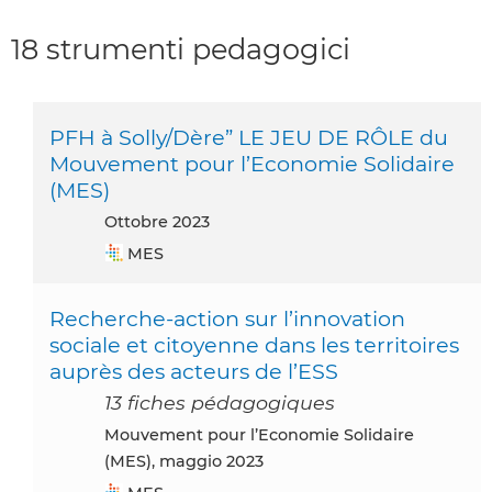
18 strumenti pedagogici
PFH à Solly/Dère” LE JEU DE RÔLE du
Mouvement pour l’Economie Solidaire
(MES)
ottobre 2023
MES
Recherche-action sur l’innovation
sociale et citoyenne dans les territoires
auprès des acteurs de l’ESS
13 fiches pédagogiques
Mouvement pour l’Economie Solidaire
(MES), maggio 2023