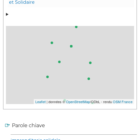
et Solidaire
Leaflet
| données ©
OpenStreetMap
/ODbL - rendu
OSM France
Parole chiave