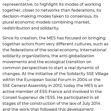
representative, to highlight its modes of working
together, closer to networks than federations, its
decision-making modes taken to consensus, its
plural economic models combining market,
redistribution and solidarity.
Since its creation, the MES has focused on bringing
together actors from very different cultures, such as
the federations of the social economy, international
solidarity organizations, the anti-globalization
movements and the ecological transition on
common perspectives to start a real dynamic of
changes. At the initiative of the Solidarity SSE Village
within the European Social Forum in 2004 or the
SSE General Assembly in 2012, today the MES is an
active member of ESS-France and involved in the
Conseil Superieur de l’ESS. He participated in all
stages of the construction of the law of July 2014
and the work that followed this development