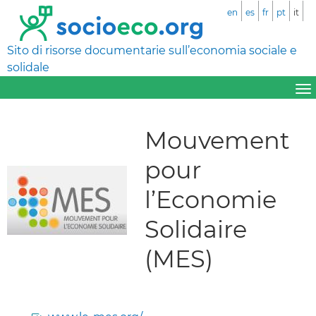
en
es
fr
pt
it
Sito di risorse documentarie sull’economia sociale e
solidale
Mouvement
pour
l’Economie
Solidaire
(MES)