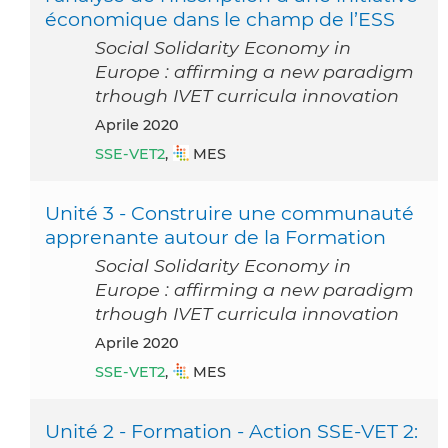
économique dans le champ de l’ESS
Social Solidarity Economy in
Europe : affirming a new paradigm
trhough IVET curricula innovation
aprile 2020
SSE-VET2
,
MES
Unité 3 - Construire une communauté
apprenante autour de la Formation
Social Solidarity Economy in
Europe : affirming a new paradigm
trhough IVET curricula innovation
aprile 2020
SSE-VET2
,
MES
Unité 2 - Formation - Action SSE-VET 2: