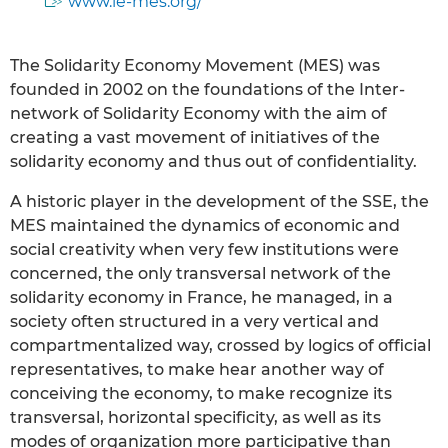
www.le-mes.org/
The Solidarity Economy Movement (MES) was
founded in 2002 on the foundations of the Inter-
network of Solidarity Economy with the aim of
creating a vast movement of initiatives of the
solidarity economy and thus out of confidentiality.
A historic player in the development of the SSE, the
MES maintained the dynamics of economic and
social creativity when very few institutions were
concerned, the only transversal network of the
solidarity economy in France, he managed, in a
society often structured in a very vertical and
compartmentalized way, crossed by logics of official
representatives, to make hear another way of
conceiving the economy, to make recognize its
transversal, horizontal specificity, as well as its
modes of organization more participative than