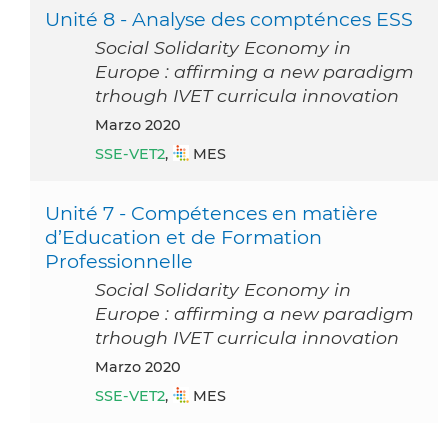
Unité 8 - Analyse des compténces ESS
Social Solidarity Economy in
Europe : affirming a new paradigm
trhough IVET curricula innovation
marzo 2020
SSE-VET2
,
MES
Unité 7 - Compétences en matière
d’Education et de Formation
Professionnelle
Social Solidarity Economy in
Europe : affirming a new paradigm
trhough IVET curricula innovation
marzo 2020
SSE-VET2
,
MES