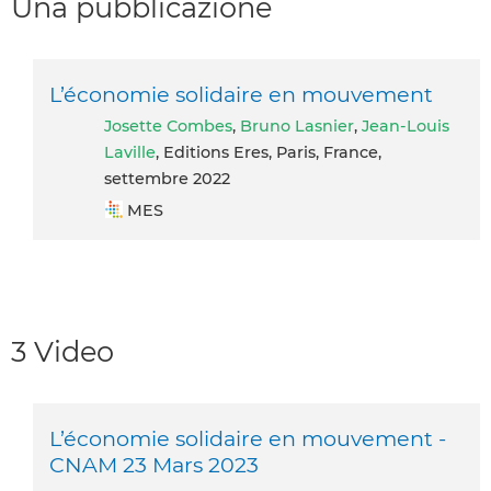
Una pubblicazione
L’économie solidaire en mouvement
Josette Combes
,
Bruno Lasnier
,
Jean-Louis
Laville
, Editions Eres, Paris, France,
settembre 2022
MES
3 Video
L’économie solidaire en mouvement -
CNAM 23 Mars 2023