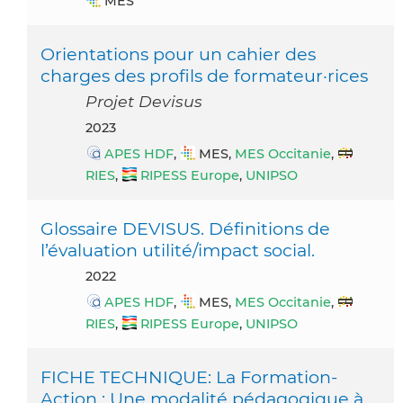
MES
Orientations pour un cahier des
charges des profils de formateur·rices
Projet Devisus
2023
APES HDF
,
MES,
MES Occitanie
,
RIES
,
RIPESS Europe
,
UNIPSO
Glossaire DEVISUS. Définitions de
l’évaluation utilité/impact social.
2022
APES HDF
,
MES,
MES Occitanie
,
RIES
,
RIPESS Europe
,
UNIPSO
FICHE TECHNIQUE: La Formation-
Action : Une modalité pédagogique à