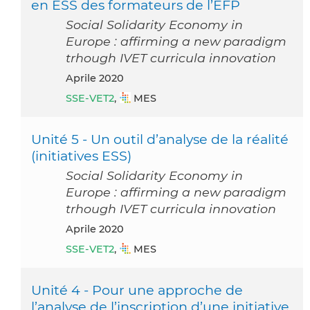
en ESS des formateurs de l’EFP
Social Solidarity Economy in
Europe : affirming a new paradigm
trhough IVET curricula innovation
aprile 2020
SSE-VET2
,
MES
Unité 5 - Un outil d’analyse de la réalité
(initiatives ESS)
Social Solidarity Economy in
Europe : affirming a new paradigm
trhough IVET curricula innovation
aprile 2020
SSE-VET2
,
MES
Unité 4 - Pour une approche de
l’analyse de l’inscription d’une initiative