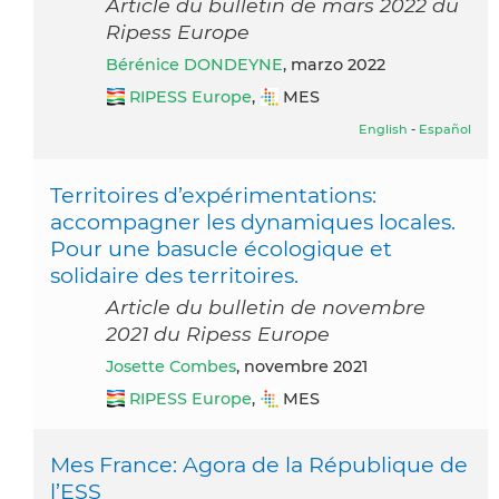
Article du bulletin de mars 2022 du
Ripess Europe
Bérénice DONDEYNE
, marzo 2022
RIPESS Europe
,
MES
English
-
Español
Territoires d’expérimentations:
accompagner les dynamiques locales.
Pour une basucle écologique et
solidaire des territoires.
Article du bulletin de novembre
2021 du Ripess Europe
Josette Combes
, novembre 2021
RIPESS Europe
,
MES
Mes France: Agora de la République de
l’ESS