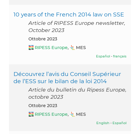
10 years of the French 2014 law on SSE
Article of RIPESS Europe newsletter,
October 2023
ottobre 2023
RIPESS Europe
,
MES
Español
-
français
Découvrez l’avis du Conseil Supérieur
de l’ESS sur le bilan de la loi 2014
Article du bulletin du Ripess Europe,
octobre 2023
ottobre 2023
RIPESS Europe
,
MES
English
-
Español