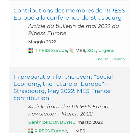
Contributions des membres de RIPESS
Europe à la conférence de Strasbourg
Article du bulletin de mai 2022 du
Ripess Europe
maggio 2022
RIPESS Europe
,
MES,
SOL
,
Urgenci
English
-
Español
In preparation for the event “Social
Economy, the future of Europe” –
Strasbourg, May 2022: MES France
contribution
Article from the RIPESS Europe
newsletter - March 2022
Bérénice DONDEYNE
, marzo 2022
RIPESS Europe
,
MES