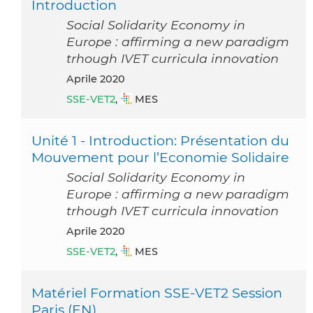
Introduction
Social Solidarity Economy in
Europe : affirming a new paradigm
trhough IVET curricula innovation
aprile 2020
SSE-VET2
,
MES
Unité 1 - Introduction: Présentation du
Mouvement pour l’Economie Solidaire
Social Solidarity Economy in
Europe : affirming a new paradigm
trhough IVET curricula innovation
aprile 2020
SSE-VET2
,
MES
Matériel Formation SSE-VET2 Session
Paris (EN)