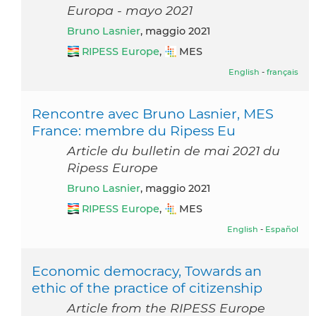
Europa - mayo 2021
Bruno Lasnier
, maggio 2021
RIPESS Europe
,
MES
English
-
français
Rencontre avec Bruno Lasnier, MES
France: membre du Ripess Eu
Article du bulletin de mai 2021 du
Ripess Europe
Bruno Lasnier
, maggio 2021
RIPESS Europe
,
MES
English
-
Español
Economic democracy, Towards an
ethic of the practice of citizenship
Article from the RIPESS Europe