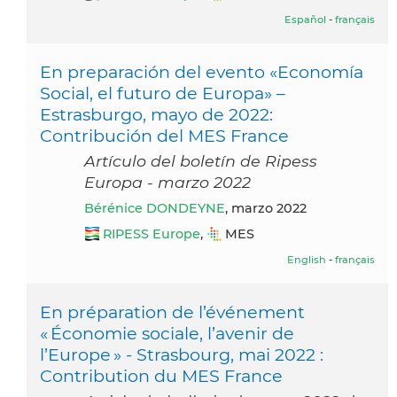
Español
-
français
En preparación del evento «Economía
Social, el futuro de Europa» –
Estrasburgo, mayo de 2022:
Contribución del MES France
Artículo del boletín de Ripess
Europa - marzo 2022
Bérénice DONDEYNE
, marzo 2022
RIPESS Europe
,
MES
English
-
français
En préparation de l’événement
« Économie sociale, l’avenir de
l’Europe » - Strasbourg, mai 2022 :
Contribution du MES France