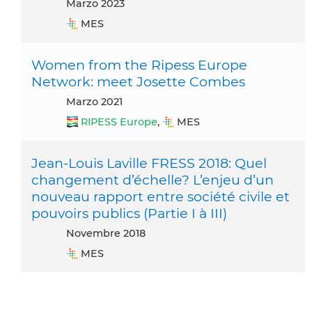
marzo 2023
MES
Women from the Ripess Europe
Network: meet Josette Combes
marzo 2021
RIPESS Europe
,
MES
Jean-Louis Laville FRESS 2018: Quel
changement d’échelle? L’enjeu d’un
nouveau rapport entre société civile et
pouvoirs publics (Partie I à III)
novembre 2018
MES