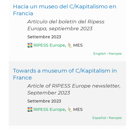
Hacia un museo del C/Kapitalismo en
Francia
Artículo del boletín del Ripess
Europa, septiembre 2023
settembre 2023
RIPESS Europe
,
MES
English
-
français
Towards a museum of C/Kapitalism in
France
Article of RIPESS Europe newsletter,
September 2023
settembre 2023
RIPESS Europe
,
MES
Español
-
français