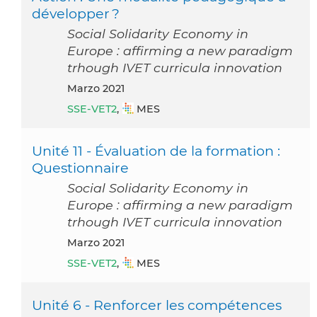
développer ?
Social Solidarity Economy in
Europe : affirming a new paradigm
trhough IVET curricula innovation
marzo 2021
SSE-VET2
,
MES
Unité 11 - Évaluation de la formation :
Questionnaire
Social Solidarity Economy in
Europe : affirming a new paradigm
trhough IVET curricula innovation
marzo 2021
SSE-VET2
,
MES
Unité 6 - Renforcer les compétences