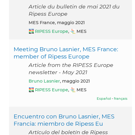
Article du bulletin de mai 2021 du
Ripess Europe
MES France, maggio 2021
RIPESS Europe
,
MES
Meeting Bruno Lasnier, MES France:
member of Ripess Europe
Article from the RIPESS Europe
newsletter - May 2021
Bruno Lasnier
, maggio 2021
RIPESS Europe
,
MES
Español
-
français
Encuentro con Bruno Lasnier, MES
Francia: miembro de Ripess Eu
Artículo del boletín de Ripess