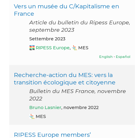
Vers un musée du C/Kapitalisme en
France
Article du bulletin du Ripess Europe,
septembre 2023
settembre 2023
RIPESS Europe
,
MES
English
-
Español
Recherche-action du MES: vers la
transition écologique et citoyenne
Bulletin du MES France, novembre
2022
Bruno Lasnier
, novembre 2022
MES
RIPESS Europe members’