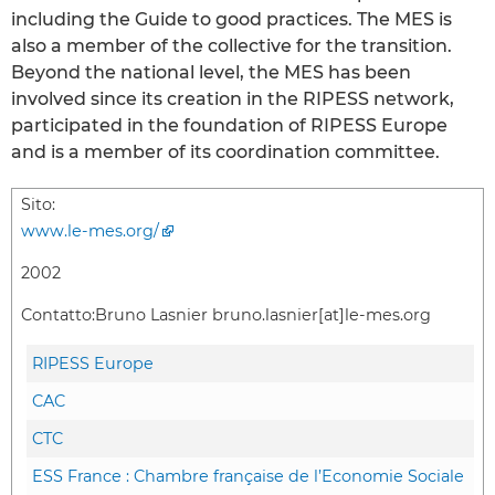
including the Guide to good practices. The MES is
also a member of the collective for the transition.
Beyond the national level, the MES has been
involved since its creation in the RIPESS network,
participated in the foundation of RIPESS Europe
and is a member of its coordination committee.
Sito:
www.le-mes.org/
2002
Contatto:
Bruno Lasnier bruno.lasnier[at]le-mes.org
RIPESS Europe
CAC
CTC
ESS France : Chambre française de l’Economie Sociale