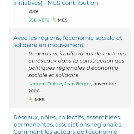
initiatives) - MES contribution
2019
SSE-VET2
,
MES
Avec les régions, l’économie sociale et
solidaire en mouvement
Regards et implications des acteurs
et réseaux dans la construction des
politiques régionales d’économie
sociale et solidaire
Laurent Fraisse
,
Jean Berger
, novembre
2006
MES
Réseaux, pôles, collectifs, assemblées
permanentes, associations régionales…
Comment les acteurs de l’économie