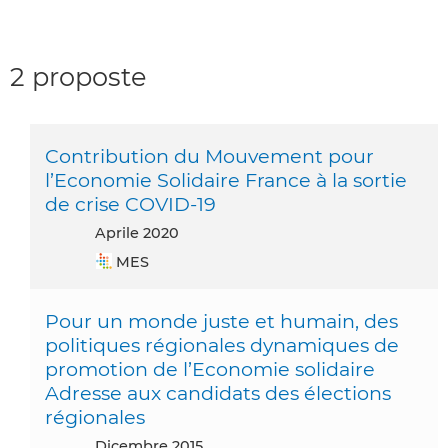
2 proposte
Contribution du Mouvement pour
l’Economie Solidaire France à la sortie
de crise COVID-19
aprile 2020
MES
Pour un monde juste et humain, des
politiques régionales dynamiques de
promotion de l’Economie solidaire
Adresse aux candidats des élections
régionales
dicembre 2015