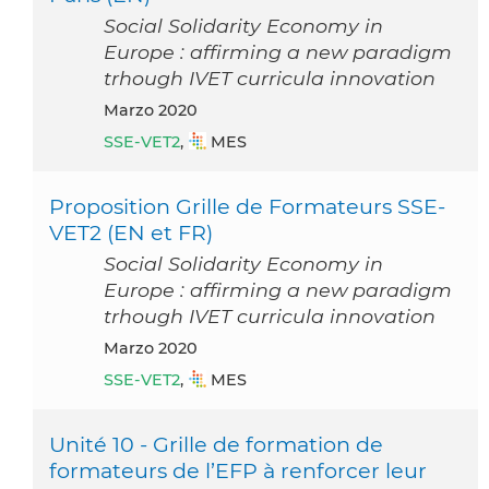
Social Solidarity Economy in
Europe : affirming a new paradigm
trhough IVET curricula innovation
marzo 2020
SSE-VET2
,
MES
Proposition Grille de Formateurs SSE-
VET2 (EN et FR)
Social Solidarity Economy in
Europe : affirming a new paradigm
trhough IVET curricula innovation
marzo 2020
SSE-VET2
,
MES
Unité 10 - Grille de formation de
formateurs de l’EFP à renforcer leur