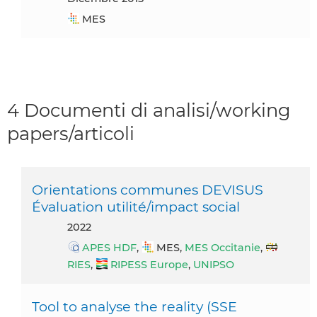
MES
4 Documenti di analisi/working
papers/articoli
Orientations communes DEVISUS
Évaluation utilité/impact social
2022
APES HDF
,
MES,
MES Occitanie
,
RIES
,
RIPESS Europe
,
UNIPSO
Tool to analyse the reality (SSE